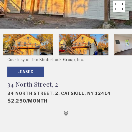
Courtesy of The Kinderhook Group, Inc.
LEASED
34 North Street, 2
34 NORTH STREET, 2, CATSKILL, NY 12414
$2,250/MONTH