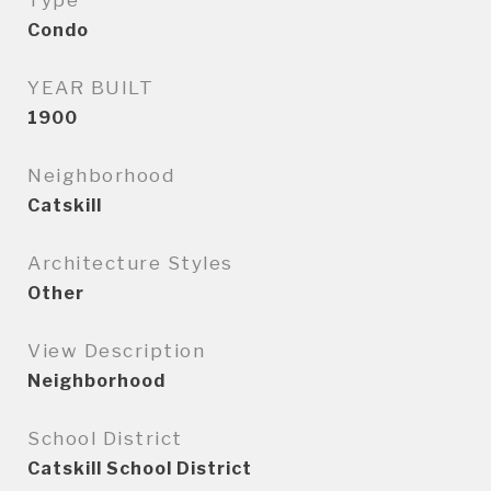
Type
Condo
YEAR BUILT
1900
Neighborhood
Catskill
Architecture Styles
Other
View Description
Neighborhood
School District
Catskill School District