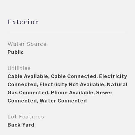
Exterior
Water Source
Public
Utilities
Cable Available, Cable Connected, Electricity
Connected, Electricity Not Available, Natural
Gas Connected, Phone Available, Sewer
Connected, Water Connected
Lot Features
Back Yard