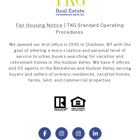
Fair Housing Notice
|
TKG Standard Operating
Procedures
We opened our first office in 1995 in Chatham, NY with the
goal of offering a more creative and personal level of
service to urban buyers searching for vacation and
retirement homes in the Hudson Valley. We have 4 offices
and 50 agents in the Berkshires and Hudson Valley serving
buyers and sellers of primary residences, vacation homes,
farms, land, and commercial properties.