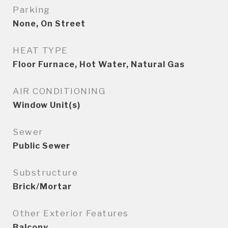
Parking
None, On Street
HEAT TYPE
Floor Furnace, Hot Water, Natural Gas
AIR CONDITIONING
Window Unit(s)
Sewer
Public Sewer
Substructure
Brick/Mortar
Other Exterior Features
Balcony