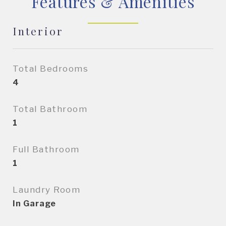
Features & Amenities
Interior
Total Bedrooms
4
Total Bathroom
1
Full Bathroom
1
Laundry Room
In Garage