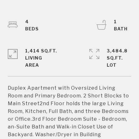
4
1
1,414 SQ.FT.
3,484.8
LIVING
SQ.FT.
Duplex Apartment with Oversized Living
Room and Primary Bedroom. 2 Short Blocks to
Main Street2nd Floor holds the large Living
Room, Kitchen, Full Bath, and three Bedrooms
or Office.3rd Floor Bedroom Suite - Bedroom,
an-Suite Bath and Walk-in Closet Use of
Backyard. Washer/Dryer in Building