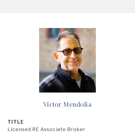
Victor Mendolia
TITLE
Licensed RE Associate Broker