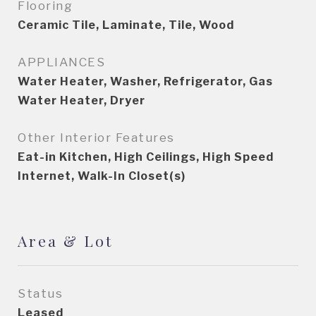
Flooring
Ceramic Tile, Laminate, Tile, Wood
APPLIANCES
Water Heater, Washer, Refrigerator, Gas
Water Heater, Dryer
Other Interior Features
Eat-in Kitchen, High Ceilings, High Speed
Internet, Walk-In Closet(s)
Area & Lot
Status
Leased