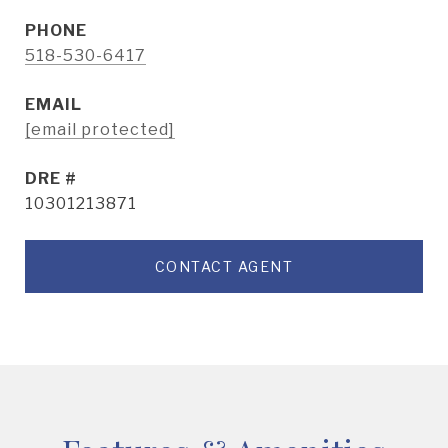
PHONE
518-530-6417
EMAIL
[email protected]
DRE #
10301213871
CONTACT AGENT