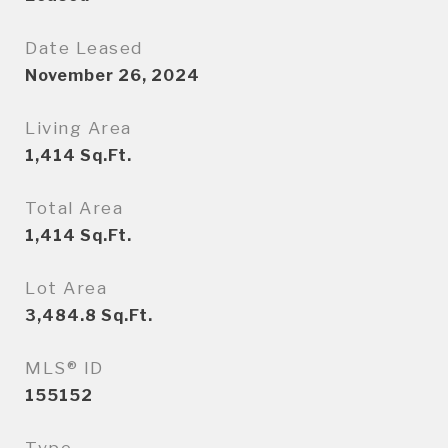
Date Leased
November 26, 2024
Living Area
1,414
Sq.Ft.
Total Area
1,414
Sq.Ft.
Lot Area
3,484.8
Sq.Ft.
MLS® ID
155152