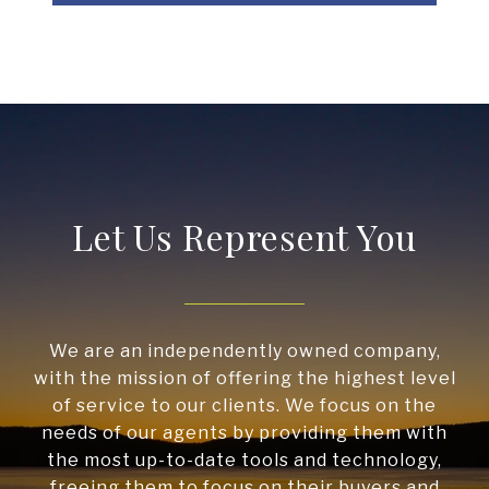
Let Us Represent You
We are an independently owned company,
with the mission of offering the highest level
of service to our clients. We focus on the
needs of our agents by providing them with
the most up-to-date tools and technology,
freeing them to focus on their buyers and