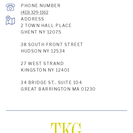
PHONE NUMBER
(413) 329-1162
ADDRESS
2 TOWN HALL PLACE
GHENT NY 12075
38 SOUTH FRONT STREET
HUDSON NY 12534
27 WEST STRAND
KINGSTON NY 12401
34 BRIDGE ST., SUITE 104
GREAT BARRINGTON MA 01230