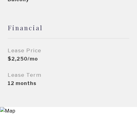
Financial
Lease Price
$2,250/mo
Lease Term
12 months