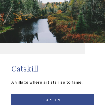
Catskill
A village where artists rise to fame.
EXPLORE