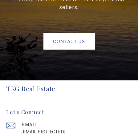
sellers.
CONTACT US
TKG Real Estate
Let's Connect
EMAIL
[EMAIL PROTECTED]