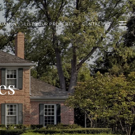
UATION
LIST YOUR PROPERTY
CONTACT US
es