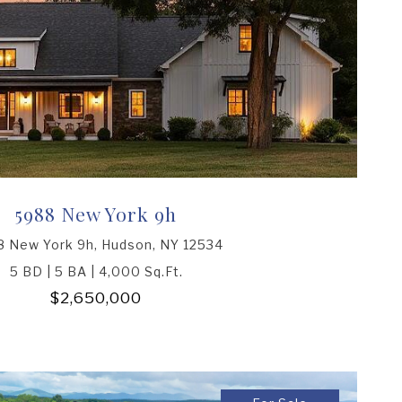
5988 New York 9h
 New York 9h, Hudson, NY 12534
5 BD | 5 BA | 4,000 Sq.Ft.
$2,650,000