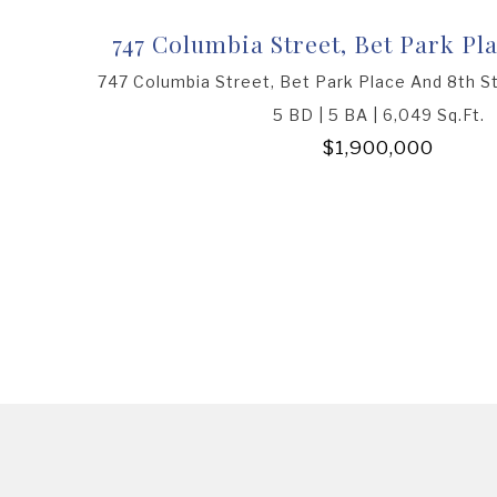
747 Columbia Street, Bet Park Pla
747 Columbia Street, Bet Park Place And 8th S
5 BD | 5 BA | 6,049 Sq.Ft.
$1,900,000