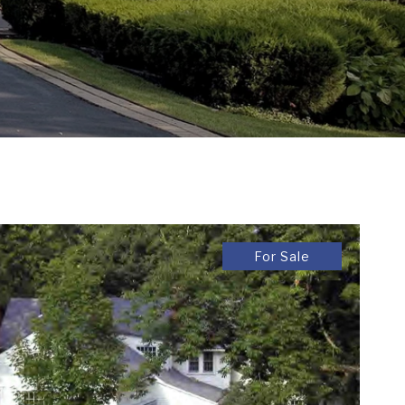
For Sale