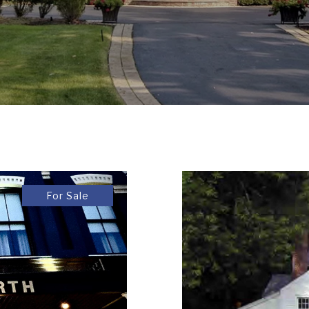
For Sale