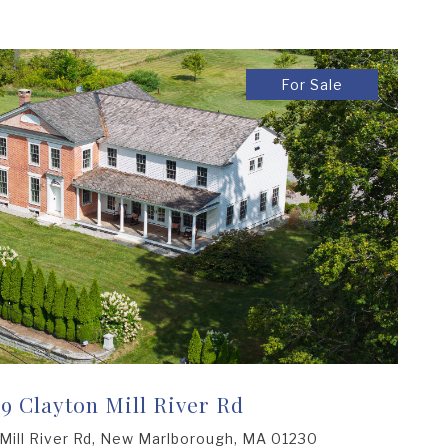
For Sale
69 Clayton Mill River Rd
Mill River Rd, New Marlborough, MA 01230