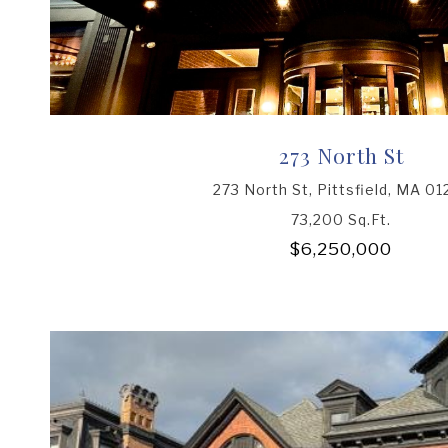
273 North St
273 North St, Pittsfield, MA 01
73,200 Sq.Ft.
$6,250,000