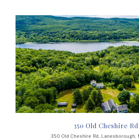
350 Old Cheshire Rd
350 Old Cheshire Rd, Lanesborough,