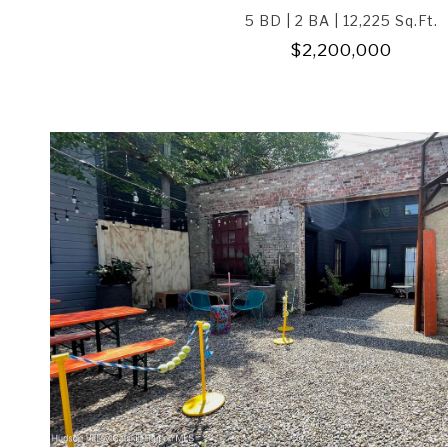
5 BD | 2 BA | 12,225 Sq.Ft.
$2,200,000