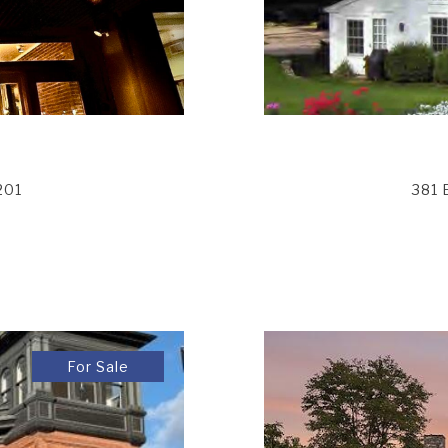
201
381 
For Sale