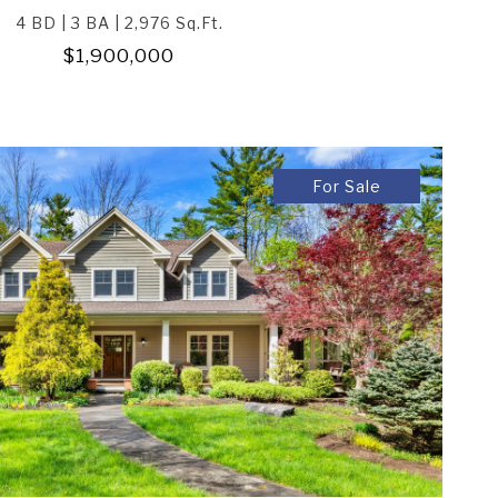
4 BD | 3 BA | 2,976 Sq.Ft.
$1,900,000
For Sale