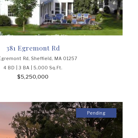
381 Egremont Rd
Egremont Rd, Sheffield, MA 01257
4 BD | 3 BA | 5,000 Sq.Ft.
$5,250,000
Pending