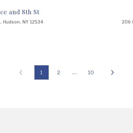
ce and 8th St
t, Hudson, NY 12534
206 
1
2
…
10