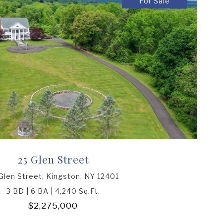
For Sale
25 Glen Street
Glen Street, Kingston, NY 12401
3 BD | 6 BA | 4,240 Sq.Ft.
$2,275,000