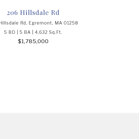
206 Hillsdale Rd
Hillsdale Rd, Egremont, MA 01258
5 BD | 5 BA | 4,632 Sq.Ft.
$1,785,000