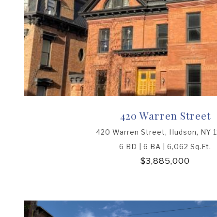
420 Warren Street
420 Warren Street, Hudson, NY 
6 BD | 6 BA | 6,062 Sq.Ft.
$3,885,000