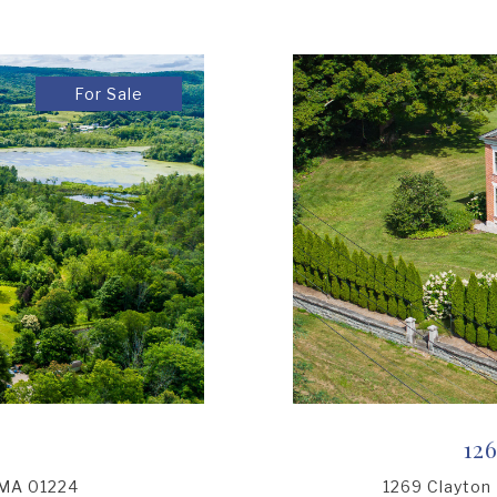
For Sale
12
 MA 01224
1269 Clayton 