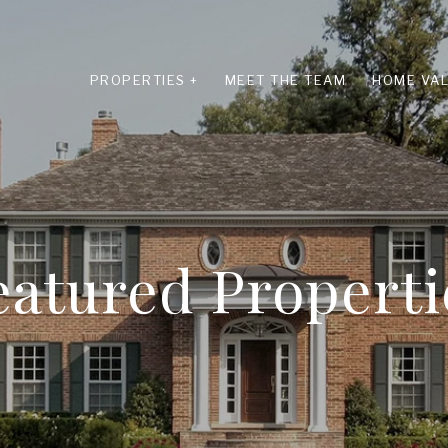
PROPERTIES +
MEET THE TEAM
HOME VAL
eatured Properti