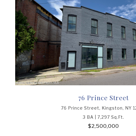
76 Prince Street
76 Prince Street, Kingston, NY 
3 BA | 7,297 Sq.Ft.
$2,500,000