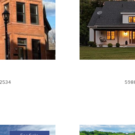
12534
5988