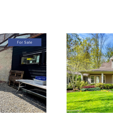
For Sale