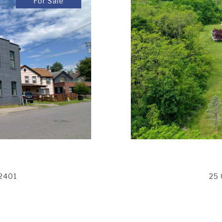
For Sale
12401
25 