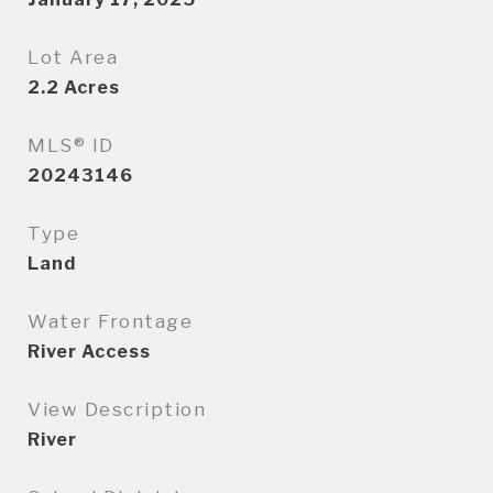
Lot Area
2.2
Acres
MLS® ID
20243146
Type
Land
Water Frontage
River Access
View Description
River