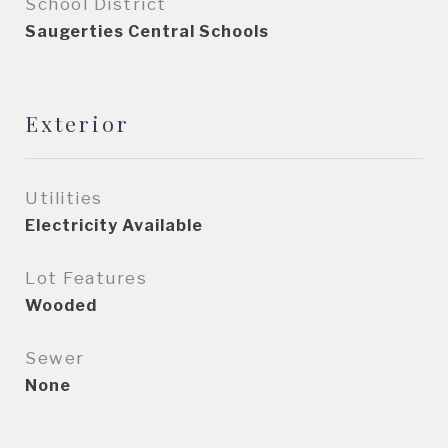
School District
Saugerties Central Schools
Exterior
Utilities
Electricity Available
Lot Features
Wooded
Sewer
None