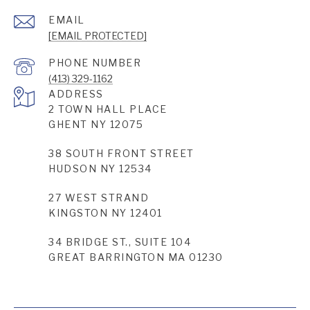
EMAIL
[EMAIL PROTECTED]
PHONE NUMBER
(413) 329-1162
ADDRESS
2 TOWN HALL PLACE
GHENT NY 12075
38 SOUTH FRONT STREET
HUDSON NY 12534
27 WEST STRAND
KINGSTON NY 12401
34 BRIDGE ST., SUITE 104
GREAT BARRINGTON MA 01230