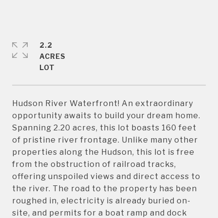
2.2
ACRES
Hudson River Waterfront! An extraordinary
opportunity awaits to build your dream home.
Spanning 2.20 acres, this lot boasts 160 feet
of pristine river frontage. Unlike many other
properties along the Hudson, this lot is free
from the obstruction of railroad tracks,
offering unspoiled views and direct access to
the river. The road to the property has been
roughed in, electricity is already buried on-
site, and permits for a boat ramp and dock