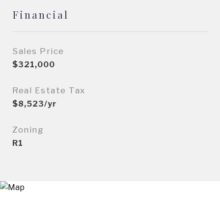
Financial
Sales Price
$321,000
Real Estate Tax
$8,523/yr
Zoning
R1