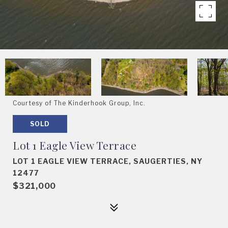
Courtesy of The Kinderhook Group, Inc.
SOLD
Lot 1 Eagle View Terrace
LOT 1 EAGLE VIEW TERRACE, SAUGERTIES, NY
12477
$321,000