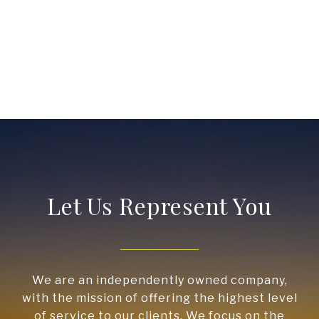
Let Us Represent You
We are an independently owned company,
with the mission of offering the highest level
of service to our clients. We focus on the