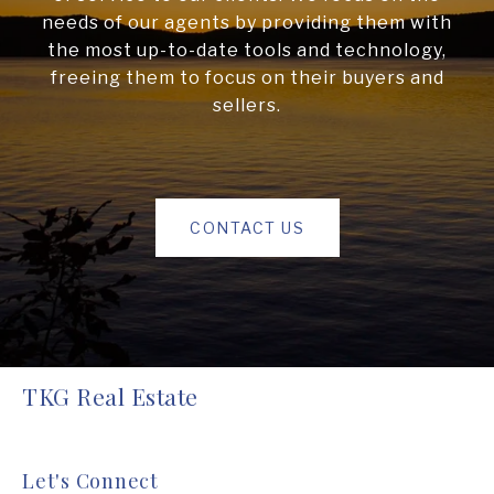
needs of our agents by providing them with
the most up-to-date tools and technology,
freeing them to focus on their buyers and
sellers.
CONTACT US
TKG Real Estate
Let's Connect