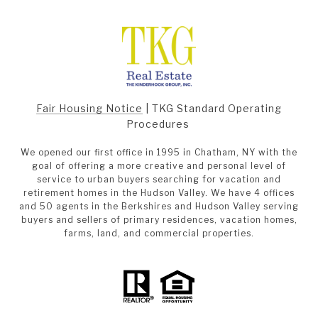
Fair Housing Notice
|
TKG Standard Operating
Procedures
We opened our first office in 1995 in Chatham, NY with the
goal of offering a more creative and personal level of
service to urban buyers searching for vacation and
retirement homes in the Hudson Valley. We have 4 offices
and 50 agents in the Berkshires and Hudson Valley serving
buyers and sellers of primary residences, vacation homes,
farms, land, and commercial properties.