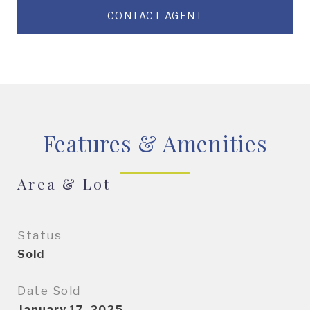
CONTACT AGENT
Features & Amenities
Area & Lot
Status
Sold
Date Sold
January 17, 2025