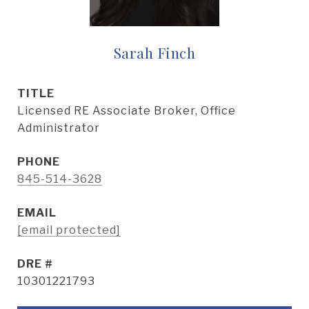
Sarah Finch
TITLE
Licensed RE Associate Broker, Office
Administrator
PHONE
845-514-3628
EMAIL
[email protected]
DRE #
10301221793