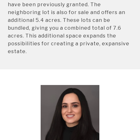
have been previously granted. The
neighboring lot is also for sale and offers an
additional 5.4 acres. These lots can be
bundled, giving you a combined total of 7.6
acres. This additional space expands the
possibilities for creating a private, expansive
estate.