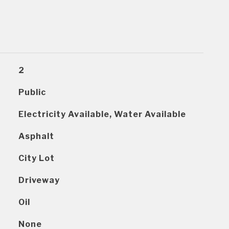
2
Public
Electricity Available, Water Available
Asphalt
City Lot
Driveway
Oil
None