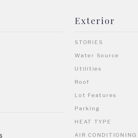
Exterior
STORIES
Water Source
Utilities
Roof
Lot Features
Parking
HEAT TYPE
AIR CONDITIONING
6