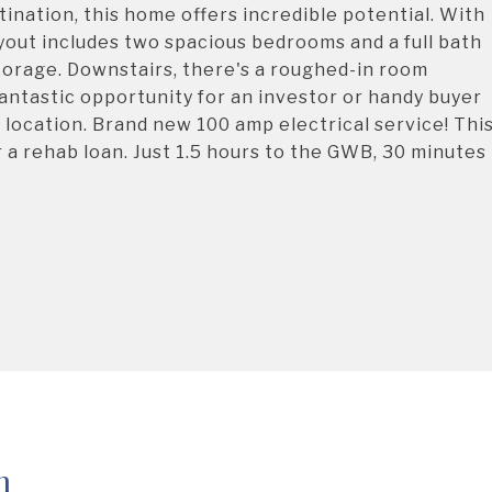
ination, this home offers incredible potential. With
yout includes two spacious bedrooms and a full bath
 storage. Downstairs, there's a roughed-in room
fantastic opportunity for an investor or handy buyer
 location. Brand new 100 amp electrical service! Thi
or a rehab loan. Just 1.5 hours to the GWB, 30 minutes
h