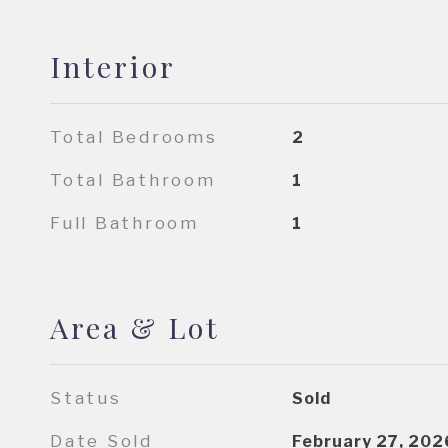
Interior
Total Bedrooms
2
Total Bathroom
1
Full Bathroom
1
Area & Lot
Status
Sold
Date Sold
February 27, 202