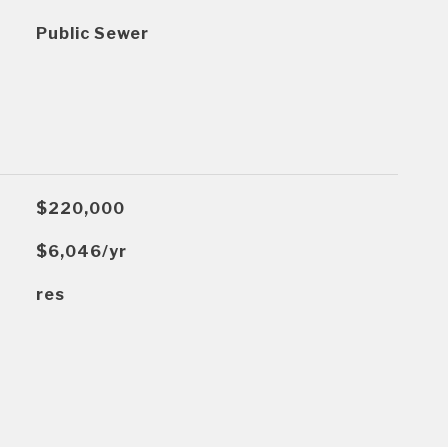
Public Sewer
$220,000
$6,046/yr
res