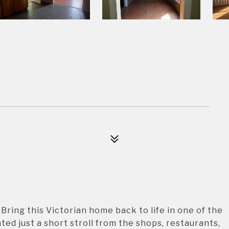
 Bring this Victorian home back to life in one of the
ed just a short stroll from the shops, restaurants,