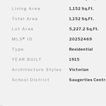
Living Area
1,152
Sq.Ft.
Total Area
1,152
Sq.Ft.
Lot Area
5,227.2
Sq.Ft.
MLS® ID
20252469
Type
Residential
YEAR BUILT
1915
Architecture Styles
Victorian
School District
Saugerties Centr