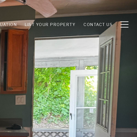
UATION
LIST YOUR PROPERTY
CONTACT US