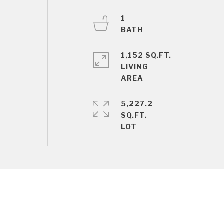
1
1,152 SQ.FT.
s
LIVING
5,227.2
SQ.FT.