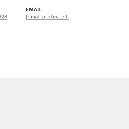
EMAIL
628
[email protected]