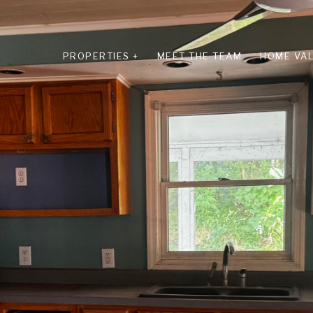
PROPERTIES +
MEET THE TEAM
HOME VAL