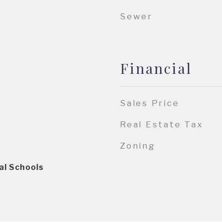
Sewer
Financial
Sales Price
Real Estate Tax
Zoning
al Schools