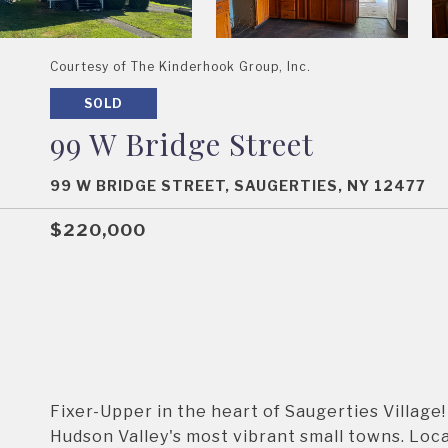
Courtesy of The Kinderhook Group, Inc.
SOLD
99 W Bridge Street
99 W BRIDGE STREET, SAUGERTIES, NY 12477
$220,000
Fixer-Upper in the heart of Saugerties Village!
Hudson Valley's most vibrant small towns. Locat