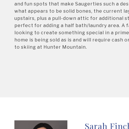
and fun spots that make Saugerties such a dest
what appears to be solid bones, the current la
upstairs, plus a pull-down attic for additional
perfect for adding a half bath/laundry area. A 
looking to create something special in a prime
home is being sold as is and will require cash 
to skiing at Hunter Mountain.
Sarah Finc