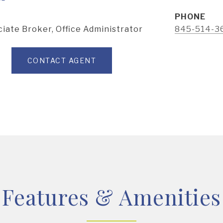
PHONE
iate Broker, Office Administrator
845-514-3
CONTACT AGENT
Features & Amenities