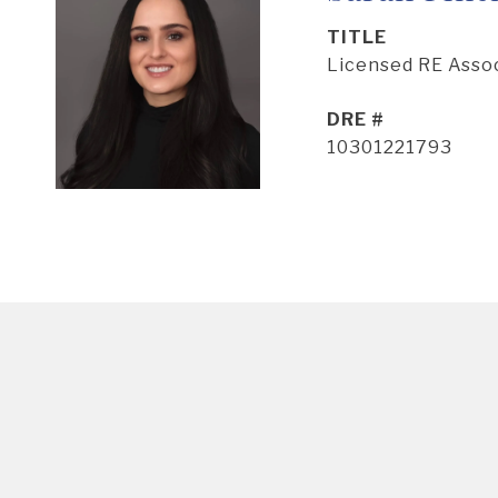
TITLE
Licensed RE Assoc
DRE #
10301221793