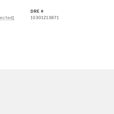
DRE #
tected]
10301213871