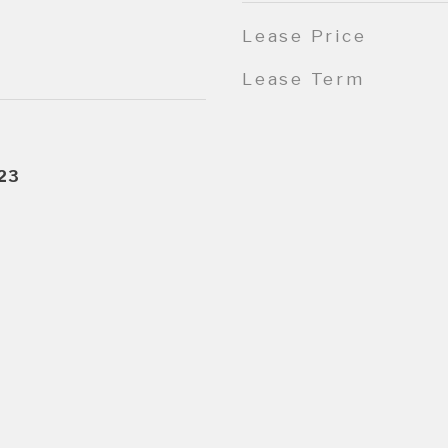
Lease Price
Lease Term
23