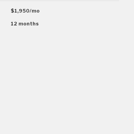
$1,950/mo
12 months