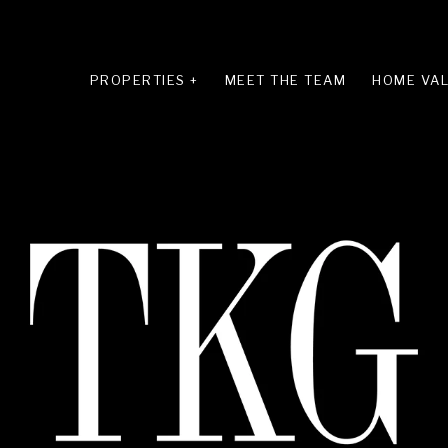
PROPERTIES +
MEET THE TEAM
HOME VAL