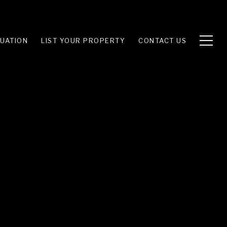
UATION
LIST YOUR PROPERTY
CONTACT US