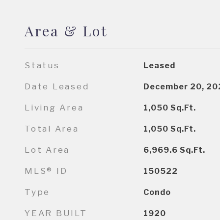
Area & Lot
Status
Leased
Date Leased
December 20, 20
Living Area
1,050
Sq.Ft.
Total Area
1,050
Sq.Ft.
Lot Area
6,969.6
Sq.Ft.
MLS® ID
150522
Type
Condo
YEAR BUILT
1920