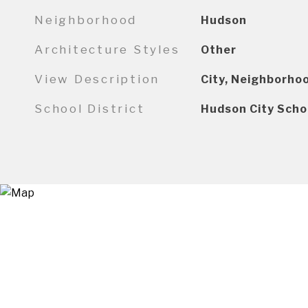
Neighborhood
Hudson
Architecture Styles
Other
View Description
City, Neighborho
School District
Hudson City Scho