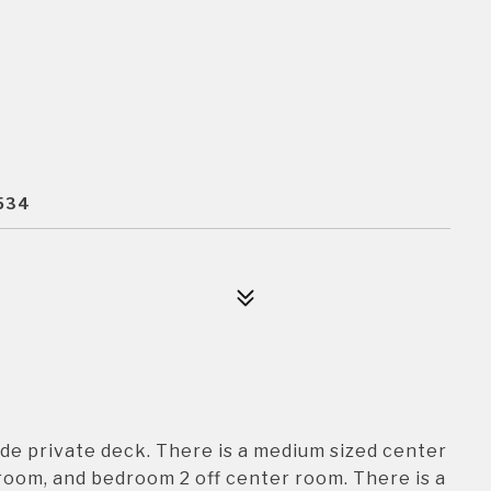
2534
side private deck. There is a medium sized center
room, and bedroom 2 off center room. There is a