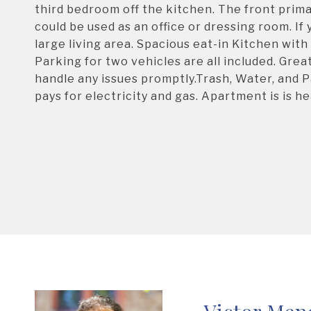
third bedroom off the kitchen. The front prim
could be used as an office or dressing room. I
large living area. Spacious eat-in Kitchen with
Parking for two vehicles are all included. G
handle any issues promptly.Trash, Water, and P
pays for electricity and gas. Apartment is is he
Victor Men