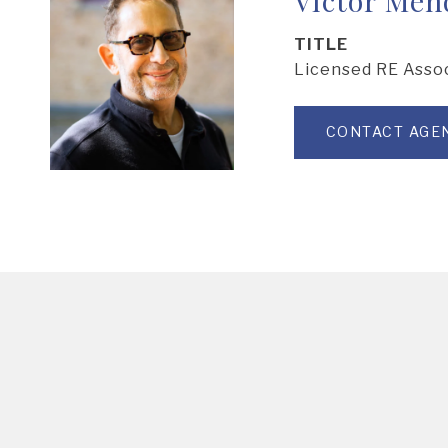
TITLE
Licensed RE Asso
CONTACT AGE