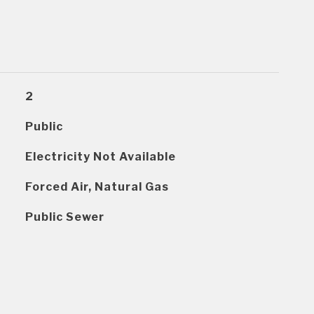
2
Public
Electricity Not Available
Forced Air, Natural Gas
Public Sewer