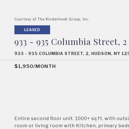
Courtesy of The Kinderhook Group, Inc.
LEASED
933 - 935 Columbia Street, 2
933 - 935 COLUMBIA STREET, 2, HUDSON, NY 1
$1,950/MONTH
Entire second floor unit. 1000+ sq ft. with out
room or living room with KItchen, primary bed