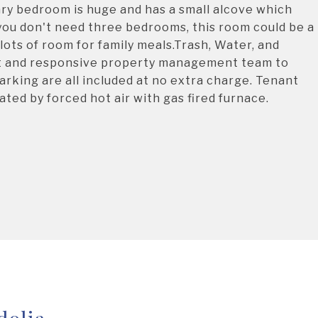
ary bedroom is huge and has a small alcove which
f you don't need three bedrooms, this room could be a
 lots of room for family meals.Trash, Water, and
reat and responsive property management team to
arking are all included at no extra charge. Tenant
ated by forced hot air with gas fired furnace.
dolia