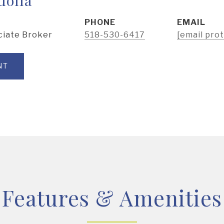
PHONE
EMAIL
ciate Broker
518-530-6417
[email pro
NT
Features & Amenities