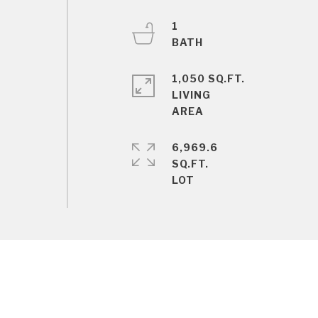
1
1,050 SQ.FT.
LIVING
6,969.6
SQ.FT.