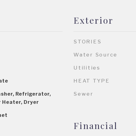
Exterior
STORIES
Water Source
Utilities
HEAT TYPE
ate
Sewer
sher, Refrigerator,
 Heater, Dryer
net
Financial