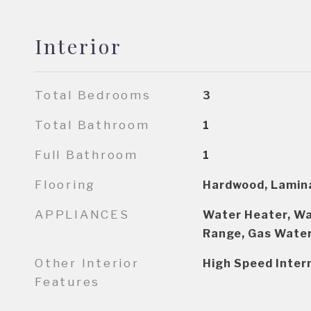
Interior
Total Bedrooms
3
Total Bathroom
1
Full Bathroom
1
Flooring
Hardwood, Lamin
APPLIANCES
Water Heater, Wa
Range, Gas Water
Other Interior
High Speed Inter
Features