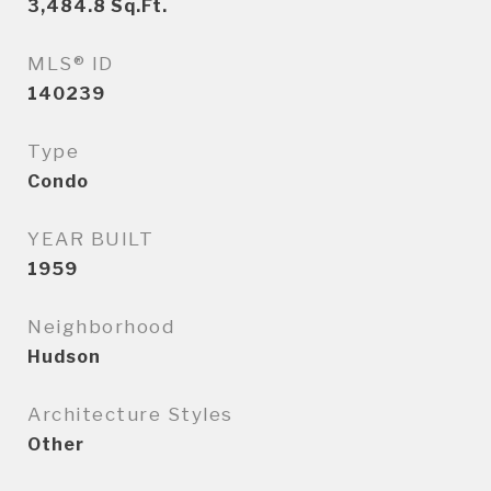
3,484.8
Sq.Ft.
MLS® ID
140239
Type
Condo
YEAR BUILT
1959
Neighborhood
Hudson
Architecture Styles
Other