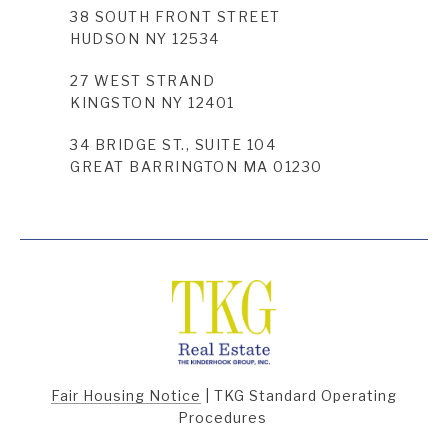
38 SOUTH FRONT STREET
HUDSON NY 12534
27 WEST STRAND
KINGSTON NY 12401
34 BRIDGE ST., SUITE 104
GREAT BARRINGTON MA 01230
Fair Housing Notice
|
TKG Standard Operating
Procedures