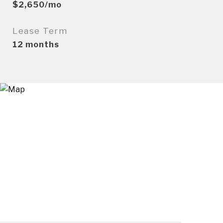
$2,650/mo
Lease Term
12 months