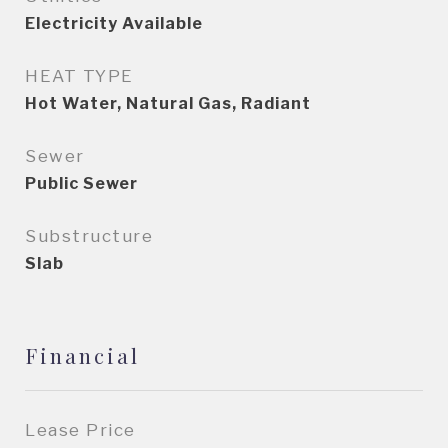
Electricity Available
HEAT TYPE
Hot Water, Natural Gas, Radiant
Sewer
Public Sewer
Substructure
Slab
Financial
Lease Price