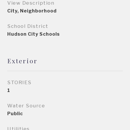
View Description
City, Neighborhood
School District
Hudson City Schools
Exterior
STORIES
1
Water Source
Public
Utilities