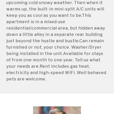
upcoming cold snowy weather. Then when it
warms up, the built-in mini-split A/C units will
keep you as cool as you want to be.This
apartment is in a mixed use
residential/commercial area, but hidden away
down a little alley in a separate rear building
just beyond the hustle and bustle.Can remain
furnished or not, your choice. Washer/Dryer
being installed in the unit.Available for stays
of from one month to one year. Tell us what
your needs are.Rent includes gas heat,
electricity and high-speed WiFi. Well behaved
pets are welcome.