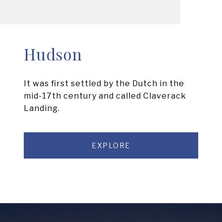
Hudson
It was first settled by the Dutch in the
mid-17th century and called Claverack
Landing.
EXPLORE