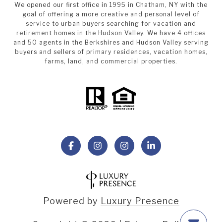
We opened our first office in 1995 in Chatham, NY with the
goal of offering a more creative and personal level of
service to urban buyers searching for vacation and
retirement homes in the Hudson Valley. We have 4 offices
and 50 agents in the Berkshires and Hudson Valley serving
buyers and sellers of primary residences, vacation homes,
farms, land, and commercial properties.
Powered by
Luxury Presence