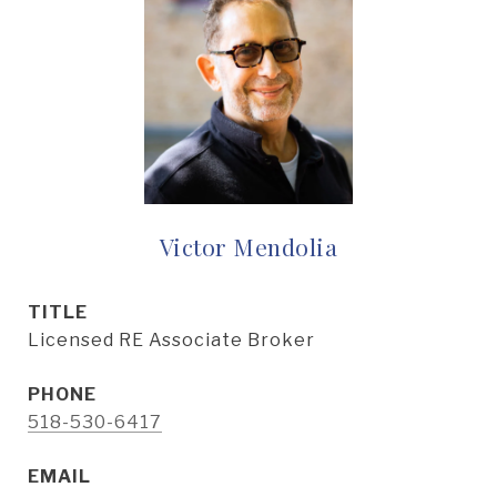
Victor Mendolia
TITLE
Licensed RE Associate Broker
PHONE
518-530-6417
EMAIL