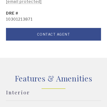
[email protected]
DRE #
10301213871
CONTACT AGENT
Features & Amenities
Interior