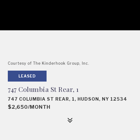
Courtesy of The Kinderhook Group, Inc.
LEASED
747 Columbia St Rear, 1
747 COLUMBIA ST REAR, 1, HUDSON, NY 12534
$2,650/MONTH