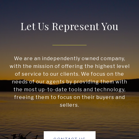
Let Us Represent You
We are an independently owned company,
with the mission of offering the highest level
of service to our clients. We focus on the
needs of our agents by providing them with
the most up-to-date tools and technology,
freeing them to focus on their buyers and
sellers.