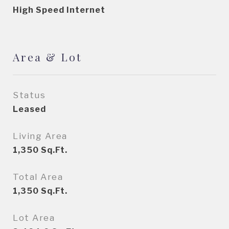
High Speed Internet
Area & Lot
Status
Leased
Living Area
1,350
Sq.Ft.
Total Area
1,350
Sq.Ft.
Lot Area