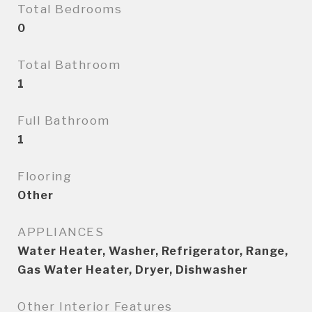
Total Bedrooms
0
Total Bathroom
1
Full Bathroom
1
Flooring
Other
APPLIANCES
Water Heater, Washer, Refrigerator, Range,
Gas Water Heater, Dryer, Dishwasher
Other Interior Features