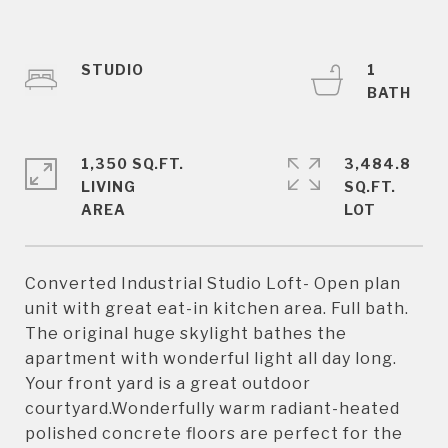
STUDIO
1
1,350 SQ.FT.
3,484.8
LIVING
SQ.FT.
Converted Industrial Studio Loft- Open plan
unit with great eat-in kitchen area. Full bath.
The original huge skylight bathes the
apartment with wonderful light all day long.
Your front yard is a great outdoor
courtyard.Wonderfully warm radiant-heated
polished concrete floors are perfect for the