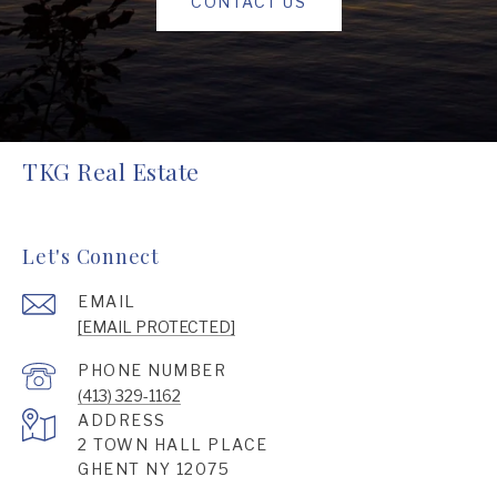
CONTACT US
TKG Real Estate
Let's Connect
EMAIL
[EMAIL PROTECTED]
PHONE NUMBER
(413) 329-1162
ADDRESS
2 TOWN HALL PLACE
GHENT NY 12075