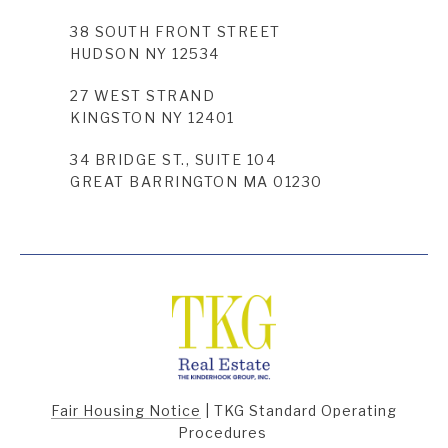
38 SOUTH FRONT STREET
HUDSON NY 12534
27 WEST STRAND
KINGSTON NY 12401
34 BRIDGE ST., SUITE 104
GREAT BARRINGTON MA 01230
Fair Housing Notice
|
TKG Standard Operating
Procedures