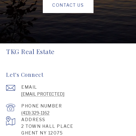
CONTACT US
TKG Real Estate
Let's Connect
EMAIL
[EMAIL PROTECTED]
PHONE NUMBER
(413) 329-1162
ADDRESS
2 TOWN HALL PLACE
GHENT NY 12075