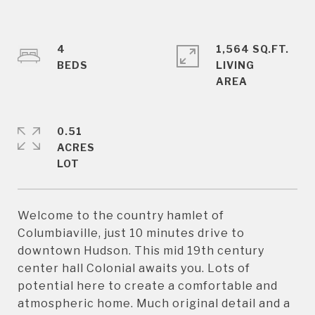
4
1,564 SQ.FT.
LIVING
0.51
ACRES
Welcome to the country hamlet of
Columbiaville, just 10 minutes drive to
downtown Hudson. This mid 19th century
center hall Colonial awaits you. Lots of
potential here to create a comfortable and
atmospheric home. Much original detail and a