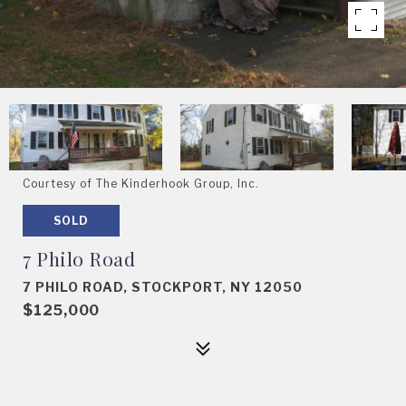
Courtesy of The Kinderhook Group, Inc.
SOLD
7 Philo Road
7 PHILO ROAD, STOCKPORT, NY 12050
$125,000