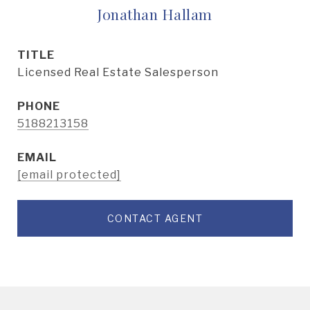
Jonathan Hallam
TITLE
Licensed Real Estate Salesperson
PHONE
5188213158
EMAIL
[email protected]
CONTACT AGENT