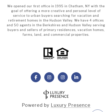
We opened our first office in 1995 in Chatham, NY with the
goal of offering a more creative and personal level of
service to urban buyers searching for vacation and
retirement homes in the Hudson Valley. We have 4 offices
and 50 agents in the Berkshires and Hudson Valley serving
buyers and sellers of primary residences, vacation homes,
farms, land, and commercial properties.
Powered by
Luxury Presence