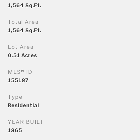
1,564
Sq.Ft.
Total Area
1,564
Sq.Ft.
Lot Area
0.51
Acres
MLS® ID
155187
Type
Residential
YEAR BUILT
1865