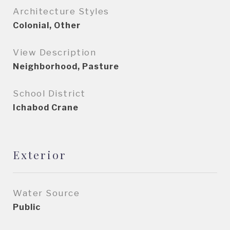
Architecture Styles
Colonial, Other
View Description
Neighborhood, Pasture
School District
Ichabod Crane
Exterior
Water Source
Public