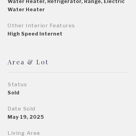
Water Heater, Refrigerator, Range, Electric
Water Heater
Other Interior Features
High Speed Internet
Area & Lot
Status
Sold
Date Sold
May 19, 2025
Living Area