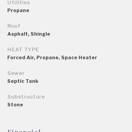
Utilities
Propane
Roof
Asphalt, Shingle
HEAT TYPE
Forced Air, Propane, Space Heater
Sewer
Septic Tank
Substructure
Stone
Financial