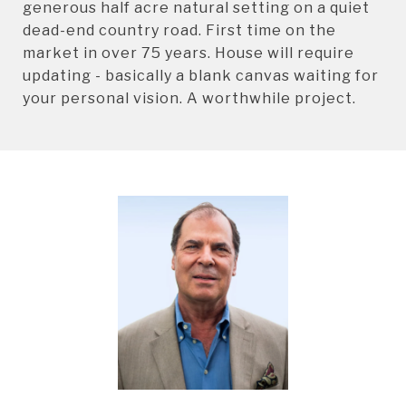
generous half acre natural setting on a quiet
dead-end country road. First time on the
market in over 75 years. House will require
updating - basically a blank canvas waiting for
your personal vision. A worthwhile project.