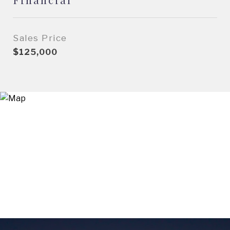
Sales Price
$125,000