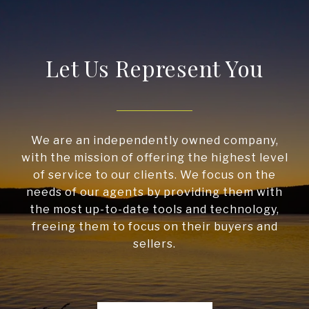
Let Us Represent You
We are an independently owned company,
with the mission of offering the highest level
of service to our clients. We focus on the
needs of our agents by providing them with
the most up-to-date tools and technology,
freeing them to focus on their buyers and
sellers.