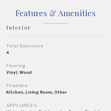
Features & Amenities
Interior
Total Bedrooms
4
Flooring
Vinyl, Wood
Fireplace
Kitchen, Living Room, Other
APPLIANCES