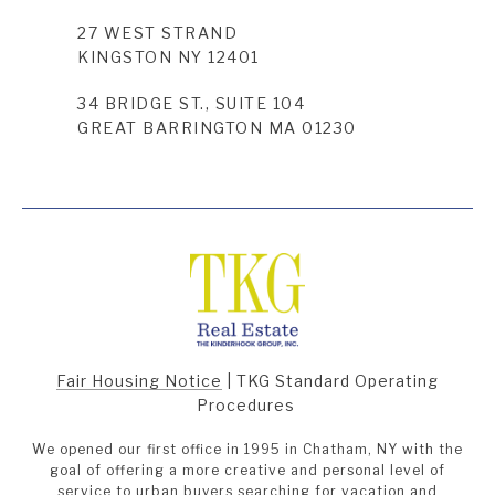
27 WEST STRAND
KINGSTON NY 12401
34 BRIDGE ST., SUITE 104
GREAT BARRINGTON MA 01230
Fair Housing Notice
|
TKG Standard Operating
Procedures
We opened our first office in 1995 in Chatham, NY with the
goal of offering a more creative and personal level of
service to urban buyers searching for vacation and