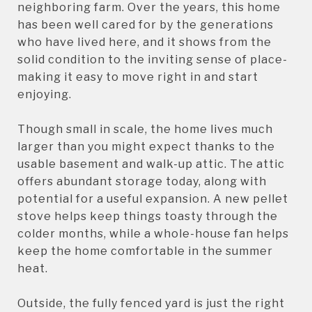
neighboring farm. Over the years, this home
has been well cared for by the generations
who have lived here, and it shows from the
solid condition to the inviting sense of place-
making it easy to move right in and start
enjoying.
Though small in scale, the home lives much
larger than you might expect thanks to the
usable basement and walk-up attic. The attic
offers abundant storage today, along with
potential for a useful expansion. A new pellet
stove helps keep things toasty through the
colder months, while a whole-house fan helps
keep the home comfortable in the summer
heat.
Outside, the fully fenced yard is just the right