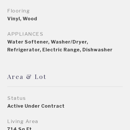
Flooring
Vinyl, Wood
APPLIANCES
Water Softener, Washer/Dryer,
Refrigerator, Electric Range, Dishwasher
Area & Lot
Status
Active Under Contract
Living Area
714
Sq.Ft.