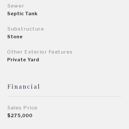
Sewer
Septic Tank
Substructure
Stone
Other Exterior Features
Private Yard
Financial
Sales Price
$275,000