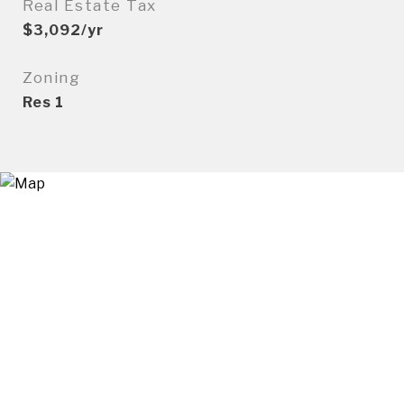
Real Estate Tax
$3,092/yr
Zoning
Res 1