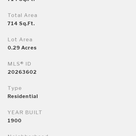
Total Area
714
Sq.Ft.
Lot Area
0.29
Acres
MLS® ID
20263602
Type
Residential
YEAR BUILT
1900