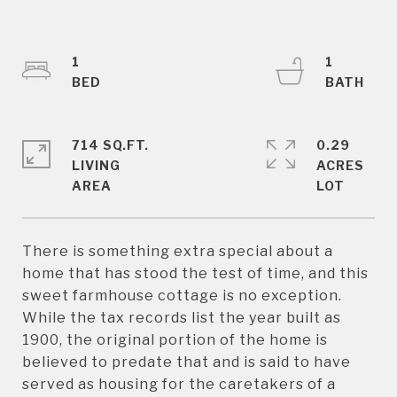
1
1
714 SQ.FT.
0.29
LIVING
ACRES
There is something extra special about a
home that has stood the test of time, and this
sweet farmhouse cottage is no exception.
While the tax records list the year built as
1900, the original portion of the home is
believed to predate that and is said to have
served as housing for the caretakers of a