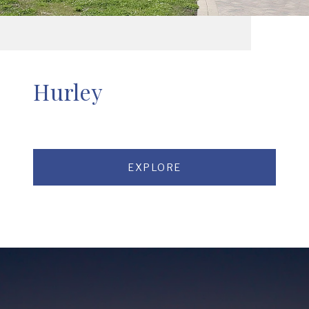
Hurley
EXPLORE