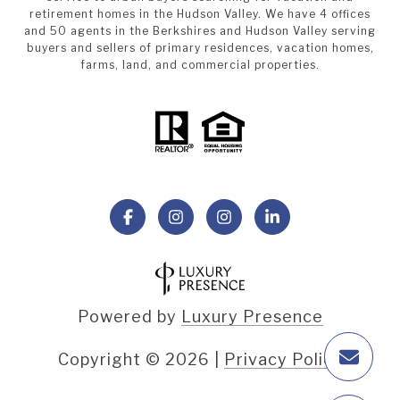
retirement homes in the Hudson Valley. We have 4 offices
and 50 agents in the Berkshires and Hudson Valley serving
buyers and sellers of primary residences, vacation homes,
farms, land, and commercial properties.
Powered by
Luxury Presence
Copyright ©
2026
|
Privacy Policy