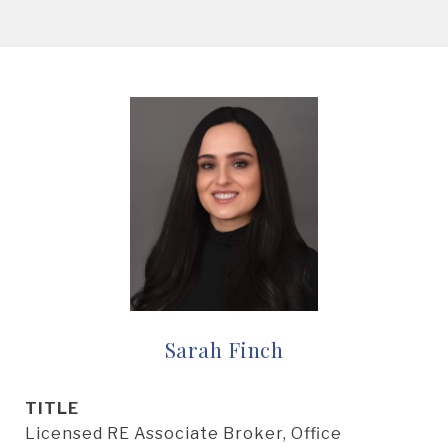
Sarah Finch
TITLE
Licensed RE Associate Broker, Office