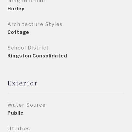
Neighborhood
Hurley
Architecture Styles
Cottage
School District
Kingston Consolidated
Exterior
Water Source
Public
Utilities