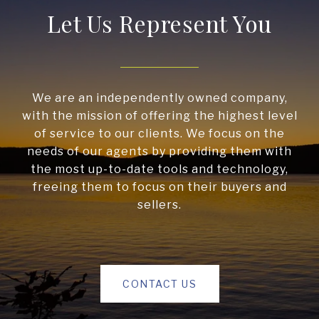
Let Us Represent You
We are an independently owned company,
with the mission of offering the highest level
of service to our clients. We focus on the
needs of our agents by providing them with
the most up-to-date tools and technology,
freeing them to focus on their buyers and
sellers.
CONTACT US