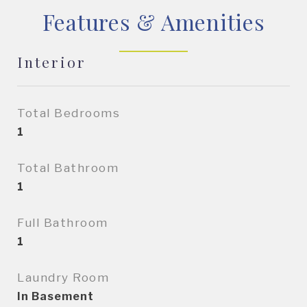
Features & Amenities
Interior
Total Bedrooms
1
Total Bathroom
1
Full Bathroom
1
Laundry Room
In Basement