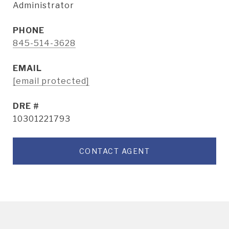
Administrator
PHONE
845-514-3628
EMAIL
[email protected]
DRE #
10301221793
CONTACT AGENT