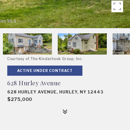
Courtesy of The Kinderhook Group, Inc.
ACTIVE UNDER CONTRACT
628 Hurley Avenue
628 HURLEY AVENUE, HURLEY, NY 12443
$275,000