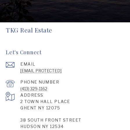
TKG Real Estate
Let's Connect
EMAIL
[EMAIL PROTECTED]
PHONE NUMBER
(413) 329-1162
ADDRESS
2 TOWN HALL PLACE
GHENT NY 12075
38 SOUTH FRONT STREET
HUDSON NY 12534