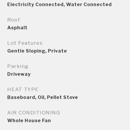
Electricity Connected, Water Connected
Roof
Asphalt
Lot Features
Gentle Sloping, Private
Parking
Driveway
HEAT TYPE
Baseboard, Oil, Pellet Stove
AIR CONDITIONING
Whole House Fan