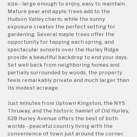
size--large enough to enjoy, easy to maintain.
Mature pear and apple trees add to the
Hudson Valley charm, while the sunny
exposure creates the perfect setting for
gardening. Several maple trees offer the
opportunity for tapping each spring, and
spectacular sunsets over the Hurley Ridge
provide a beautiful backdrop to end your days.
Set well back from neighboring homes and
partially surrounded by woods, the property
feels remarkably private and much larger than
its modest acreage.
Just minutes from Uptown Kingston, the NYS
Thruway, and the historic hamlet of Old Hurley,
628 Hurley Avenue offers the best of both
worlds--peaceful country living with the
convenience of town just around the corner.