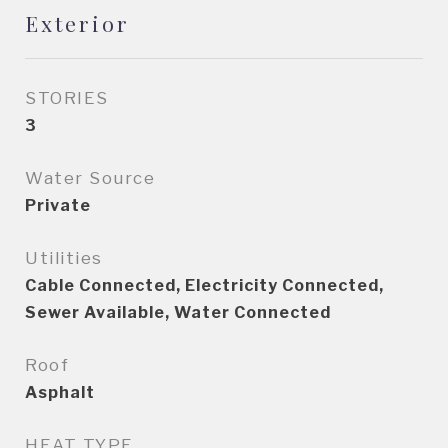
Exterior
STORIES
3
Water Source
Private
Utilities
Cable Connected, Electricity Connected,
Sewer Available, Water Connected
Roof
Asphalt
HEAT TYPE