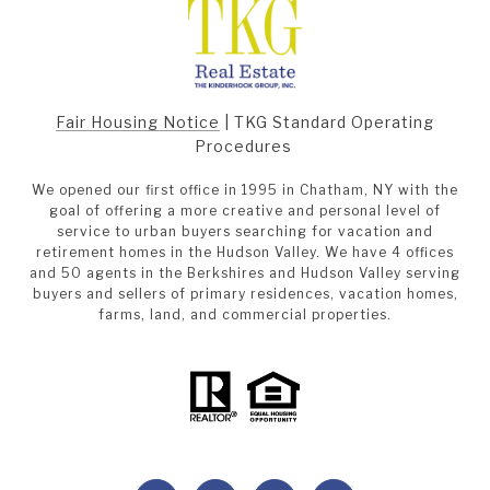
Fair Housing Notice
|
TKG Standard Operating
Procedures
We opened our first office in 1995 in Chatham, NY with the
goal of offering a more creative and personal level of
service to urban buyers searching for vacation and
retirement homes in the Hudson Valley. We have 4 offices
and 50 agents in the Berkshires and Hudson Valley serving
buyers and sellers of primary residences, vacation homes,
farms, land, and commercial properties.