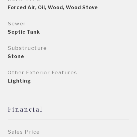
Forced Air, Oil, Wood, Wood Stove
Sewer
Septic Tank
Substructure
Stone
Other Exterior Features
Lighting
Financial
Sales Price