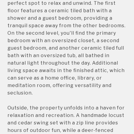
perfect spot to relax and unwind. The first
floor features a ceramic tiled bath with a
shower and a guest bedroom, providing a
tranquil space away from the other bedrooms.
On the second level, you'll find the primary
bedroom with an oversized closet, a second
guest bedroom, and another ceramic tiled full
bath with an oversized tub, all bathed in
natural light throughout the day. Additional
living space awaits in the finished attic, which
can serve as a home office, library, or
meditation room, offering versatility and
seclusion.
Outside, the property unfolds into a haven for
relaxation and recreation. A handmade locust
and cedar swing set with a zip line provides
hours of outdoor fun, while a deer-fenced