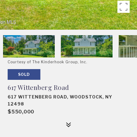
Courtesy of The Kinderhook Group, Inc.
SOLD
617 Wittenberg Road
617 WITTENBERG ROAD, WOODSTOCK, NY
12498
$550,000