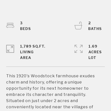
3
2
1,789 SQ.FT.
1.69
LIVING
ACRES
This 1920's Woodstock farmhouse exudes
charm and history, offering a unique
opportunity for its next homeowner to
embrace its character and tranquility.
Situated on just under 2 acres and
conveniently located near the villages of