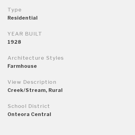
Type
Residential
YEAR BUILT
1928
Architecture Styles
Farmhouse
View Description
Creek/Stream, Rural
School District
Onteora Central