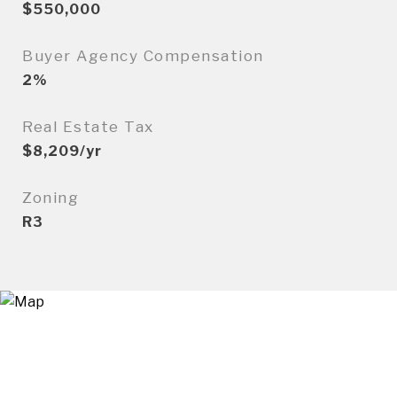
$550,000
Buyer Agency Compensation
2%
Real Estate Tax
$8,209/yr
Zoning
R3