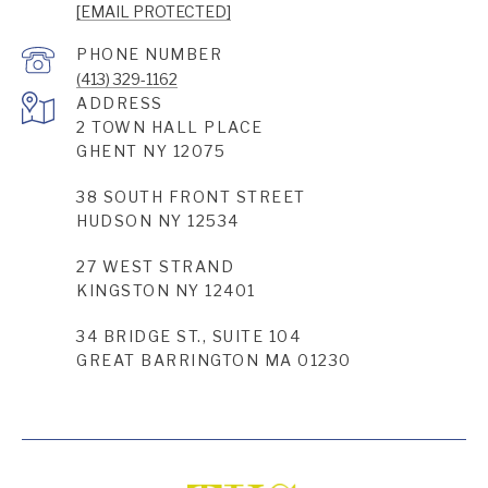
[EMAIL PROTECTED]
PHONE NUMBER
(413) 329-1162
ADDRESS
2 TOWN HALL PLACE
GHENT NY 12075
38 SOUTH FRONT STREET
HUDSON NY 12534
27 WEST STRAND
KINGSTON NY 12401
34 BRIDGE ST., SUITE 104
GREAT BARRINGTON MA 01230