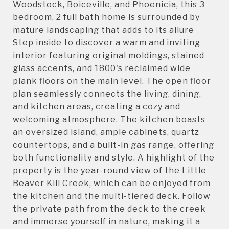
Woodstock, Boiceville, and Phoenicia, this 3
bedroom, 2 full bath home is surrounded by
mature landscaping that adds to its allure
Step inside to discover a warm and inviting
interior featuring original moldings, stained
glass accents, and 1800's reclaimed wide
plank floors on the main level. The open floor
plan seamlessly connects the living, dining,
and kitchen areas, creating a cozy and
welcoming atmosphere. The kitchen boasts
an oversized island, ample cabinets, quartz
countertops, and a built-in gas range, offering
both functionality and style. A highlight of the
property is the year-round view of the Little
Beaver Kill Creek, which can be enjoyed from
the kitchen and the multi-tiered deck. Follow
the private path from the deck to the creek
and immerse yourself in nature, making it a