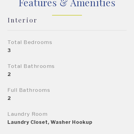
Features & Amenities
Interior
Total Bedrooms
3
Total Bathrooms
2
Full Bathrooms
2
Laundry Room
Laundry Closet, Washer Hookup