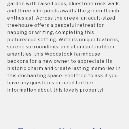
garden with raised beds, bluestone rock walls,
and three mini ponds awaits the green thumb
enthusiast. Across the creek, an adult-sized
treehouse offers a peaceful retreat for
napping or writing, completing this
picturesque setting. With its unique features,
serene surroundings, and abundant outdoor
amenities, this Woodstock farmhouse
beckons for a new owner to appreciate its
historic charm and create lasting memories in
this enchanting space. Feel free to ask if you
have any questions or need further
information about this lovely property!