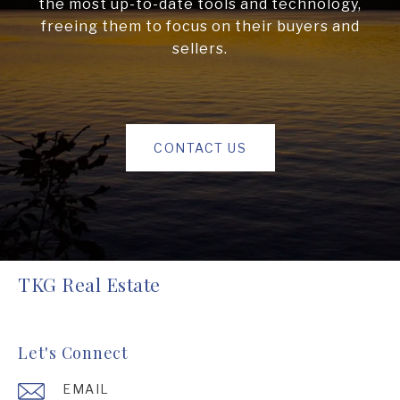
the most up-to-date tools and technology,
freeing them to focus on their buyers and
sellers.
CONTACT US
TKG Real Estate
Let's Connect
EMAIL