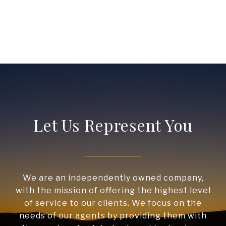
Let Us Represent You
We are an independently owned company,
with the mission of offering the highest level
of service to our clients. We focus on the
needs of our agents by providing them with