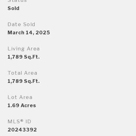
Status
Sold
Date Sold
March 14, 2025
Living Area
1,789
Sq.Ft.
Total Area
1,789
Sq.Ft.
Lot Area
1.69
Acres
MLS® ID
20243392