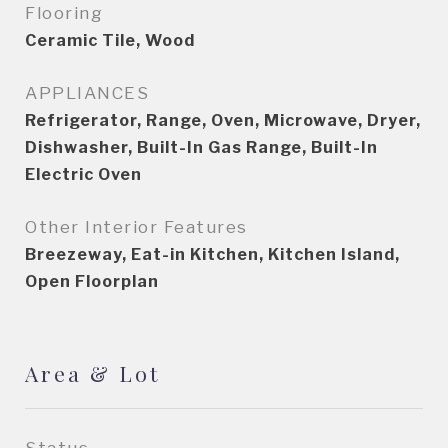
Flooring
Ceramic Tile, Wood
APPLIANCES
Refrigerator, Range, Oven, Microwave, Dryer,
Dishwasher, Built-In Gas Range, Built-In
Electric Oven
Other Interior Features
Breezeway, Eat-in Kitchen, Kitchen Island,
Open Floorplan
Area & Lot