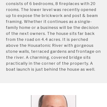
consists of 6 bedrooms, 8 fireplaces with 20
rooms. The lower level was recently opened
up to expose the brickwork and post & beam
framing. Whether it continues as a single-
family home or a business will be the decision
of the next owners. The house sits far back
from the road on 4.4 acres. It is perched
above the Housatonic River with gorgeous
stone walls, terraced gardens and frontage on
the river. A charming, covered bridge sits
practically in the corner of the property. A
boat launch is just behind the house as well.