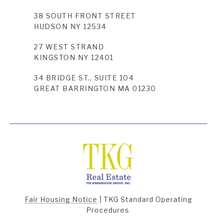
38 SOUTH FRONT STREET
HUDSON NY 12534
27 WEST STRAND
KINGSTON NY 12401
34 BRIDGE ST., SUITE 104
GREAT BARRINGTON MA 01230
Fair Housing Notice
|
TKG Standard Operating
Procedures