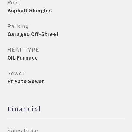
Roof
Asphalt Shingles
Parking
Garaged Off-Street
HEAT TYPE
Oil, Furnace
Sewer
Private Sewer
Financial
Sales Price