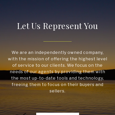
Let Us Represent You
We are an independently owned company,
with the mission of offering the highest level
of service to our clients. We focus on the
needs of our agents by providing them with
the most up-to-date tools and technology,
freeing them to focus on their buyers and
sellers.