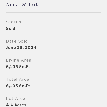
Area & Lot
Status
Sold
Date Sold
June 25, 2024
Living Area
6,105
Sq.Ft.
Total Area
6,105
Sq.Ft.
Lot Area
4.4
Acres