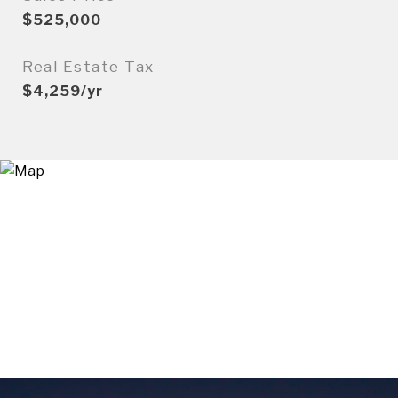
$525,000
Real Estate Tax
$4,259/yr