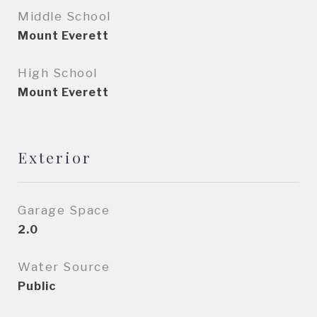
Middle School
Mount Everett
High School
Mount Everett
Exterior
Garage Space
2.0
Water Source
Public