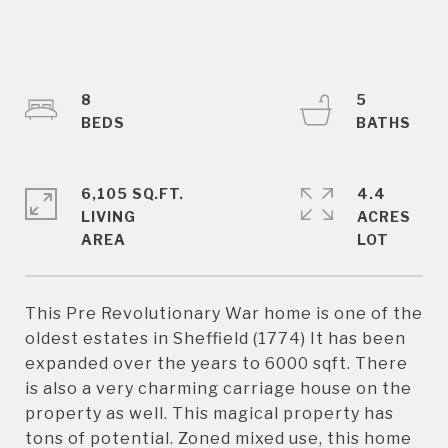
8
5
6,105 SQ.FT.
4.4
LIVING
ACRES
This Pre Revolutionary War home is one of the
oldest estates in Sheffield (1774) It has been
expanded over the years to 6000 sqft. There
is also a very charming carriage house on the
property as well. This magical property has
tons of potential. Zoned mixed use, this home