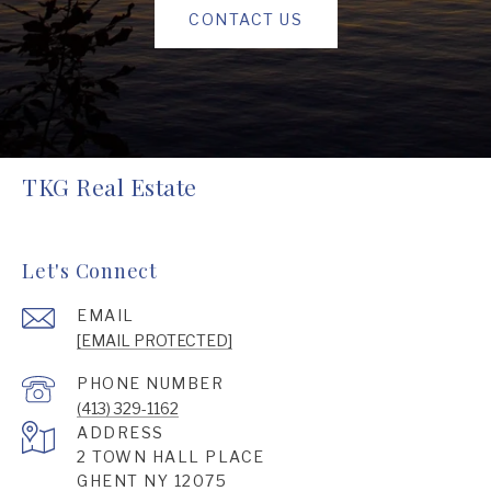
CONTACT US
TKG Real Estate
Let's Connect
EMAIL
[EMAIL PROTECTED]
PHONE NUMBER
(413) 329-1162
ADDRESS
2 TOWN HALL PLACE
GHENT NY 12075