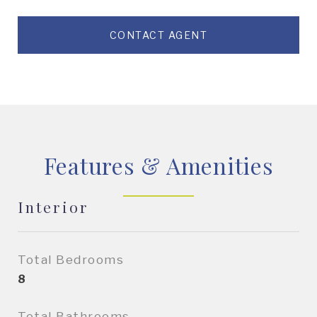
CONTACT AGENT
Features & Amenities
Interior
Total Bedrooms
8
Total Bathrooms