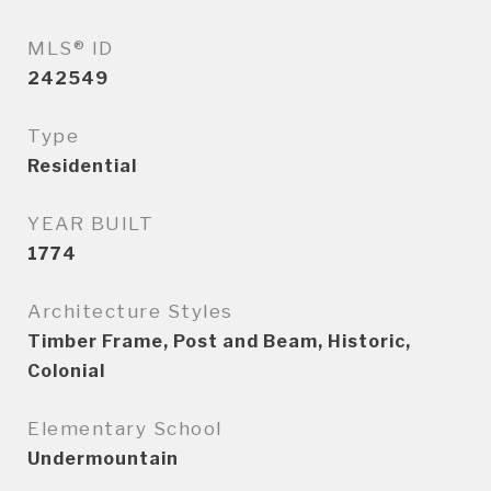
MLS® ID
242549
Type
Residential
YEAR BUILT
1774
Architecture Styles
Timber Frame, Post and Beam, Historic,
Colonial
Elementary School
Undermountain