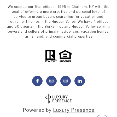
We opened our first office in 1995 in Chatham, NY with the
goal of offering a more creative and personal level of
service to urban buyers searching for vacation and
retirement homes in the Hudson Valley. We have 4 offices
and 50 agents in the Berkshires and Hudson Valley serving
buyers and sellers of primary residences, vacation homes,
farms, land, and commercial properties.
Powered by
Luxury Presence