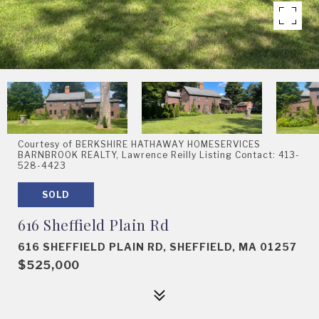
Courtesy of BERKSHIRE HATHAWAY HOMESERVICES
BARNBROOK REALTY, Lawrence Reilly Listing Contact: 413-
528-4423
SOLD
616 Sheffield Plain Rd
616 SHEFFIELD PLAIN RD, SHEFFIELD, MA 01257
$525,000