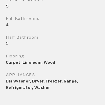
5
Full Bathrooms
4
Half Bathroom
1
Flooring
Carpet, Linoleum, Wood
APPLIANCES
Dishwasher, Dryer, Freezer, Range,
Refrigerator, Washer