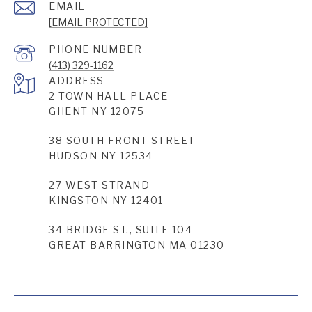
EMAIL
[EMAIL PROTECTED]
PHONE NUMBER
(413) 329-1162
ADDRESS
2 TOWN HALL PLACE
GHENT NY 12075
38 SOUTH FRONT STREET
HUDSON NY 12534
27 WEST STRAND
KINGSTON NY 12401
34 BRIDGE ST., SUITE 104
GREAT BARRINGTON MA 01230