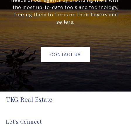
needs of our agents by providing them with
the most up-to-date tools and technology,
freeing them to focus on their buyers and
sellers.
CONTACT US
TKG Real Estate
Let's Connect