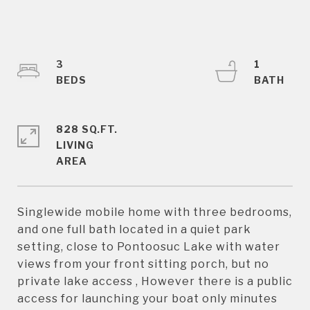
3
1
828 SQ.FT.
LIVING
Singlewide mobile home with three bedrooms,
and one full bath located in a quiet park
setting, close to Pontoosuc Lake with water
views from your front sitting porch, but no
private lake access , However there is a public
access for launching your boat only minutes