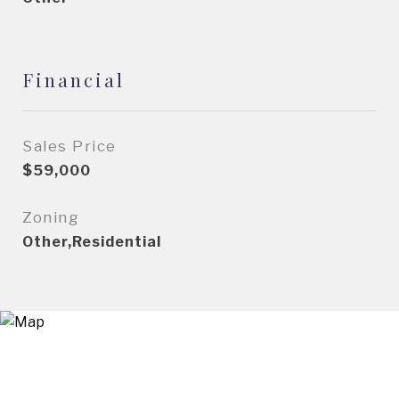
Financial
Sales Price
$59,000
Zoning
Other,Residential