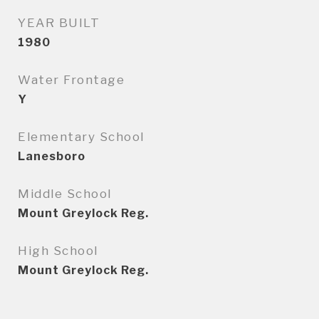
YEAR BUILT
1980
Water Frontage
Y
Elementary School
Lanesboro
Middle School
Mount Greylock Reg.
High School
Mount Greylock Reg.