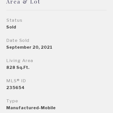
Area & Lot
Status
Sold
Date Sold
September 20, 2021
Living Area
828
Sq.Ft.
MLS® ID
235654
Type
Manufactured-Mobile