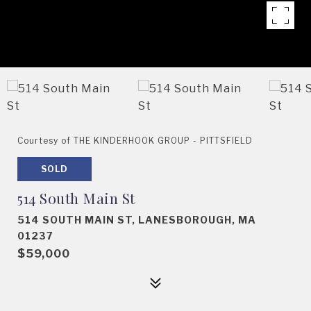
Courtesy of THE KINDERHOOK GROUP - PITTSFIELD
SOLD
514 South Main St
514 SOUTH MAIN ST, LANESBOROUGH, MA
01237
$59,000