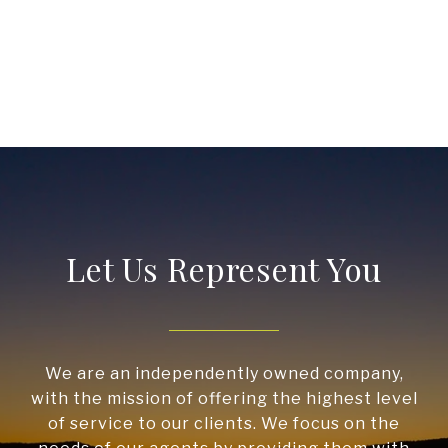
Let Us Represent You
We are an independently owned company,
with the mission of offering the highest level
of service to our clients. We focus on the