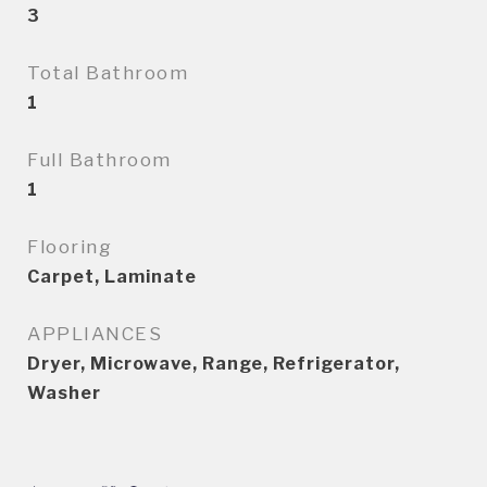
3
Total Bathroom
1
Full Bathroom
1
Flooring
Carpet, Laminate
APPLIANCES
Dryer, Microwave, Range, Refrigerator,
Washer