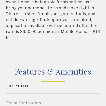
away. Home is being sold furnished, so just
bring your personal items and move right in.
There is a shed for all your garden tools, and
outside storage. Park approval is required,
application available with accepted offer. Lot
rent is $350,00 per month, Mobile Home is #13
E
Features & Amenities
Interior
Total Bedrooms