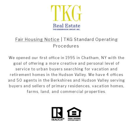
Fair Housing Notice
|
TKG Standard Operating
Procedures
We opened our first office in 1995 in Chatham, NY with the
goal of offering a more creative and personal level of
service to urban buyers searching for vacation and
retirement homes in the Hudson Valley. We have 4 offices
and 50 agents in the Berkshires and Hudson Valley serving
buyers and sellers of primary residences, vacation homes,
farms, land, and commercial properties.