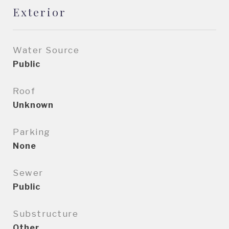
Exterior
Water Source
Public
Roof
Unknown
Parking
None
Sewer
Public
Substructure
Other