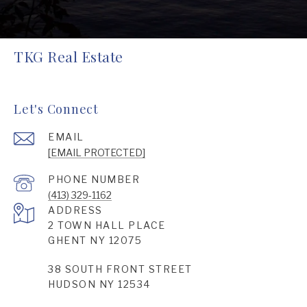
TKG Real Estate
Let's Connect
EMAIL
[EMAIL PROTECTED]
PHONE NUMBER
(413) 329-1162
ADDRESS
2 TOWN HALL PLACE
GHENT NY 12075
38 SOUTH FRONT STREET
HUDSON NY 12534