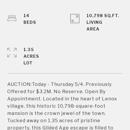
14
10,798 SQ.FT.
LIVING
1.35
ACRES
AUCTION:Today - Thursday 5/4. Previously
Offered for $3.2M. No Reserve. Open By
Appointment. Located in the heart of Lenox
village, this historic 10,798-square-foot
mansion is the crown jewel of the town.
Tucked away on 1.35 acres of pristine
property, this Gilded Age escape is filled to