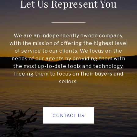
Let Us Represent You
We are an independently owned company,
with the mission of offering the highest level
of service to our clients. We focus on the
needs of our agents by providing them with
the most up-to-date tools and technology,
freeing them to focus on their buyers and
sellers.
CONTACT US