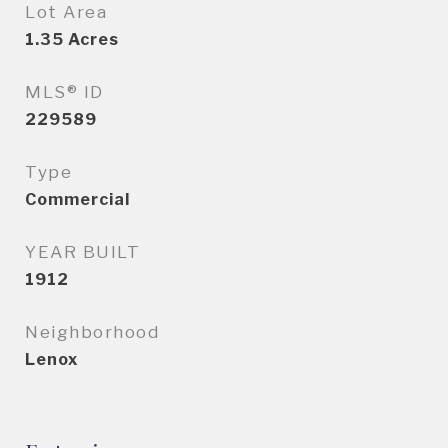
Lot Area
1.35
Acres
MLS® ID
229589
Type
Commercial
YEAR BUILT
1912
Neighborhood
Lenox