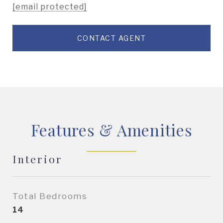
[email protected]
CONTACT AGENT
Features & Amenities
Interior
Total Bedrooms
14