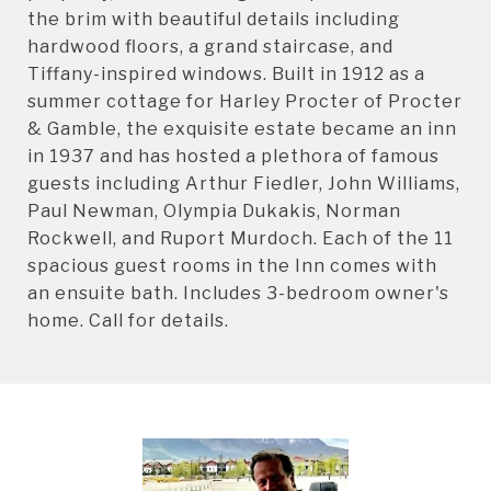
the brim with beautiful details including
hardwood floors, a grand staircase, and
Tiffany-inspired windows. Built in 1912 as a
summer cottage for Harley Procter of Procter
& Gamble, the exquisite estate became an inn
in 1937 and has hosted a plethora of famous
guests including Arthur Fiedler, John Williams,
Paul Newman, Olympia Dukakis, Norman
Rockwell, and Ruport Murdoch. Each of the 11
spacious guest rooms in the Inn comes with
an ensuite bath. Includes 3-bedroom owner's
home. Call for details.