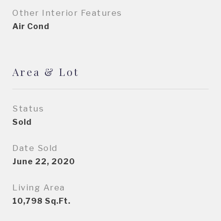
Other Interior Features
Air Cond
Area & Lot
Status
Sold
Date Sold
June 22, 2020
Living Area
10,798
Sq.Ft.