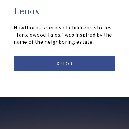
Lenox
Hawthorne’s series of children’s stories,
“Tanglewood Tales,” was inspired by the
name of the neighboring estate.
EXPLORE