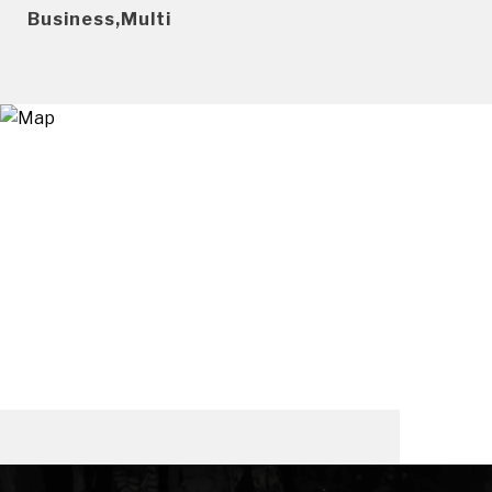
Business,Multi