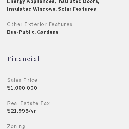
Energy Appliances, Insulated Doors,
Insulated Windows, Solar Features
Other Exterior Features
Bus-Public, Gardens
Financial
Sales Price
$1,000,000
Real Estate Tax
$21,995/yr
Zoning