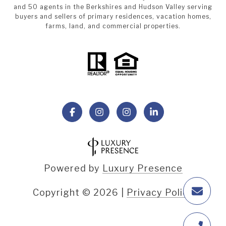
and 50 agents in the Berkshires and Hudson Valley serving
buyers and sellers of primary residences, vacation homes,
farms, land, and commercial properties.
Powered by
Luxury Presence
Copyright ©
2026
|
Privacy Policy