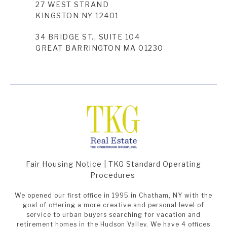
27 WEST STRAND
KINGSTON NY 12401
34 BRIDGE ST., SUITE 104
GREAT BARRINGTON MA 01230
Fair Housing Notice
|
TKG Standard Operating
Procedures
We opened our first office in 1995 in Chatham, NY with the
goal of offering a more creative and personal level of
service to urban buyers searching for vacation and
retirement homes in the Hudson Valley. We have 4 offices