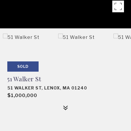
SOLD
51 Walker St
51 WALKER ST, LENOX, MA 01240
$1,000,000