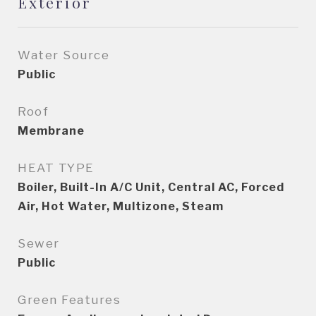
Exterior
Water Source
Public
Roof
Membrane
HEAT TYPE
Boiler, Built-In A/C Unit, Central AC, Forced
Air, Hot Water, Multizone, Steam
Sewer
Public
Green Features