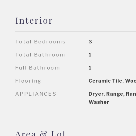
Interior
Total Bedrooms
3
Total Bathroom
1
Full Bathroom
1
Flooring
Ceramic Tile, Wo
APPLIANCES
Dryer, Range, Ran
Washer
Area & Lot