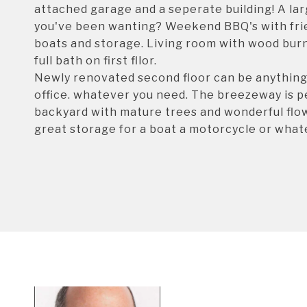
attached garage and a seperate building! A la
you've been wanting? Weekend BBQ's with frie
boats and storage. Living room with wood burn
full bath on first fllor.
Newly renovated second floor can be anything y
office. whatever you need. The breezeway is pe
backyard with mature trees and wonderful flow
great storage for a boat a motorcycle or whate