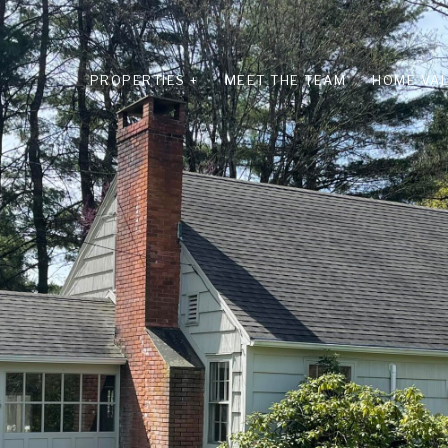
PROPERTIES +
MEET THE TEAM
HOME VAL