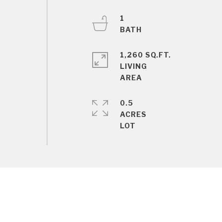
1
1,260 SQ.FT.
LIVING
0.5
ACRES