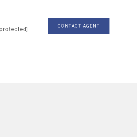
CONTACT AGENT
 protected]