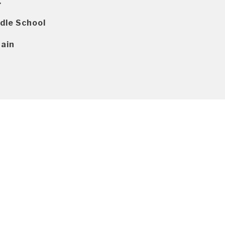
.
dle School
ain