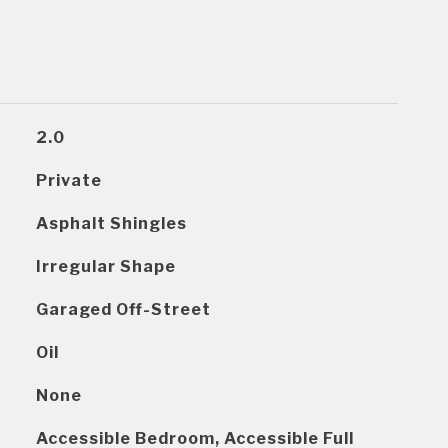
2.0
Private
Asphalt Shingles
Irregular Shape
Garaged Off-Street
Oil
None
Accessible Bedroom, Accessible Full