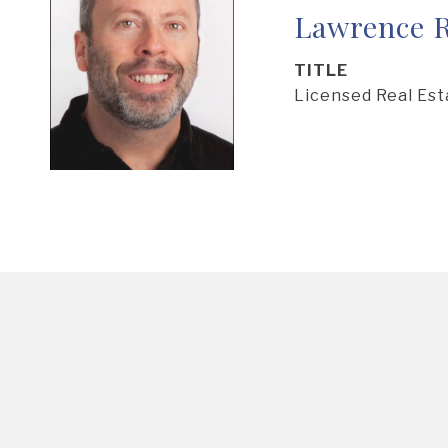
Lawrence R
TITLE
Licensed Real Es