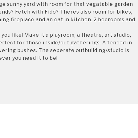
rge sunny yard with room for that vegatable garden
nds? Fetch with Fido? Theres also room for bikes,
ing fireplace and an eat in kitchen. 2 bedrooms and
ou like! Make it a playroom, a theatre, art studio,
rfect for those inside/out gatherings. A fenced in
ering bushes. The seperate outbuilding/studio is
ver you need it to be!