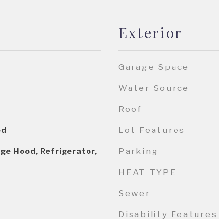
Exterior
Garage Space
Water Source
Roof
Lot Features
od
Parking
ge Hood, Refrigerator,
HEAT TYPE
Sewer
Disability Features