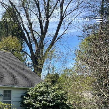
UATION
LIST YOUR PROPERTY
CONTACT US