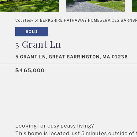
Courtesy of BERKSHIRE HATHAWAY HOMESERVICES BARNBROO
SOLD
5 Grant Ln
5 GRANT LN, GREAT BARRINGTON, MA 01236
$465,000
Looking for easy peasy living?
This home is located just 5 minutes outside of 