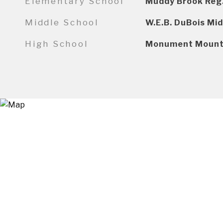
Elementary School
Muddy Brook Reg
Middle School
W.E.B. DuBois Mid
High School
Monument Mount