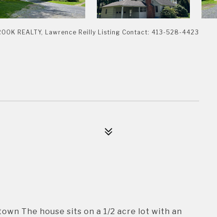
K REALTY, Lawrence Reilly Listing Contact: 413-528-4423
town The house sits on a 1/2 acre lot with an