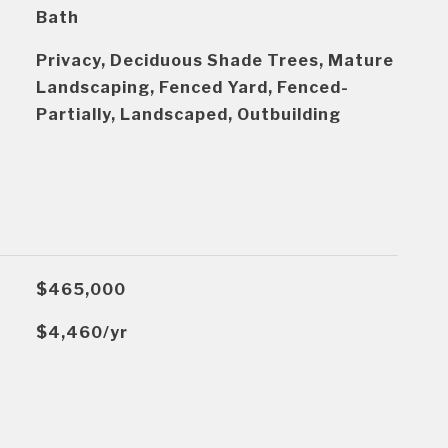
Bath
Privacy, Deciduous Shade Trees, Mature
Landscaping, Fenced Yard, Fenced-
Partially, Landscaped, Outbuilding
$465,000
$4,460/yr