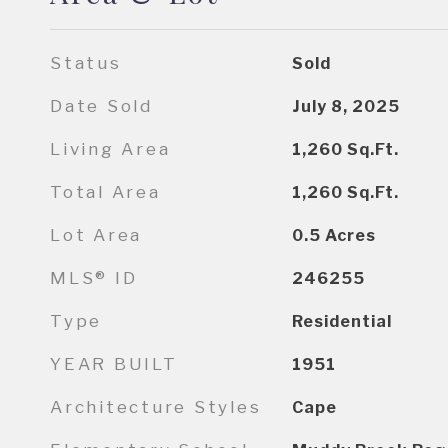
Status
Sold
Date Sold
July 8, 2025
Living Area
1,260
Sq.Ft.
Total Area
1,260
Sq.Ft.
Lot Area
0.5
Acres
MLS® ID
246255
Type
Residential
YEAR BUILT
1951
Architecture Styles
Cape