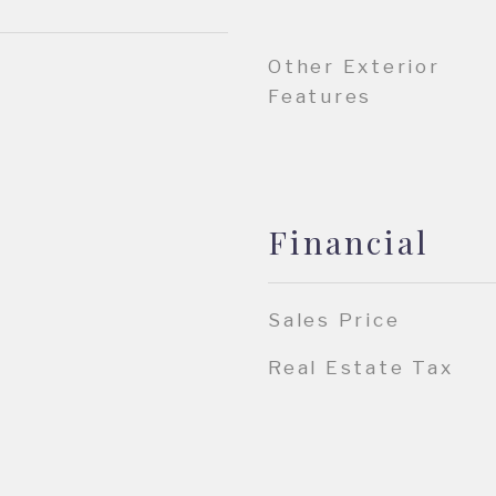
Other Exterior
Features
Financial
Sales Price
Real Estate Tax