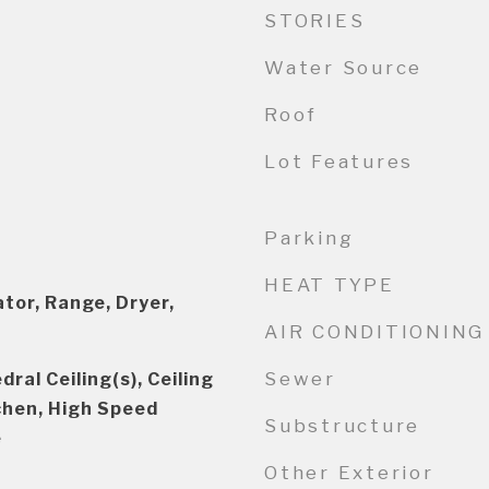
STORIES
Water Source
Roof
Lot Features
Parking
HEAT TYPE
tor, Range, Dryer,
AIR CONDITIONING
Sewer
ral Ceiling(s), Ceiling
tchen, High Speed
Substructure
e
Other Exterior