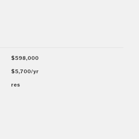
$598,000
$5,700/yr
res