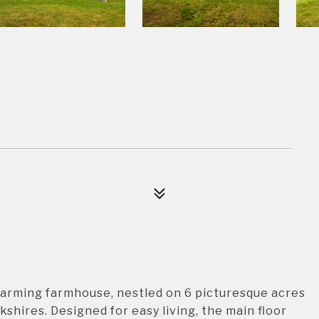
harming farmhouse, nestled on 6 picturesque acres
shires. Designed for easy living, the main floor