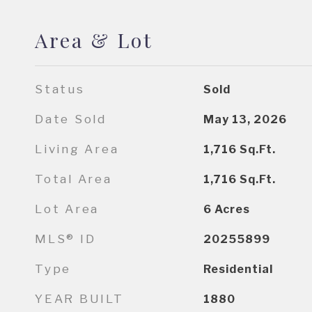
Area & Lot
Status
Sold
Date Sold
May 13, 2026
Living Area
1,716
Sq.Ft.
Total Area
1,716
Sq.Ft.
Lot Area
6
Acres
MLS® ID
20255899
Type
Residential
YEAR BUILT
1880