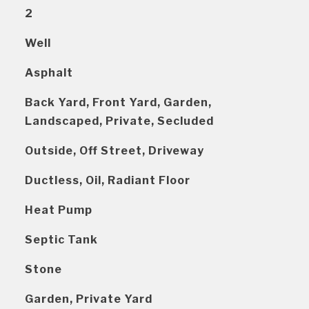
2
Well
Asphalt
Back Yard, Front Yard, Garden,
Landscaped, Private, Secluded
Outside, Off Street, Driveway
Ductless, Oil, Radiant Floor
Heat Pump
Septic Tank
Stone
Garden, Private Yard