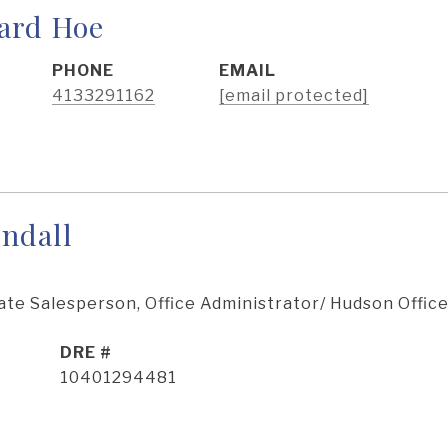
ard Hoe
PHONE
EMAIL
4133291162
[email protected]
ndall
ate Salesperson, Office Administrator/ Hudson Offic
DRE #
10401294481