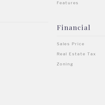
Features
Financial
Sales Price
Real Estate Tax
Zoning