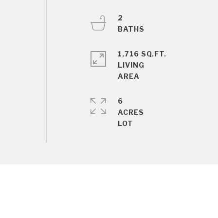
2
1,716 SQ.FT.
LIVING
6
ACRES