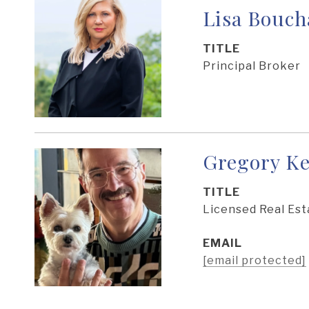
Lisa Bouch
TITLE
Principal Broker
Gregory Ke
TITLE
Licensed Real Est
EMAIL
[email protected]