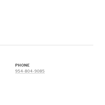
PHONE
e
954-804-9085