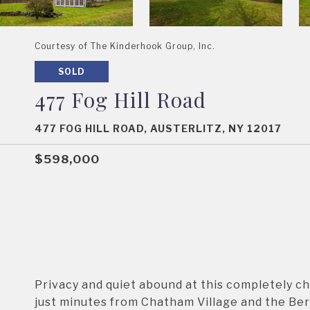
Courtesy of The Kinderhook Group, Inc.
SOLD
477 Fog Hill Road
477 FOG HILL ROAD, AUSTERLITZ, NY 12017
$598,000
Privacy and quiet abound at this completely c
just minutes from Chatham Village and the Berk