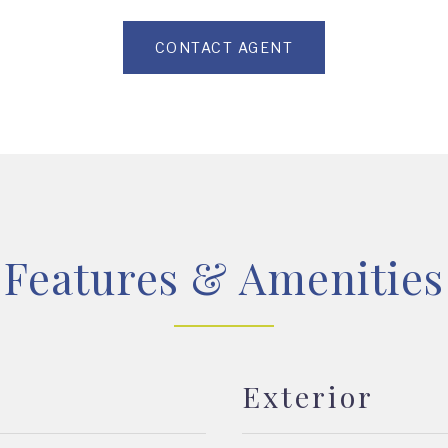
CONTACT AGENT
Features & Amenities
Exterior