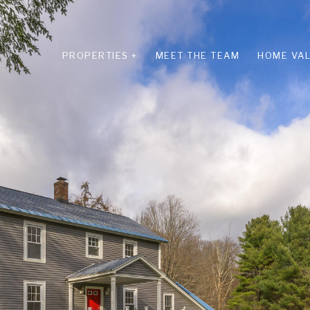
PROPERTIES +
MEET THE TEAM
HOME VAL