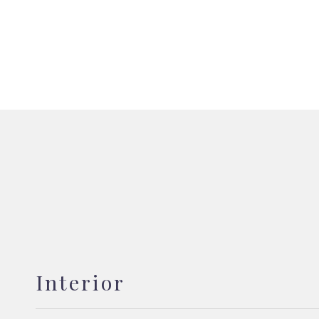
Interior