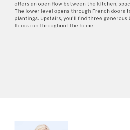
offers an open flow between the kitchen, spac
The lower level opens through French doors to
plantings. Upstairs, you'll find three generou
floors run throughout the home.