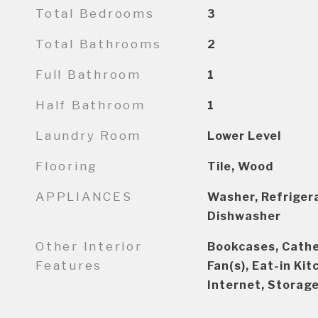
Total Bedrooms
3
Total Bathrooms
2
Full Bathroom
1
Half Bathroom
1
Laundry Room
Lower Level
Flooring
Tile, Wood
APPLIANCES
Washer, Refrigera
Dishwasher
Other Interior
Bookcases, Cathed
Features
Fan(s), Eat-in Ki
Internet, Storag