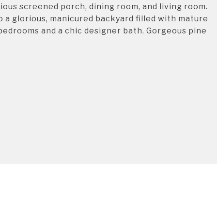
ious screened porch, dining room, and living room.
 a glorious, manicured backyard filled with mature
s bedrooms and a chic designer bath. Gorgeous pine