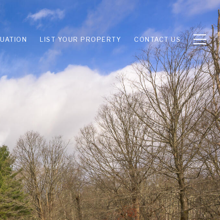
UATION
LIST YOUR PROPERTY
CONTACT US