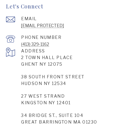
Let's Connect
EMAIL
[EMAIL PROTECTED]
PHONE NUMBER
(413) 329-1162
ADDRESS
2 TOWN HALL PLACE
GHENT NY 12075
38 SOUTH FRONT STREET
HUDSON NY 12534
27 WEST STRAND
KINGSTON NY 12401
34 BRIDGE ST., SUITE 104
GREAT BARRINGTON MA 01230