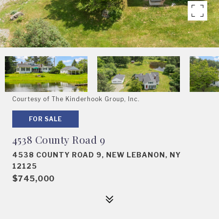
Courtesy of The Kinderhook Group, Inc.
FOR SALE
4538 County Road 9
4538 COUNTY ROAD 9, NEW LEBANON, NY
12125
$745,000