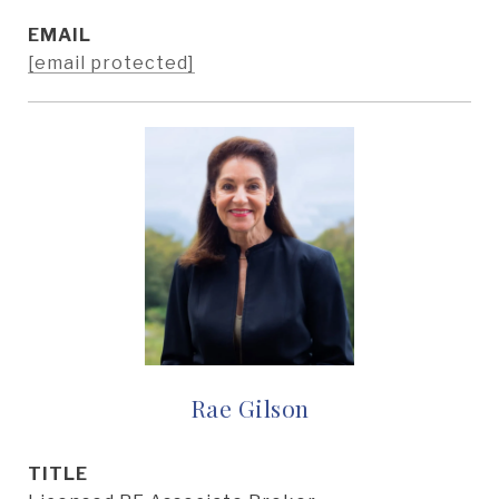
EMAIL
[email protected]
Rae Gilson
TITLE