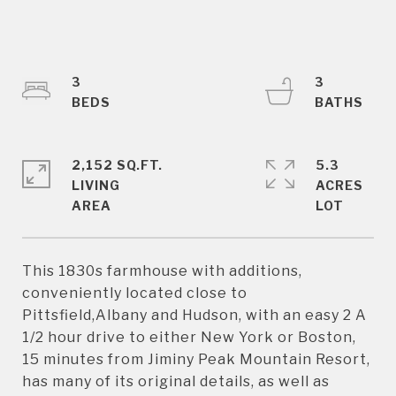
3
3
2,152 SQ.FT.
5.3
LIVING
ACRES
This 1830s farmhouse with additions,
conveniently located close to
Pittsfield,Albany and Hudson, with an easy 2 A
1/2 hour drive to either New York or Boston,
15 minutes from Jiminy Peak Mountain Resort,
has many of its original details, as well as