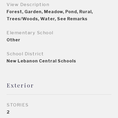
View Description
Forest, Garden, Meadow, Pond, Rural,
Trees/Woods, Water, See Remarks
Elementary School
Other
School District
New Lebanon Central Schools
Exterior
STORIES
2