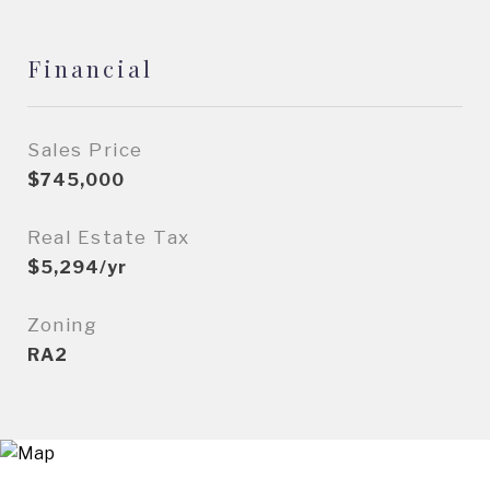
Financial
Sales Price
$745,000
Real Estate Tax
$5,294/yr
Zoning
RA2