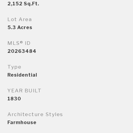
2,152
Sq.Ft.
Lot Area
5.3
Acres
MLS® ID
20263484
Type
Residential
YEAR BUILT
1830
Architecture Styles
Farmhouse