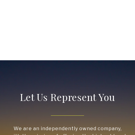
Let Us Represent You
We are an independently owned company,