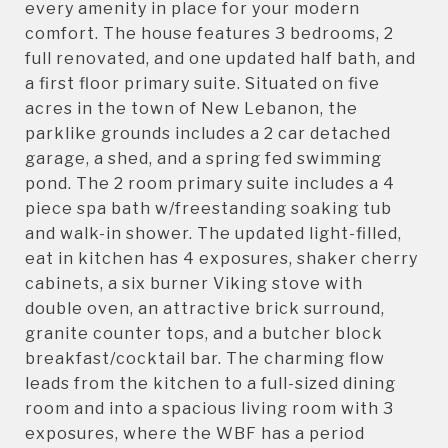
every amenity in place for your modern
comfort. The house features 3 bedrooms, 2
full renovated, and one updated half bath, and
a first floor primary suite. Situated on five
acres in the town of New Lebanon, the
parklike grounds includes a 2 car detached
garage, a shed, and a spring fed swimming
pond. The 2 room primary suite includes a 4
piece spa bath w/freestanding soaking tub
and walk-in shower. The updated light-filled,
eat in kitchen has 4 exposures, shaker cherry
cabinets, a six burner Viking stove with
double oven, an attractive brick surround,
granite counter tops, and a butcher block
breakfast/cocktail bar. The charming flow
leads from the kitchen to a full-sized dining
room and into a spacious living room with 3
exposures, where the WBF has a period