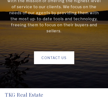
with the mission of offering the highest level
of service to our clients. We focus on the
needs of our agents by providing them with
the most up-to-date tools and technology,
freeing them to focus on their buyers and
sellers.
CONTACT US
TKG Real Estate