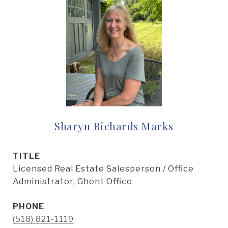
Sharyn Richards Marks
TITLE
Licensed Real Estate Salesperson / Office
Administrator, Ghent Office
PHONE
(518) 821-1119