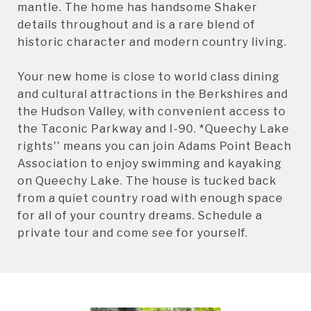
mantle. The home has handsome Shaker
details throughout and is a rare blend of
historic character and modern country living.
Your new home is close to world class dining
and cultural attractions in the Berkshires and
the Hudson Valley, with convenient access to
the Taconic Parkway and I-90. *Queechy Lake
rights'' means you can join Adams Point Beach
Association to enjoy swimming and kayaking
on Queechy Lake. The house is tucked back
from a quiet country road with enough space
for all of your country dreams. Schedule a
private tour and come see for yourself.