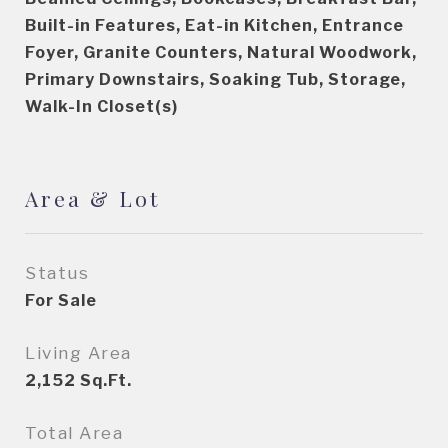
Built-in Features, Eat-in Kitchen, Entrance
Foyer, Granite Counters, Natural Woodwork,
Primary Downstairs, Soaking Tub, Storage,
Walk-In Closet(s)
Area & Lot
Status
For Sale
Living Area
2,152
Sq.Ft.
Total Area