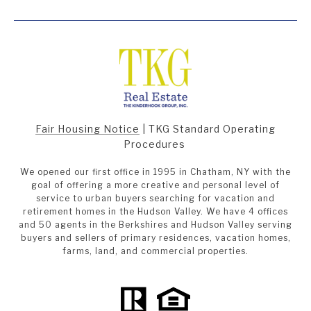
Fair Housing Notice
|
TKG Standard Operating
Procedures
We opened our first office in 1995 in Chatham, NY with the
goal of offering a more creative and personal level of
service to urban buyers searching for vacation and
retirement homes in the Hudson Valley. We have 4 offices
and 50 agents in the Berkshires and Hudson Valley serving
buyers and sellers of primary residences, vacation homes,
farms, land, and commercial properties.