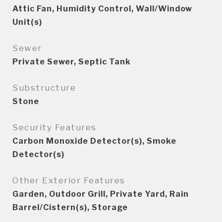
Attic Fan, Humidity Control, Wall/Window
Unit(s)
Sewer
Private Sewer, Septic Tank
Substructure
Stone
Security Features
Carbon Monoxide Detector(s), Smoke
Detector(s)
Other Exterior Features
Garden, Outdoor Grill, Private Yard, Rain
Barrel/Cistern(s), Storage