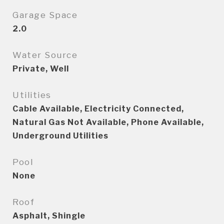
Garage Space
2.0
Water Source
Private, Well
Utilities
Cable Available, Electricity Connected,
Natural Gas Not Available, Phone Available,
Underground Utilities
Pool
None
Roof
Asphalt, Shingle