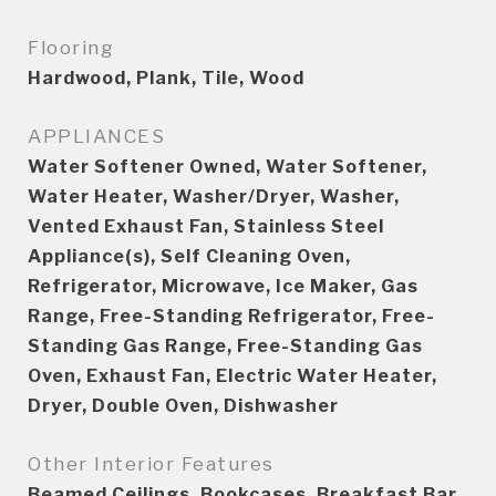
Flooring
Hardwood, Plank, Tile, Wood
APPLIANCES
Water Softener Owned, Water Softener,
Water Heater, Washer/Dryer, Washer,
Vented Exhaust Fan, Stainless Steel
Appliance(s), Self Cleaning Oven,
Refrigerator, Microwave, Ice Maker, Gas
Range, Free-Standing Refrigerator, Free-
Standing Gas Range, Free-Standing Gas
Oven, Exhaust Fan, Electric Water Heater,
Dryer, Double Oven, Dishwasher
Other Interior Features
Beamed Ceilings, Bookcases, Breakfast Bar,