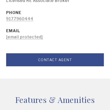
Licensed RE Associate Broker
PHONE
9177960444
EMAIL
[email protected]
CONTACT AGENT
Features & Amenities