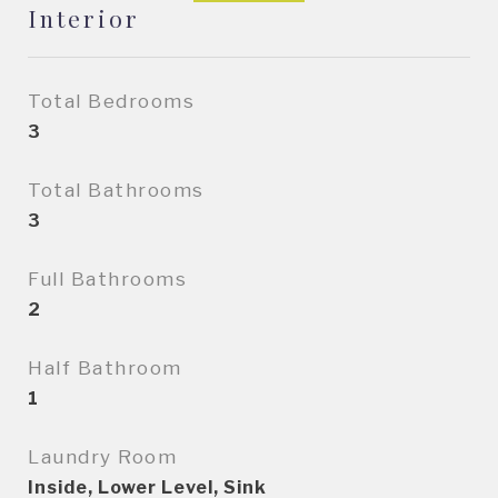
Interior
Total Bedrooms
3
Total Bathrooms
3
Full Bathrooms
2
Half Bathroom
1
Laundry Room
Inside, Lower Level, Sink