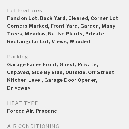
Lot Features
Pond on Lot, Back Yard, Cleared, Corner Lot,
Corners Marked, Front Yard, Garden, Many
Trees, Meadow, Native Plants, Private,
Rectangular Lot, Views, Wooded
Parking
Garage Faces Front, Guest, Private,
Unpaved, Side By Side, Outside, Off Street,
Kitchen Level, Garage Door Opener,
Driveway
HEAT TYPE
Forced Air, Propane
AIR CONDITIONING