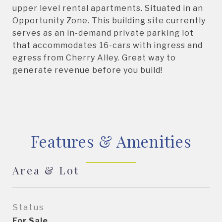
upper level rental apartments. Situated in an
Opportunity Zone. This building site currently
serves as an in-demand private parking lot
that accommodates 16-cars with ingress and
egress from Cherry Alley. Great way to
generate revenue before you build!
Features & Amenities
Area & Lot
Status
For Sale