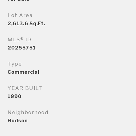
Lot Area
2,613.6
Sq.Ft.
MLS® ID
20255751
Type
Commercial
YEAR BUILT
1890
Neighborhood
Hudson