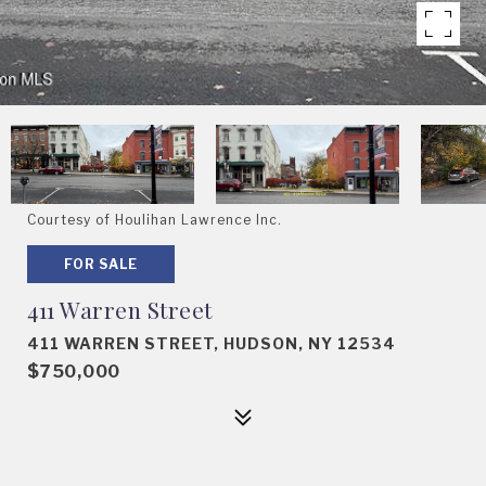
Courtesy of Houlihan Lawrence Inc.
FOR SALE
411 Warren Street
411 WARREN STREET, HUDSON, NY 12534
$750,000