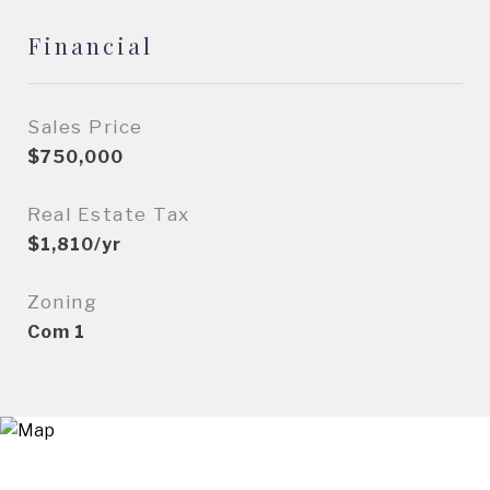
Financial
Sales Price
$750,000
Real Estate Tax
$1,810/yr
Zoning
Com 1