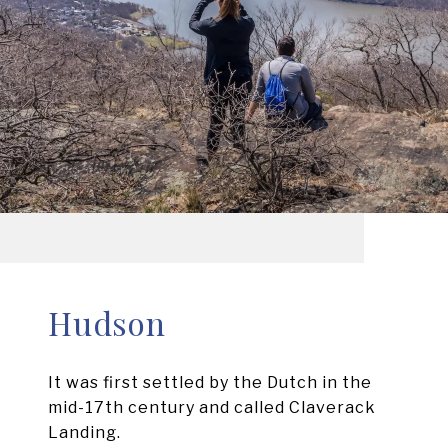
Hudson
It was first settled by the Dutch in the
mid-17th century and called Claverack
Landing.