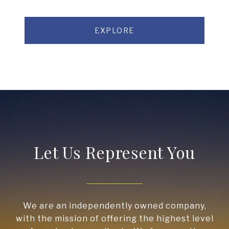
EXPLORE
Let Us Represent You
We are an independently owned company,
with the mission of offering the highest level