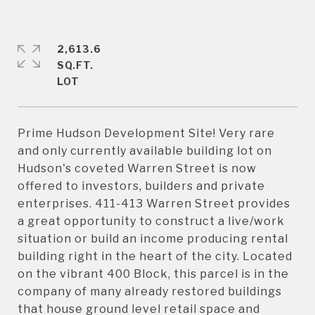
2,613.6
SQ.FT.
Prime Hudson Development Site! Very rare
and only currently available building lot on
Hudson's coveted Warren Street is now
offered to investors, builders and private
enterprises. 411-413 Warren Street provides
a great opportunity to construct a live/work
situation or build an income producing rental
building right in the heart of the city. Located
on the vibrant 400 Block, this parcel is in the
company of many already restored buildings
that house ground level retail space and