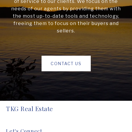
of service to our clients. We focus on the
needs of our agents by providing them with
the most up-to-date tools and technology,
freeing them to focus on their buyers and
sellers.
CONTACT US
TKG Real Estate
Let's Connect