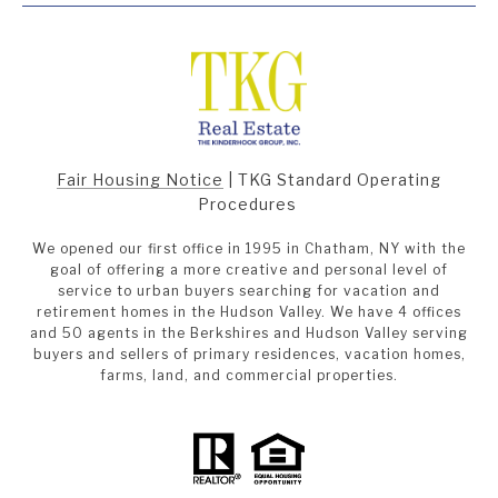
Fair Housing Notice
|
TKG Standard Operating
Procedures
We opened our first office in 1995 in Chatham, NY with the
goal of offering a more creative and personal level of
service to urban buyers searching for vacation and
retirement homes in the Hudson Valley. We have 4 offices
and 50 agents in the Berkshires and Hudson Valley serving
buyers and sellers of primary residences, vacation homes,
farms, land, and commercial properties.