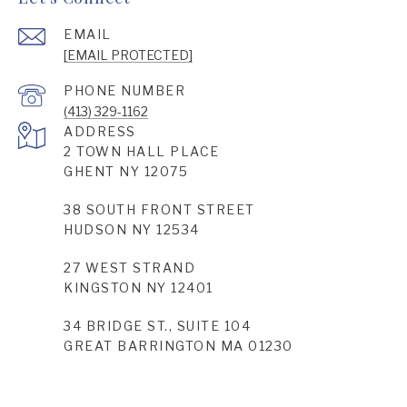
EMAIL
[EMAIL PROTECTED]
PHONE NUMBER
(413) 329-1162
ADDRESS
2 TOWN HALL PLACE
GHENT NY 12075
38 SOUTH FRONT STREET
HUDSON NY 12534
27 WEST STRAND
KINGSTON NY 12401
34 BRIDGE ST., SUITE 104
GREAT BARRINGTON MA 01230