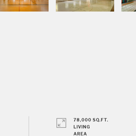
78,000 SQ.FT.
LIVING