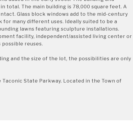
in total. The main building is 78,000 square feet. A
 intact. Glass block windows add to the mid-century
 for many different uses. Ideally suited to be a
unding lawns featuring sculpture installations.
ent facility, independent/assisted living center or
s possible reuses.
ing and the size of the lot, the possibilities are only
e Taconic State Parkway. Located in the Town of