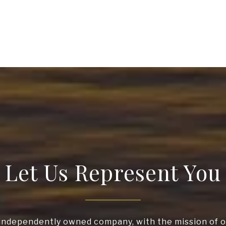
Let Us Represent You
independently owned company, with the mission of o