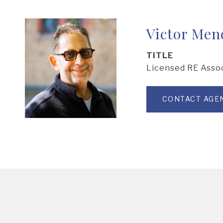
Victor Men
TITLE
Licensed RE Asso
CONTACT AGE