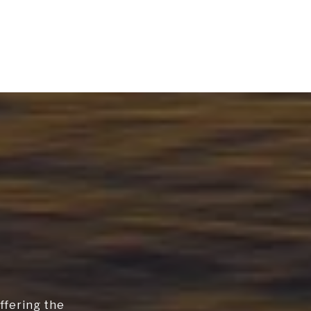
ffering the