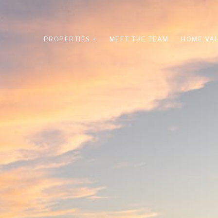
PROPERTIES +
MEET THE TEAM
HOME VAL