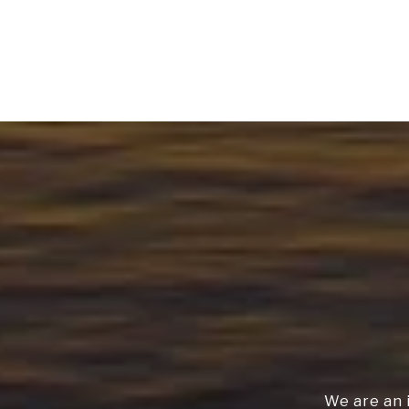
We are an 