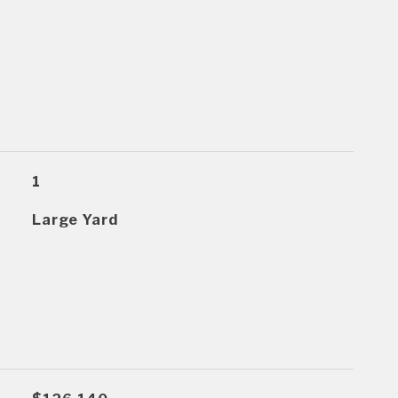
1
Large Yard