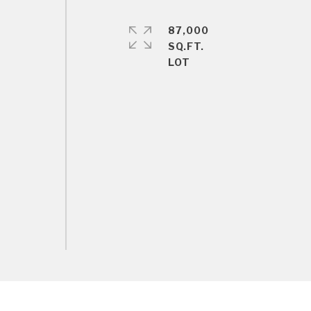
87,000
SQ.FT.