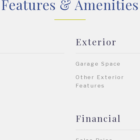
Features & Amenities
Exterior
Garage Space
Other Exterior
Features
Financial