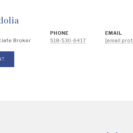
dolia
PHONE
EMAIL
ciate Broker
518-530-6417
[email pro
NT