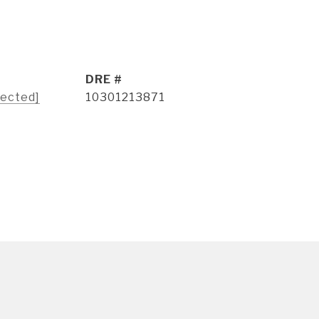
DRE #
tected]
10301213871