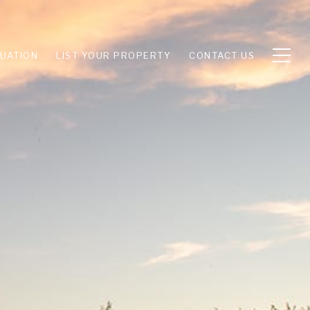
UATION
LIST YOUR PROPERTY
CONTACT US