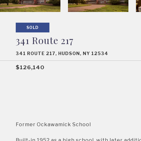
SOLD
341 Route 217
341 ROUTE 217, HUDSON, NY 12534
$126,140
Former Ockawamick School
Built-in 1952 as a high school, with later addit