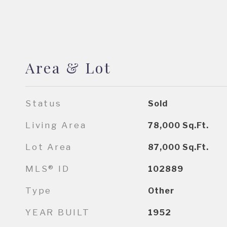
Area & Lot
Status
Sold
Living Area
78,000
Sq.Ft.
Lot Area
87,000
Sq.Ft.
MLS® ID
102889
Type
Other
YEAR BUILT
1952