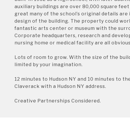
auxiliary buildings are over 80,000 square feet 
great many of the school’s original details are
design of the building. The property could work
fantastic arts center or museum with the surro
Corporate headquarters, research and developm
nursing home or medical facility are all obviou
Lots of room to grow. With the size of the build
limited by your imagination.
12 minutes to Hudson NY and 10 minutes to th
Claverack with a Hudson NY address.
Creative Partnerships Considered.