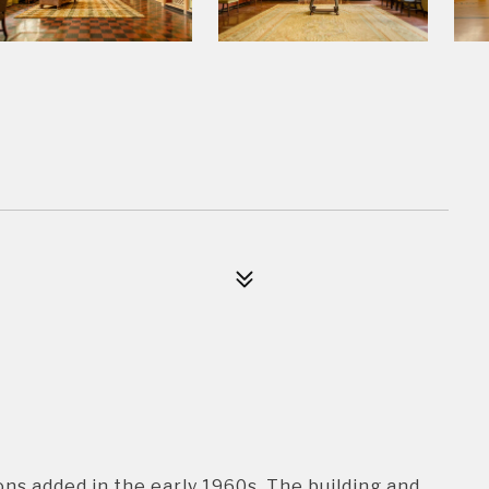
ions added in the early 1960s. The building and