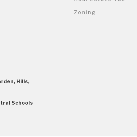
Zoning
den, Hills,
tral Schools