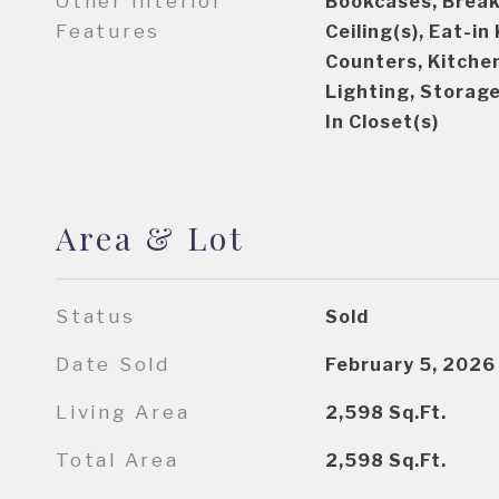
Other Interior
Bookcases, Break
Features
Ceiling(s), Eat-in
Counters, Kitche
Lighting, Storage
In Closet(s)
Area & Lot
Status
Sold
Date Sold
February 5, 2026
Living Area
2,598
Sq.Ft.
Total Area
2,598
Sq.Ft.