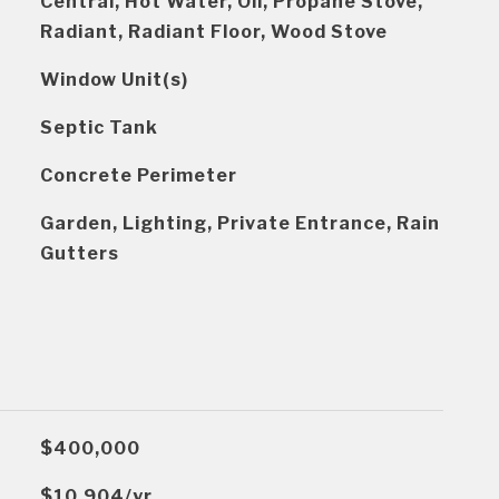
Central, Hot Water, Oil, Propane Stove,
Radiant, Radiant Floor, Wood Stove
Window Unit(s)
Septic Tank
Concrete Perimeter
Garden, Lighting, Private Entrance, Rain
Gutters
$400,000
$10,904/yr