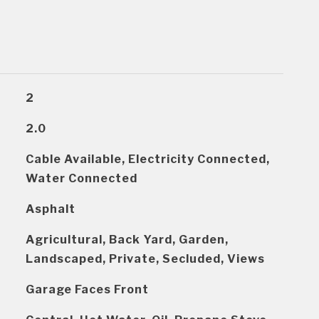
2
2.0
Cable Available, Electricity Connected,
Water Connected
Asphalt
Agricultural, Back Yard, Garden,
Landscaped, Private, Secluded, Views
Garage Faces Front