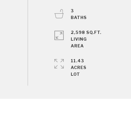
3
2,598 SQ.FT.
LIVING
11.43
ACRES