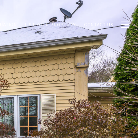
UATION
LIST YOUR PROPERTY
CONTACT US