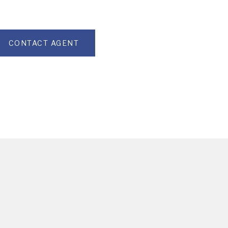
CONTACT AGENT