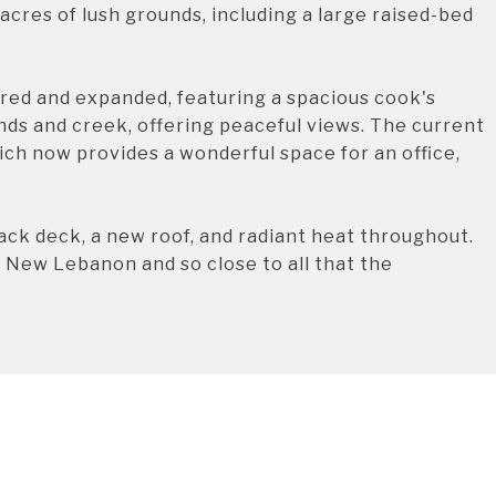
acres of lush grounds, including a large raised-bed
red and expanded, featuring a spacious cook's
nds and creek, offering peaceful views. The current
ich now provides a wonderful space for an office,
back deck, a new roof, and radiant heat throughout.
of New Lebanon and so close to all that the