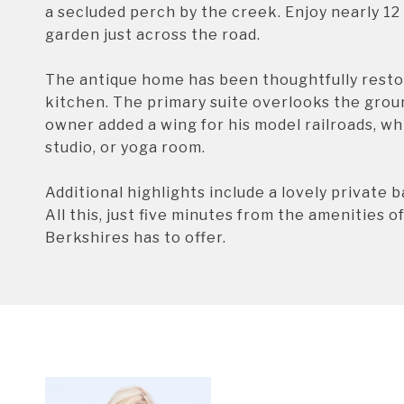
a secluded perch by the creek. Enjoy nearly 12 
garden just across the road.
The antique home has been thoughtfully resto
kitchen. The primary suite overlooks the grou
owner added a wing for his model railroads, wh
studio, or yoga room.
Additional highlights include a lovely private 
All this, just five minutes from the amenities 
Berkshires has to offer.