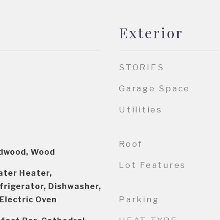
Exterior
STORIES
Garage Space
Utilities
Roof
rdwood, Wood
Lot Features
ater Heater,
frigerator, Dishwasher,
Parking
 Electric Oven