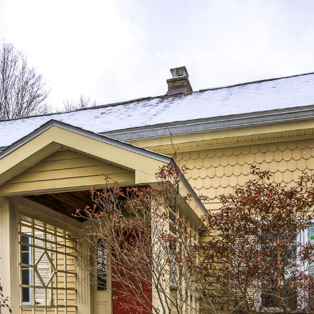
PROPERTIES +
MEET THE TEAM
HOME VAL