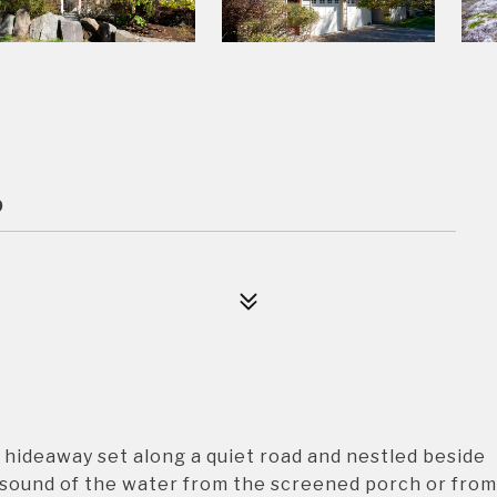
9
ideaway set along a quiet road and nestled beside
 sound of the water from the screened porch or from