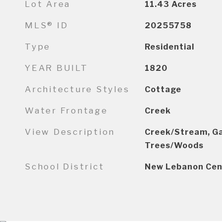
Lot Area
11.43
Acres
MLS® ID
20255758
Type
Residential
YEAR BUILT
1820
Architecture Styles
Cottage
Water Frontage
Creek
View Description
Creek/Stream, Gar
Trees/Woods
School District
New Lebanon Cen