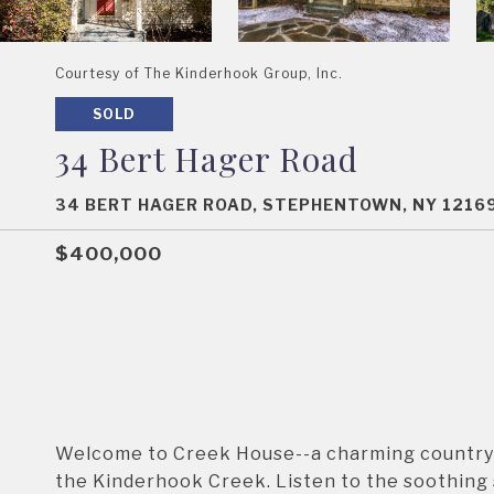
Courtesy of The Kinderhook Group, Inc.
SOLD
34 Bert Hager Road
34 BERT HAGER ROAD, STEPHENTOWN, NY 1216
$400,000
Welcome to Creek House--a charming country h
the Kinderhook Creek. Listen to the soothing