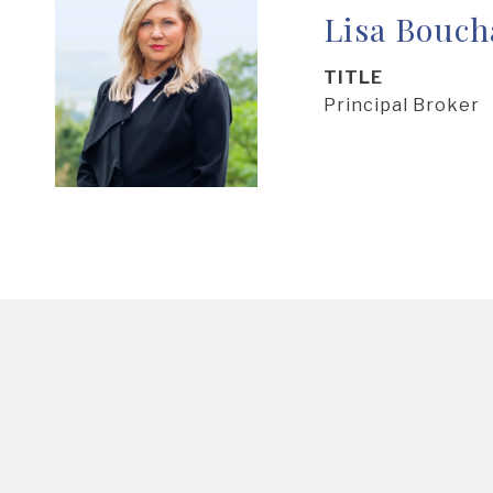
Lisa Bouch
TITLE
Principal Broker