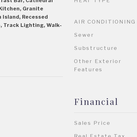
HEAT TYPE
fast Bar, Cathedral
 Kitchen, Granite
n Island, Recessed
AIR CONDITIONING
, Track Lighting, Walk-
Sewer
Substructure
Other Exterior
Features
Financial
Sales Price
Real Estate Tax