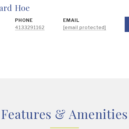
ard Hoe
PHONE
EMAIL
4133291162
[email protected]
Features & Amenities