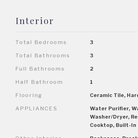
Interior
Total Bedrooms
3
Total Bathrooms
3
Full Bathrooms
2
Half Bathroom
1
Flooring
Ceramic Tile, Ha
APPLIANCES
Water Purifier, W
Washer/Dryer, Re
Cooktop, Built-In