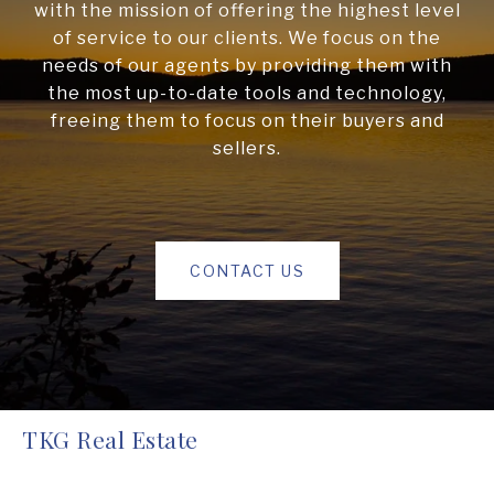
with the mission of offering the highest level
of service to our clients. We focus on the
needs of our agents by providing them with
the most up-to-date tools and technology,
freeing them to focus on their buyers and
sellers.
CONTACT US
TKG Real Estate