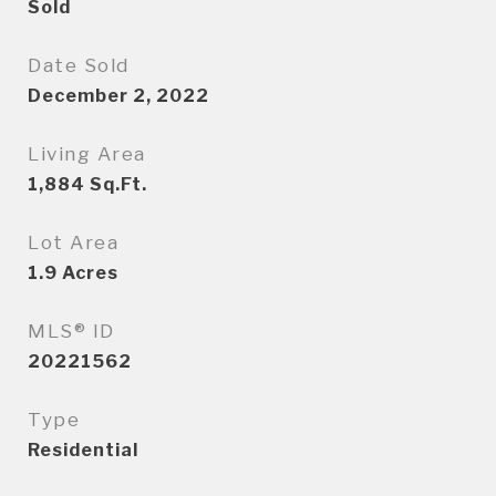
Sold
Date Sold
December 2, 2022
Living Area
1,884
Sq.Ft.
Lot Area
1.9
Acres
MLS® ID
20221562
Type
Residential