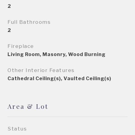
2
Full Bathrooms
2
Fireplace
Living Room, Masonry, Wood Burning
Other Interior Features
Cathedral Ceiling(s), Vaulted Ceiling(s)
Area & Lot
Status