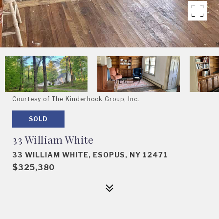
Courtesy of The Kinderhook Group, Inc.
SOLD
33 William White
33 WILLIAM WHITE, ESOPUS, NY 12471
$325,380