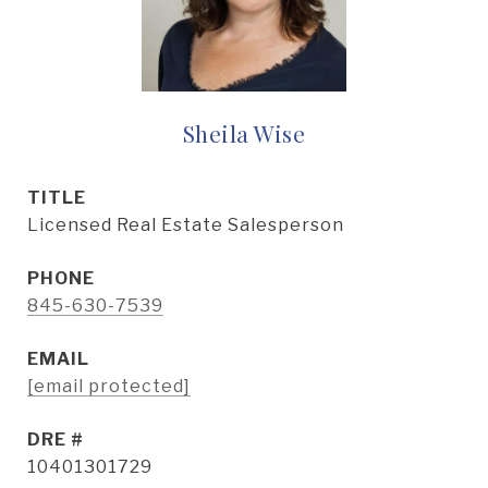
Sheila Wise
TITLE
Licensed Real Estate Salesperson
PHONE
845-630-7539
EMAIL
[email protected]
DRE #
10401301729