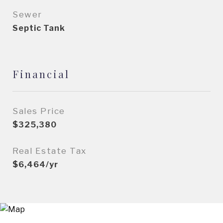
Sewer
Septic Tank
Financial
Sales Price
$325,380
Real Estate Tax
$6,464/yr