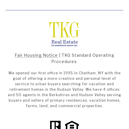
Fair Housing Notice
|
TKG Standard Operating
Procedures
We opened our first office in 1995 in Chatham, NY with the
goal of offering a more creative and personal level of
service to urban buyers searching for vacation and
retirement homes in the Hudson Valley. We have 4 offices
and 50 agents in the Berkshires and Hudson Valley serving
buyers and sellers of primary residences, vacation homes,
farms, land, and commercial properties.