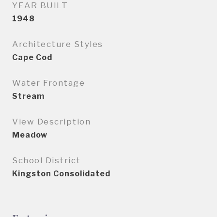
YEAR BUILT
1948
Architecture Styles
Cape Cod
Water Frontage
Stream
View Description
Meadow
School District
Kingston Consolidated