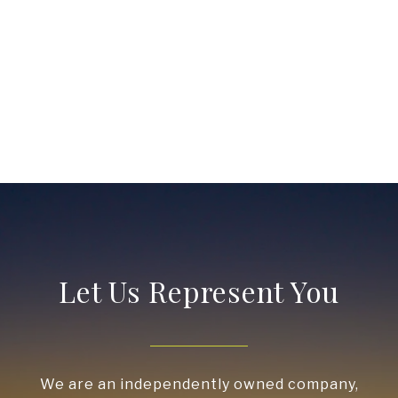
Let Us Represent You
We are an independently owned company,