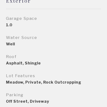
Exterior
Garage Space
1.0
Water Source
Well
Roof
Asphalt, Shingle
Lot Features
Meadow, Private, Rock Outcropping
Parking
Off Street, Driveway