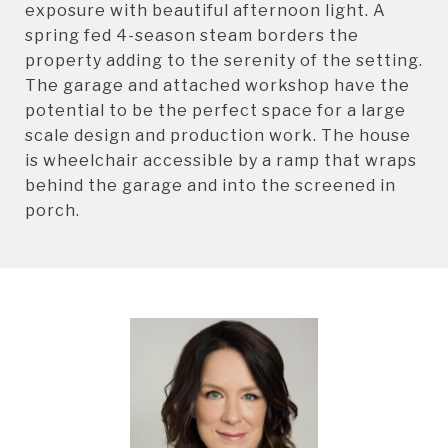
exposure with beautiful afternoon light. A
spring fed 4-season steam borders the
property adding to the serenity of the setting.
The garage and attached workshop have the
potential to be the perfect space for a large
scale design and production work. The house
is wheelchair accessible by a ramp that wraps
behind the garage and into the screened in
porch.