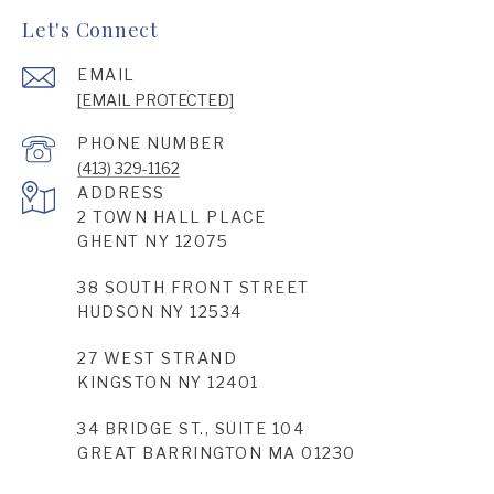
Let's Connect
EMAIL
[EMAIL PROTECTED]
PHONE NUMBER
(413) 329-1162
ADDRESS
2 TOWN HALL PLACE
GHENT NY 12075
38 SOUTH FRONT STREET
HUDSON NY 12534
27 WEST STRAND
KINGSTON NY 12401
34 BRIDGE ST., SUITE 104
GREAT BARRINGTON MA 01230