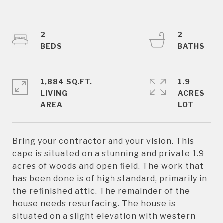
2
2
1,884 SQ.FT.
1.9
LIVING
ACRES
Bring your contractor and your vision. This
cape is situated on a stunning and private 1.9
acres of woods and open field. The work that
has been done is of high standard, primarily in
the refinished attic. The remainder of the
house needs resurfacing. The house is
situated on a slight elevation with western