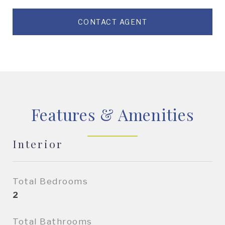
CONTACT AGENT
Features & Amenities
Interior
Total Bedrooms
2
Total Bathrooms