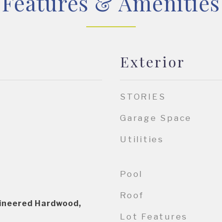
Features & Amenities
Exterior
STORIES
Garage Space
Utilities
Pool
Roof
gineered Hardwood,
Lot Features