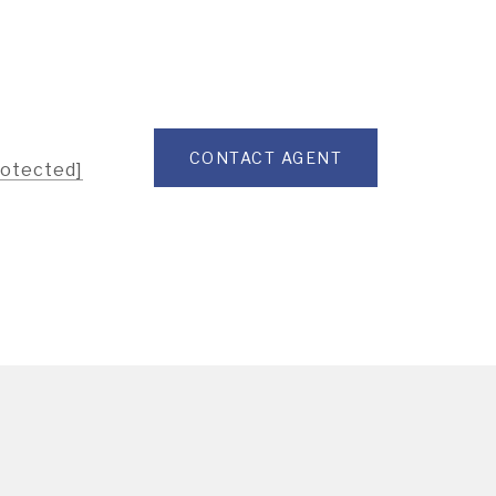
CONTACT AGENT
rotected]