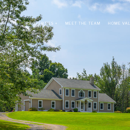
PROPERTIES +
MEET THE TEAM
HOME VAL