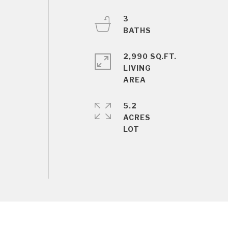
3
2,990 SQ.FT.
LIVING
5.2
ACRES