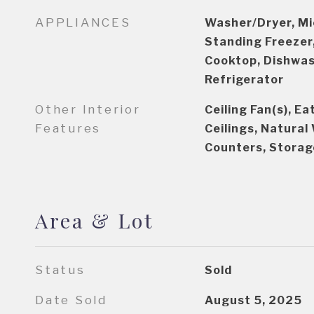
APPLIANCES
Washer/Dryer, Mi
Standing Freezer,
Cooktop, Dishwash
Refrigerator
Other Interior
Ceiling Fan(s), Ea
Features
Ceilings, Natura
Counters, Storag
Area & Lot
Status
Sold
Date Sold
August 5, 2025