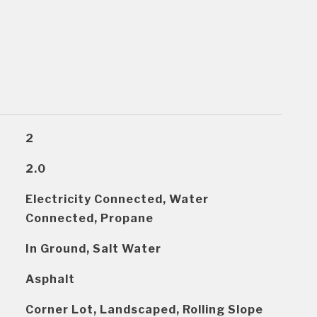
2
2.0
Electricity Connected, Water
Connected, Propane
In Ground, Salt Water
Asphalt
Corner Lot, Landscaped, Rolling Slope