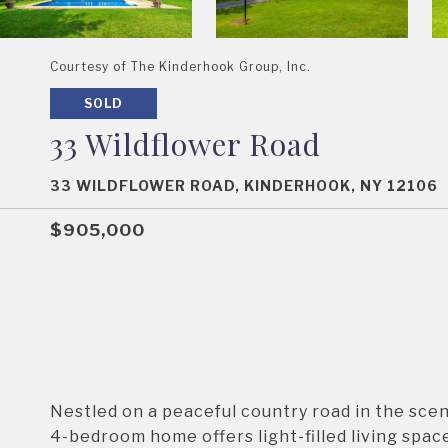
Courtesy of The Kinderhook Group, Inc.
SOLD
33 Wildflower Road
33 WILDFLOWER ROAD, KINDERHOOK, NY 12106
$905,000
Nestled on a peaceful country road in the scen
4-bedroom home offers light-filled living spac