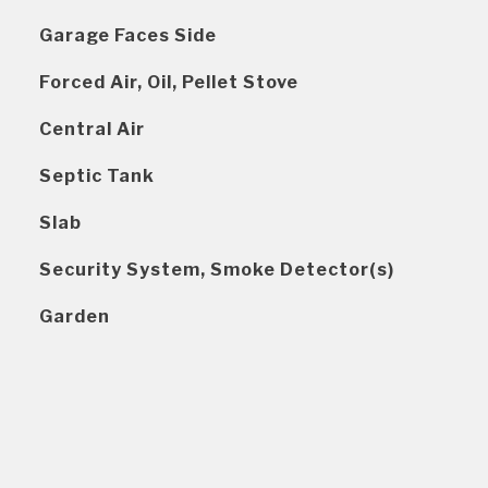
Garage Faces Side
Forced Air, Oil, Pellet Stove
Central Air
Septic Tank
Slab
Security System, Smoke Detector(s)
Garden