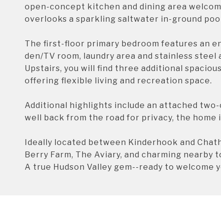
open-concept kitchen and dining area welcome
overlooks a sparkling saltwater in-ground pool
The first-floor primary bedroom features an e
den/TV room, laundry area and stainless steel 
Upstairs, you will find three additional spacio
offering flexible living and recreation space.
Additional highlights include an attached two-
well back from the road for privacy, the home 
Ideally located between Kinderhook and Chath
Berry Farm, The Aviary, and charming nearby 
A true Hudson Valley gem--ready to welcome 