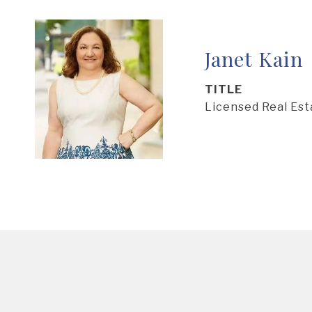
Janet Kain
TITLE
Licensed Real Es