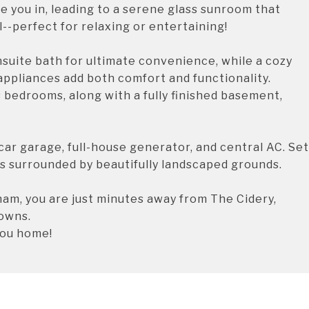
 you in, leading to a serene glass sunroom that
--perfect for relaxing or entertaining!
nsuite bath for ultimate convenience, while a cozy
appliances add both comfort and functionality.
us bedrooms, along with a fully finished basement,
car garage, full-house generator, and central AC. Set
is surrounded by beautifully landscaped grounds.
am, you are just minutes away from The Cidery,
towns.
you home!