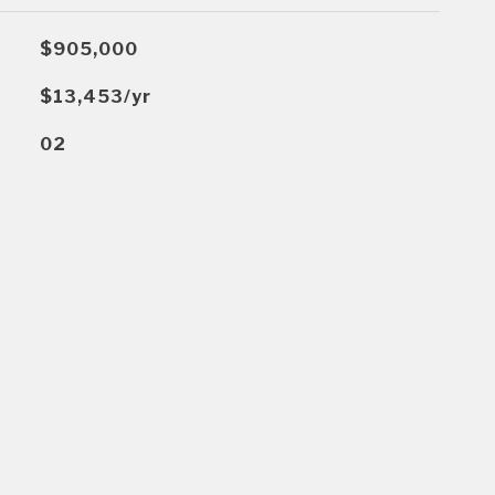
$905,000
$13,453/yr
02