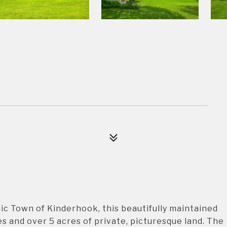
ic Town of Kinderhook, this beautifully maintained
es and over 5 acres of private, picturesque land. The