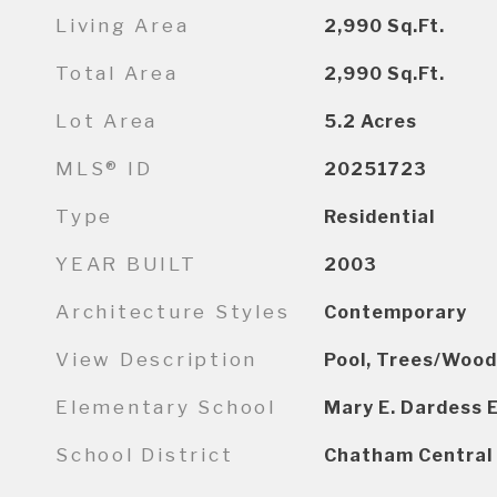
Living Area
2,990
Sq.Ft.
Total Area
2,990
Sq.Ft.
Lot Area
5.2
Acres
MLS® ID
20251723
Type
Residential
YEAR BUILT
2003
Architecture Styles
Contemporary
View Description
Pool, Trees/Wood
Elementary School
Mary E. Dardess 
School District
Chatham Central