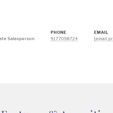
PHONE
EMAIL
tate Salesperson
9177098724
[email p