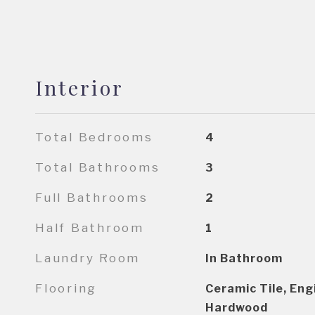
Interior
Total Bedrooms
4
Total Bathrooms
3
Full Bathrooms
2
Half Bathroom
1
Laundry Room
In Bathroom
Flooring
Ceramic Tile, En
Hardwood