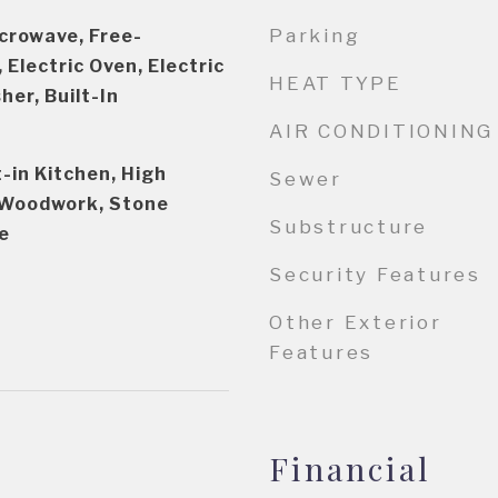
Parking
crowave, Free-
 Electric Oven, Electric
HEAT TYPE
er, Built-In
AIR CONDITIONING
t-in Kitchen, High
Sewer
l Woodwork, Stone
Substructure
e
Security Features
Other Exterior
Features
Financial