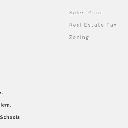
Sales Price
Real Estate Tax
Zoning
s
Elem.
 Schools