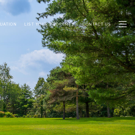
UATION
LIST YOUR PROPERTY
CONTACT US