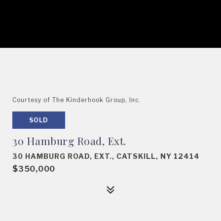
Courtesy of The Kinderhook Group, Inc.
SOLD
30 Hamburg Road, Ext.
30 HAMBURG ROAD, EXT., CATSKILL, NY 12414
$350,000