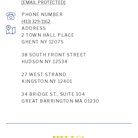
[EMAIL PROTECTED]
PHONE NUMBER
(413) 329-1162
ADDRESS
2 TOWN HALL PLACE
GHENT NY 12075
38 SOUTH FRONT STREET
HUDSON NY 12534
27 WEST STRAND
KINGSTON NY 12401
34 BRIDGE ST., SUITE 104
GREAT BARRINGTON MA 01230