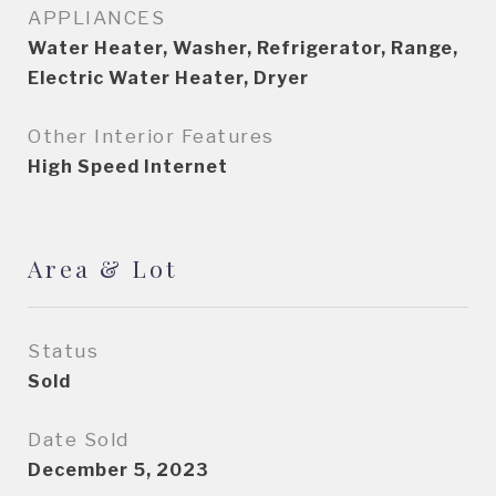
APPLIANCES
Water Heater, Washer, Refrigerator, Range,
Electric Water Heater, Dryer
Other Interior Features
High Speed Internet
Area & Lot
Status
Sold
Date Sold
December 5, 2023