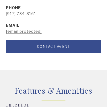
PHONE
(917) 734-8161
EMAIL
[email protected]
CONTACT AGENT
Features & Amenities
Interior