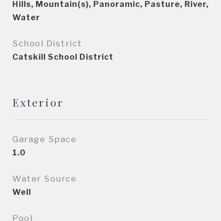
Hills, Mountain(s), Panoramic, Pasture, River,
Water
School District
Catskill School District
Exterior
Garage Space
1.0
Water Source
Well
Pool