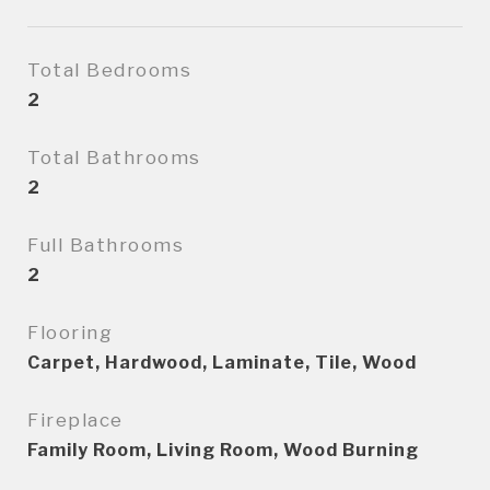
Total Bedrooms
2
Total Bathrooms
2
Full Bathrooms
2
Flooring
Carpet, Hardwood, Laminate, Tile, Wood
Fireplace
Family Room, Living Room, Wood Burning