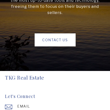
the most up-to-date tools and technology,
freeing them to focus on their buyers and
sellers.
CONTACT US
TKG Real Estate
Let's Connect
EMAIL