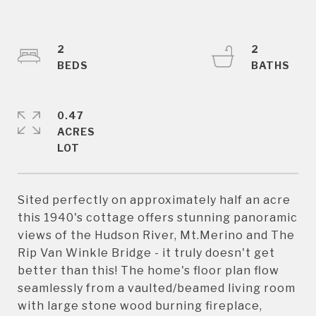
2
2
0.47
ACRES
Sited perfectly on approximately half an acre
this 1940's cottage offers stunning panoramic
views of the Hudson River, Mt.Merino and The
Rip Van Winkle Bridge - it truly doesn't get
better than this! The home's floor plan flow
seamlessly from a vaulted/beamed living room
with large stone wood burning fireplace,