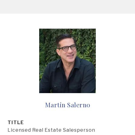
Martin Salerno
TITLE
Licensed Real Estate Salesperson