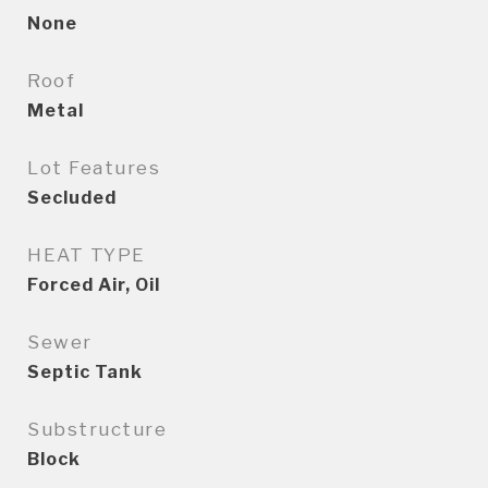
None
Roof
Metal
Lot Features
Secluded
HEAT TYPE
Forced Air, Oil
Sewer
Septic Tank
Substructure
Block