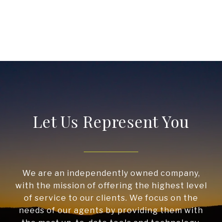
Let Us Represent You
We are an independently owned company,
with the mission of offering the highest level
of service to our clients. We focus on the
needs of our agents by providing them with