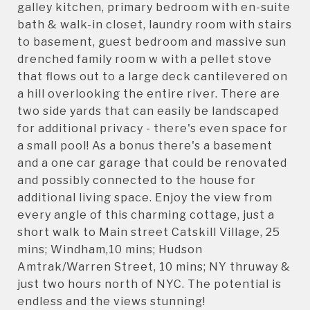
galley kitchen, primary bedroom with en-suite
bath & walk-in closet, laundry room with stairs
to basement, guest bedroom and massive sun
drenched family room w with a pellet stove
that flows out to a large deck cantilevered on
a hill overlooking the entire river. There are
two side yards that can easily be landscaped
for additional privacy - there's even space for
a small pool! As a bonus there's a basement
and a one car garage that could be renovated
and possibly connected to the house for
additional living space. Enjoy the view from
every angle of this charming cottage, just a
short walk to Main street Catskill Village, 25
mins; Windham,10 mins; Hudson
Amtrak/Warren Street, 10 mins; NY thruway &
just two hours north of NYC. The potential is
endless and the views stunning!