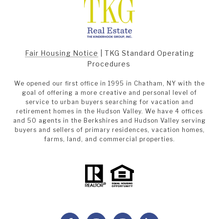
Fair Housing Notice
|
TKG Standard Operating
Procedures
We opened our first office in 1995 in Chatham, NY with the
goal of offering a more creative and personal level of
service to urban buyers searching for vacation and
retirement homes in the Hudson Valley. We have 4 offices
and 50 agents in the Berkshires and Hudson Valley serving
buyers and sellers of primary residences, vacation homes,
farms, land, and commercial properties.