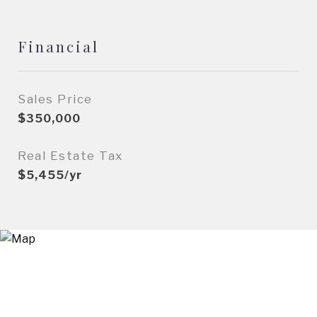
Financial
Sales Price
$350,000
Real Estate Tax
$5,455/yr