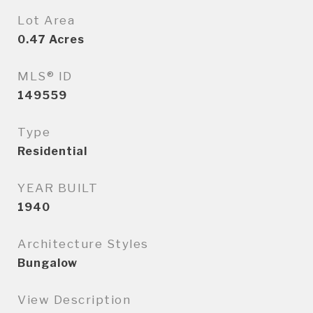
Lot Area
0.47
Acres
MLS® ID
149559
Type
Residential
YEAR BUILT
1940
Architecture Styles
Bungalow
View Description