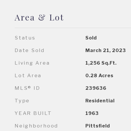
Area & Lot
Status
Sold
Date Sold
March 21, 2023
Living Area
1,256
Sq.Ft.
Lot Area
0.28
Acres
MLS® ID
239636
Type
Residential
YEAR BUILT
1963
Neighborhood
Pittsfield