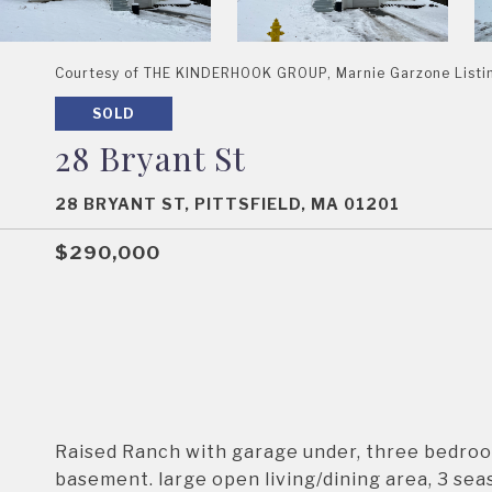
Courtesy of THE KINDERHOOK GROUP, Marnie Garzone List
SOLD
28 Bryant St
28 BRYANT ST, PITTSFIELD, MA 01201
$290,000
Raised Ranch with garage under, three bedroom
basement. large open living/dining area, 3 se