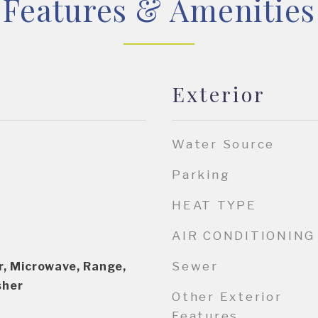
Features & Amenities
Exterior
Water Source
Parking
HEAT TYPE
AIR CONDITIONING
Sewer
r, Microwave, Range,
sher
Other Exterior
Features