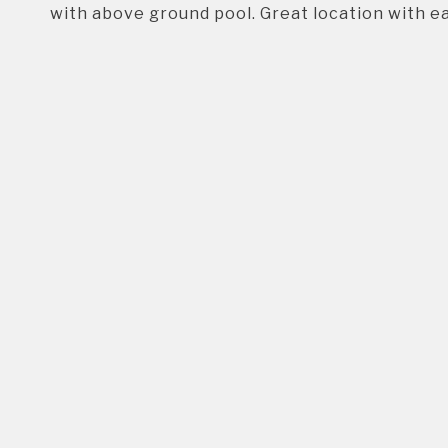
with above ground pool. Great location with e