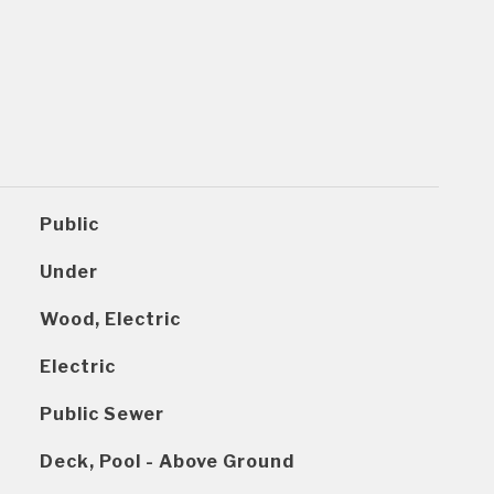
Public
Under
Wood, Electric
Electric
Public Sewer
Deck, Pool - Above Ground