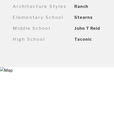
Architecture Styles
Ranch
Elementary School
Stearns
Middle School
John T Reid
High School
Taconic