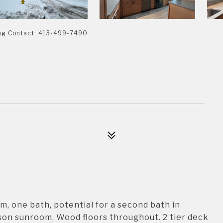
ing Contact: 413-499-7490
, one bath, potential for a second bath in
ason sunroom, Wood floors throughout. 2 tier deck