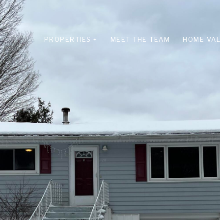
PROPERTIES +
MEET THE TEAM
HOME VAL