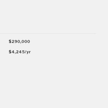
$290,000
$4,245/yr