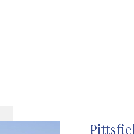
Pittsfie