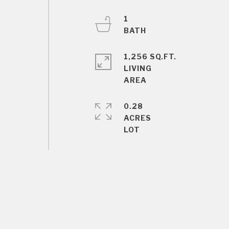
1
1,256 SQ.FT.
LIVING
0.28
ACRES