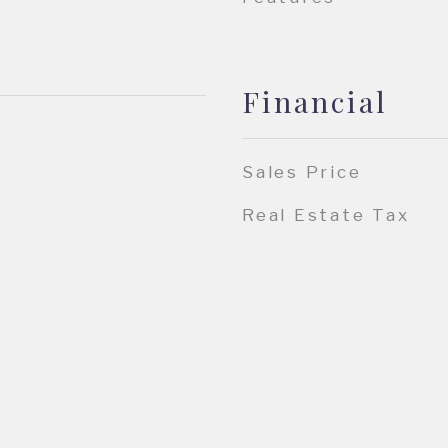
Financial
Sales Price
Real Estate Tax