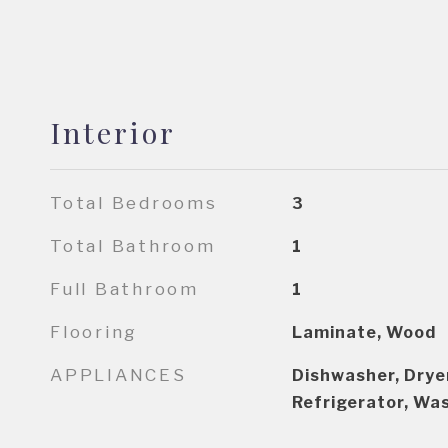
Interior
Total Bedrooms
3
Total Bathroom
1
Full Bathroom
1
Flooring
Laminate, Wood
APPLIANCES
Dishwasher, Drye
Refrigerator, Wa