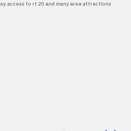
asy access to rt 20 and many area attractions