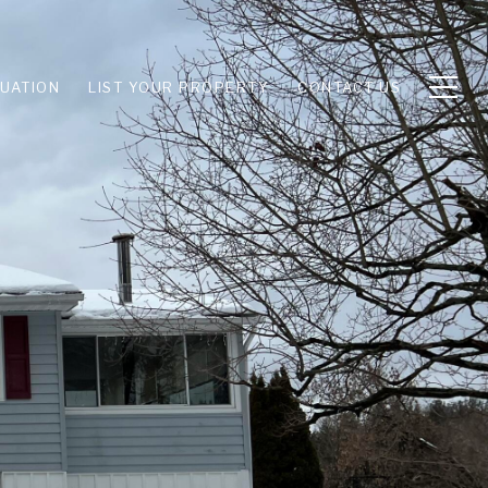
UATION
LIST YOUR PROPERTY
CONTACT US