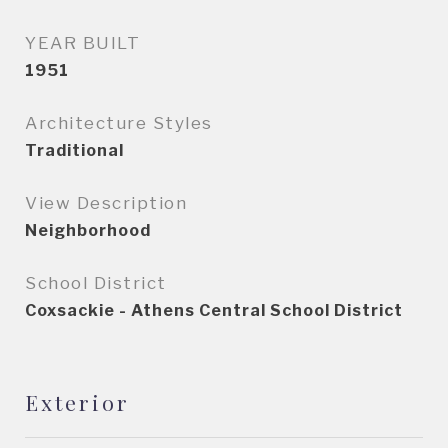
YEAR BUILT
1951
Architecture Styles
Traditional
View Description
Neighborhood
School District
Coxsackie - Athens Central School District
Exterior