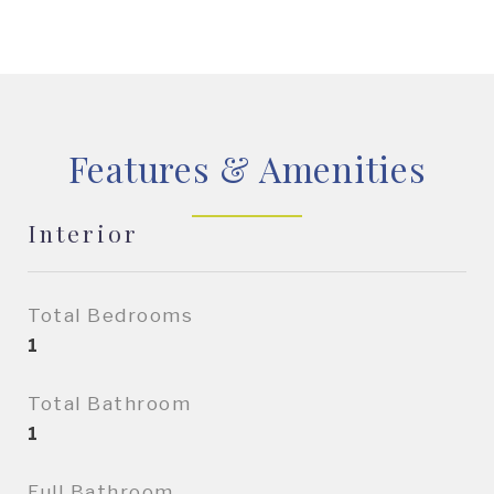
Features & Amenities
Interior
Total Bedrooms
1
Total Bathroom
1
Full Bathroom