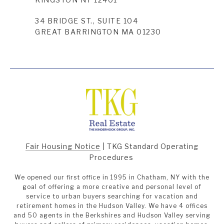
34 BRIDGE ST., SUITE 104
GREAT BARRINGTON MA 01230
Fair Housing Notice
|
TKG Standard Operating
Procedures
We opened our first office in 1995 in Chatham, NY with the
goal of offering a more creative and personal level of
service to urban buyers searching for vacation and
retirement homes in the Hudson Valley. We have 4 offices
and 50 agents in the Berkshires and Hudson Valley serving