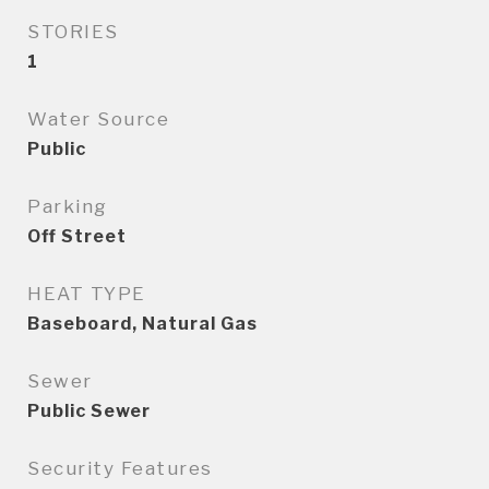
STORIES
1
Water Source
Public
Parking
Off Street
HEAT TYPE
Baseboard, Natural Gas
Sewer
Public Sewer
Security Features