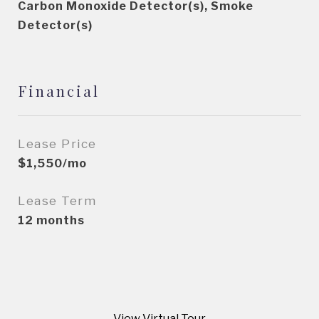
Carbon Monoxide Detector(s), Smoke
Detector(s)
Financial
Lease Price
$1,550/mo
Lease Term
12 months
View Virtual Tour