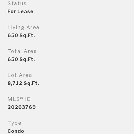
Status
For Lease
Living Area
650
Sq.Ft.
Total Area
650
Sq.Ft.
Lot Area
8,712
Sq.Ft.
MLS® ID
20263769
Type
Condo