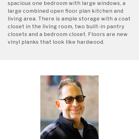
spacious one bedroom with large windows, a
large combined open floor plan kitchen and
living area. There is ample storage with a coat
closet in the living room, two built-in pantry
closets and a bedroom closet. Floors are new
vinyl planks that look like hardwood.