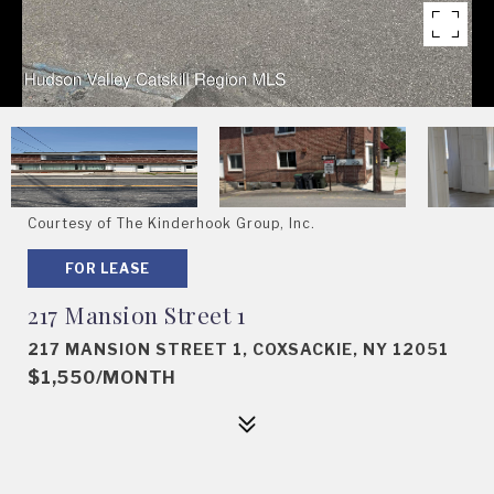
Courtesy of The Kinderhook Group, Inc.
FOR LEASE
217 Mansion Street 1
217 MANSION STREET 1, COXSACKIE, NY 12051
$1,550/MONTH