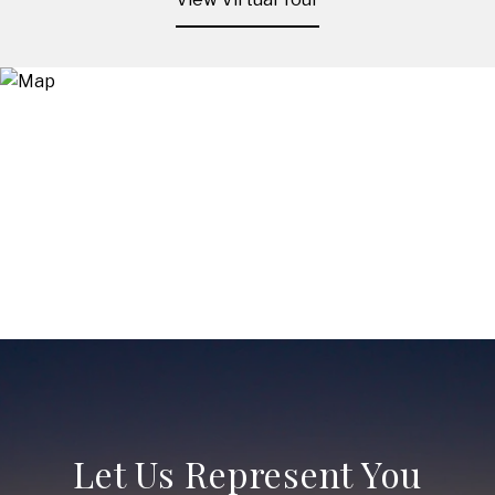
Let Us Represent You