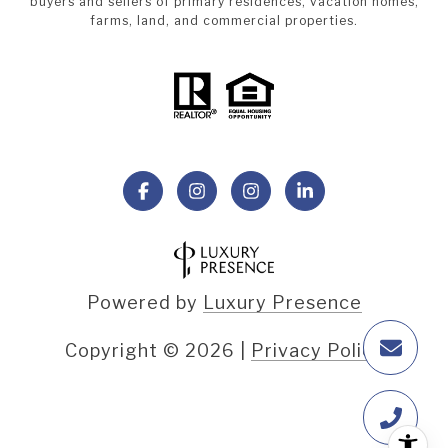
buyers and sellers of primary residences, vacation homes,
farms, land, and commercial properties.
Powered by
Luxury Presence
Copyright ©
2026
|
Privacy Policy