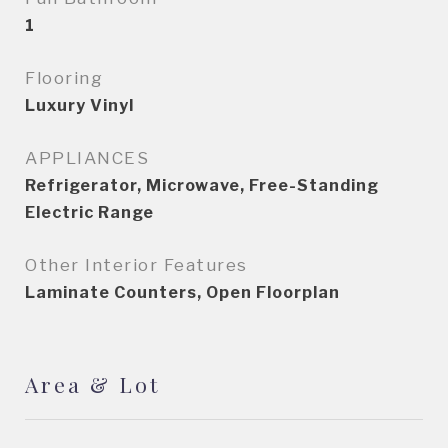
1
Flooring
Luxury Vinyl
APPLIANCES
Refrigerator, Microwave, Free-Standing
Electric Range
Other Interior Features
Laminate Counters, Open Floorplan
Area & Lot