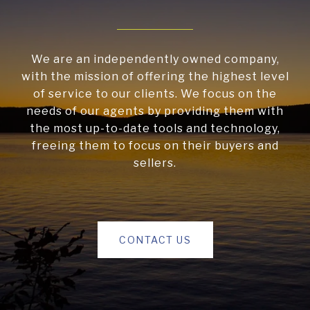
We are an independently owned company,
with the mission of offering the highest level
of service to our clients. We focus on the
needs of our agents by providing them with
the most up-to-date tools and technology,
freeing them to focus on their buyers and
sellers.
CONTACT US