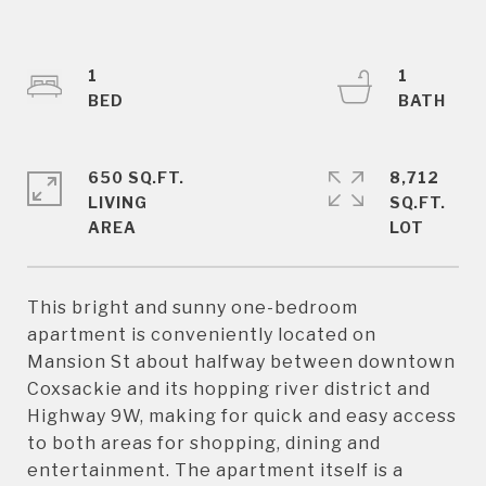
1
1
650 SQ.FT.
8,712
LIVING
SQ.FT.
This bright and sunny one-bedroom
apartment is conveniently located on
Mansion St about halfway between downtown
Coxsackie and its hopping river district and
Highway 9W, making for quick and easy access
to both areas for shopping, dining and
entertainment. The apartment itself is a