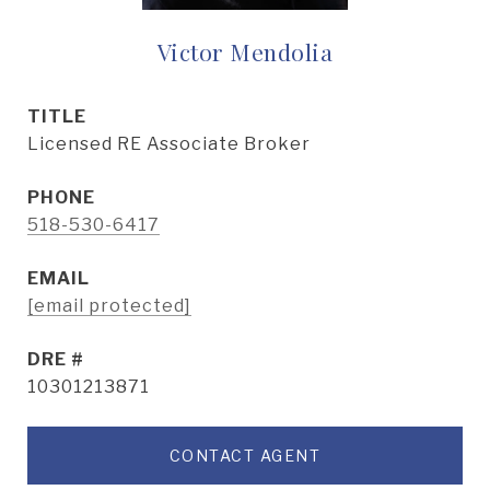
Victor Mendolia
TITLE
Licensed RE Associate Broker
PHONE
518-530-6417
EMAIL
[email protected]
DRE #
10301213871
CONTACT AGENT