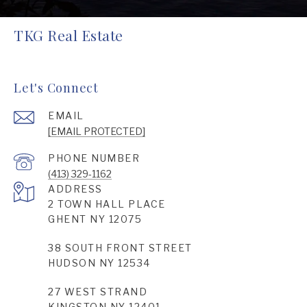
TKG Real Estate
Let's Connect
EMAIL
[EMAIL PROTECTED]
PHONE NUMBER
(413) 329-1162
ADDRESS
2 TOWN HALL PLACE
GHENT NY 12075
38 SOUTH FRONT STREET
HUDSON NY 12534
27 WEST STRAND
KINGSTON NY 12401