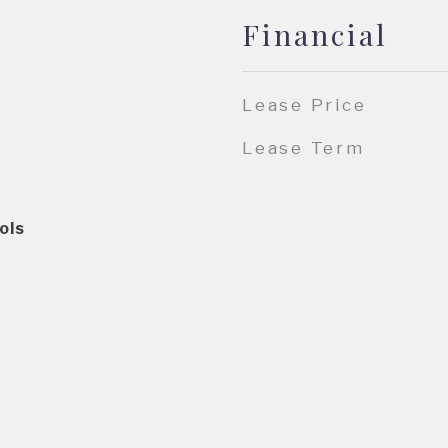
Financial
Lease Price
Lease Term
ols