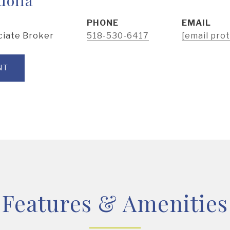
PHONE
EMAIL
ciate Broker
518-530-6417
[email pro
NT
Features & Amenities