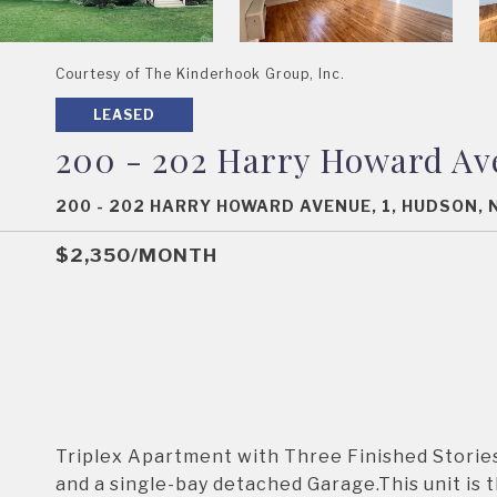
Courtesy of The Kinderhook Group, Inc.
LEASED
200 - 202 Harry Howard Av
200 - 202 HARRY HOWARD AVENUE, 1, HUDSON, 
$2,350/MONTH
Triplex Apartment with Three Finished Stories
and a single-bay detached Garage.This unit is th