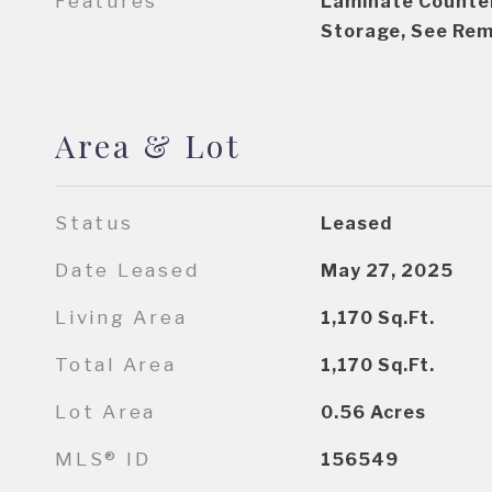
Features
Laminate Counter
Storage, See Re
Area & Lot
Status
Leased
Date Leased
May 27, 2025
Living Area
1,170
Sq.Ft.
Total Area
1,170
Sq.Ft.
Lot Area
0.56
Acres
MLS® ID
156549