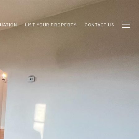
UATION
LIST YOUR PROPERTY
CONTACT US