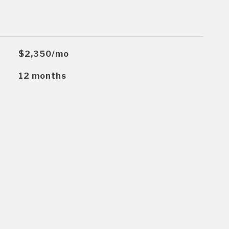
$2,350/mo
12 months