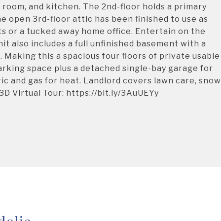
ng room, and kitchen. The 2nd-floor holds a primary
open 3rd-floor attic has been finished to use as
ts or a tucked away home office. Entertain on the
it also includes a full unfinished basement with a
 Making this a spacious four floors of private usable
arking space plus a detached single-bay garage for
ic and gas for heat. Landlord covers lawn care, snow
D Virtual Tour: https://bit.ly/3AuUEYy
dolia