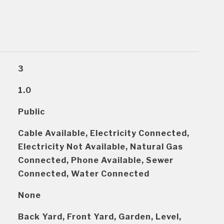
3
1.0
Public
Cable Available, Electricity Connected,
Electricity Not Available, Natural Gas
Connected, Phone Available, Sewer
Connected, Water Connected
None
Back Yard, Front Yard, Garden, Level,