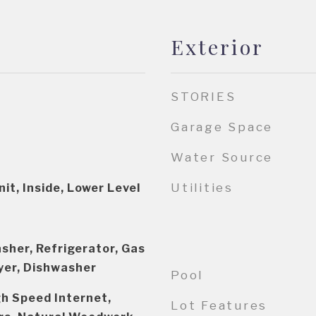
Exterior
STORIES
Garage Space
Water Source
Utilities
it, Inside, Lower Level
sher, Refrigerator, Gas
yer, Dishwasher
Pool
igh Speed Internet,
Lot Features