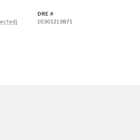
DRE #
tected]
10301213871