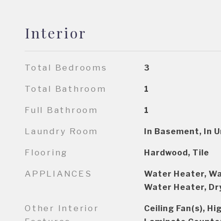
Interior
Total Bedrooms
3
Total Bathroom
1
Full Bathroom
1
Laundry Room
In Basement, In Un
Flooring
Hardwood, Tile
APPLIANCES
Water Heater, Wa
Water Heater, Dr
Other Interior
Ceiling Fan(s), H