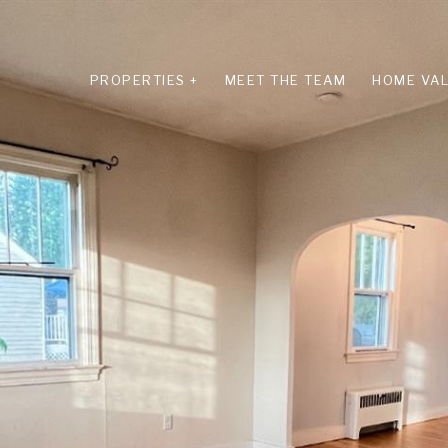
PROPERTIES +
MEET THE TEAM
HOME VAL