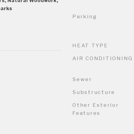
s, Natural Woodwork,
marks
Parking
HEAT TYPE
AIR CONDITIONING
Sewer
Substructure
Other Exterior
Features