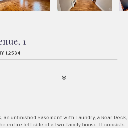
enue, 1
NY 12534
, an unfinished Basement with Laundry, a Rear Deck,
e entire left side of a two-family house. It consists