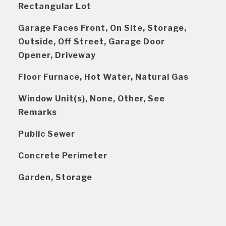
Rectangular Lot
Garage Faces Front, On Site, Storage,
Outside, Off Street, Garage Door
Opener, Driveway
Floor Furnace, Hot Water, Natural Gas
Window Unit(s), None, Other, See
Remarks
Public Sewer
Concrete Perimeter
Garden, Storage