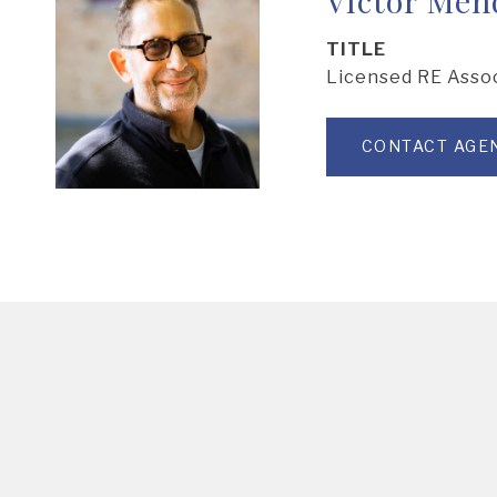
TITLE
Licensed RE Asso
CONTACT AGE