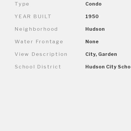
Type
Condo
YEAR BUILT
1950
Neighborhood
Hudson
Water Frontage
None
View Description
City, Garden
School District
Hudson City Scho