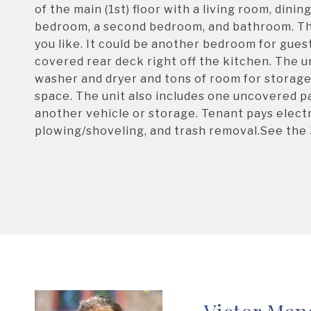
of the main (1st) floor with a living room, dini
bedroom, a second bedroom, and bathroom. The 
you like. It could be another bedroom for gues
covered rear deck right off the kitchen. The un
washer and dryer and tons of room for storage.
space. The unit also includes one uncovered p
another vehicle or storage. Tenant pays electr
plowing/shoveling, and trash removal.See the 3
Victor Men