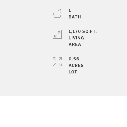
1
1,170 SQ.FT.
LIVING
0.56
ACRES