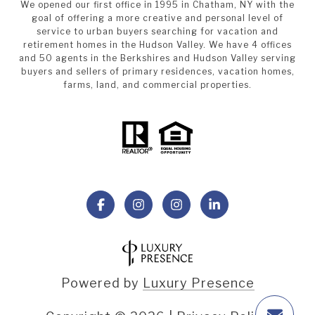
We opened our first office in 1995 in Chatham, NY with the
goal of offering a more creative and personal level of
service to urban buyers searching for vacation and
retirement homes in the Hudson Valley. We have 4 offices
and 50 agents in the Berkshires and Hudson Valley serving
buyers and sellers of primary residences, vacation homes,
farms, land, and commercial properties.
Powered by
Luxury Presence