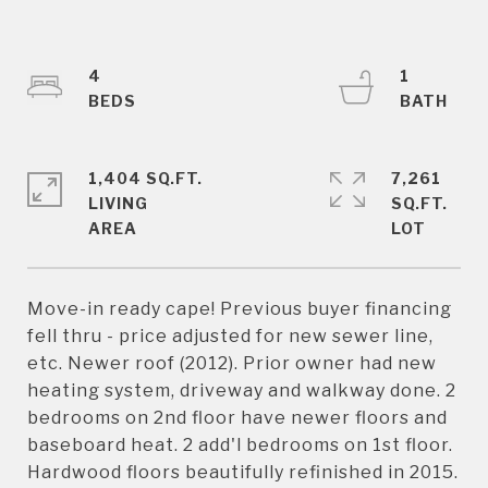
4
1
1,404 SQ.FT.
7,261
LIVING
SQ.FT.
Move-in ready cape! Previous buyer financing
fell thru - price adjusted for new sewer line,
etc. Newer roof (2012). Prior owner had new
heating system, driveway and walkway done. 2
bedrooms on 2nd floor have newer floors and
baseboard heat. 2 add'l bedrooms on 1st floor.
Hardwood floors beautifully refinished in 2015.