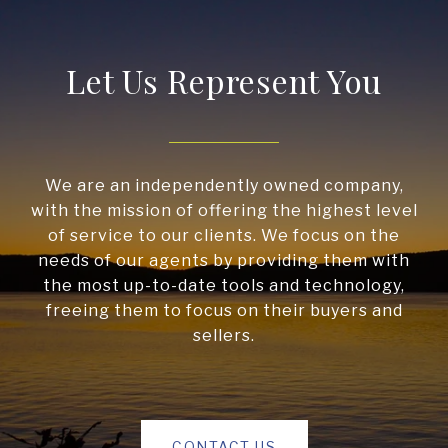
Let Us Represent You
We are an independently owned company,
with the mission of offering the highest level
of service to our clients. We focus on the
needs of our agents by providing them with
the most up-to-date tools and technology,
freeing them to focus on their buyers and
sellers.
CONTACT US