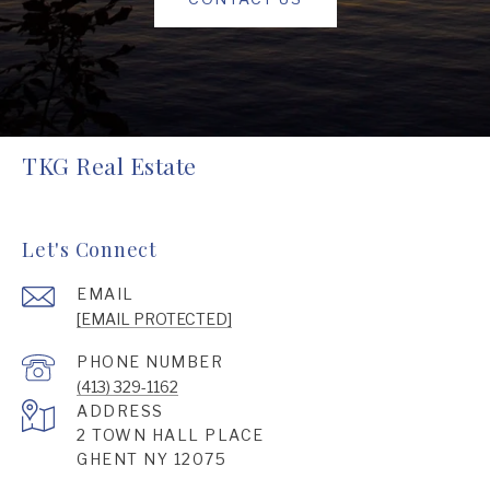
TKG Real Estate
Let's Connect
EMAIL
[EMAIL PROTECTED]
PHONE NUMBER
(413) 329-1162
ADDRESS
2 TOWN HALL PLACE
GHENT NY 12075