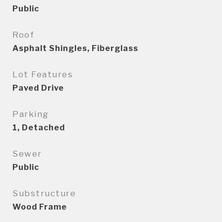
Public
Roof
Asphalt Shingles, Fiberglass
Lot Features
Paved Drive
Parking
1, Detached
Sewer
Public
Substructure
Wood Frame