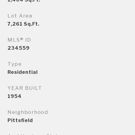
Lot Area
7,261
Sq.Ft.
MLS® ID
234559
Type
Residential
YEAR BUILT
1954
Neighborhood
Pittsfield