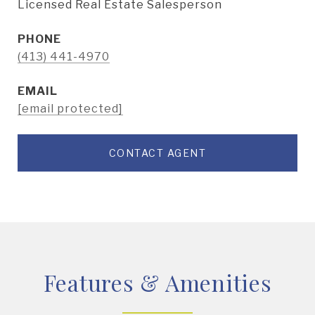
Licensed Real Estate Salesperson
PHONE
(413) 441-4970
EMAIL
[email protected]
CONTACT AGENT
Features & Amenities