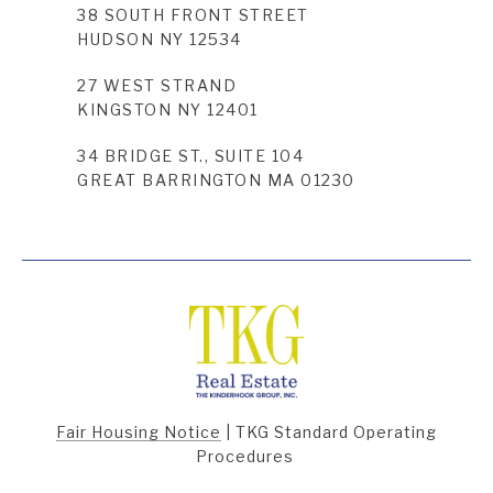
38 SOUTH FRONT STREET
HUDSON NY 12534
27 WEST STRAND
KINGSTON NY 12401
34 BRIDGE ST., SUITE 104
GREAT BARRINGTON MA 01230
Fair Housing Notice
|
TKG Standard Operating
Procedures