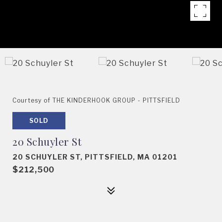
Courtesy of THE KINDERHOOK GROUP - PITTSFIELD
SOLD
20 Schuyler St
20 SCHUYLER ST, PITTSFIELD, MA 01201
$212,500