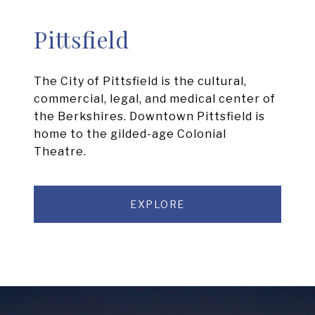
Pittsfield
The City of Pittsfield is the cultural,
commercial, legal, and medical center of
the Berkshires. Downtown Pittsfield is
home to the gilded-age Colonial
Theatre.
EXPLORE