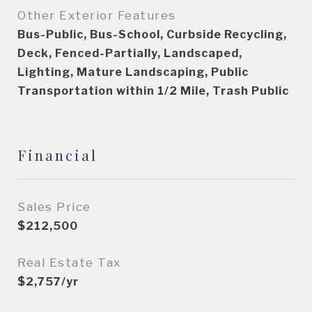
Other Exterior Features
Bus-Public, Bus-School, Curbside Recycling,
Deck, Fenced-Partially, Landscaped,
Lighting, Mature Landscaping, Public
Transportation within 1/2 Mile, Trash Public
Financial
Sales Price
$212,500
Real Estate Tax
$2,757/yr