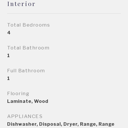
Interior
Total Bedrooms
4
Total Bathroom
1
Full Bathroom
1
Flooring
Laminate, Wood
APPLIANCES
Dishwasher, Disposal, Dryer, Range, Range