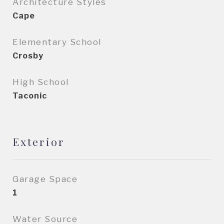
Architecture Styles
Cape
Elementary School
Crosby
High School
Taconic
Exterior
Garage Space
1
Water Source