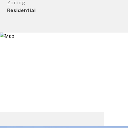
Zoning
Residential