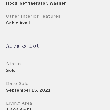
Hood, Refrigerator, Washer
Other Interior Features
Cable Avail
Area & Lot
Status
Sold
Date Sold
September 15, 2021
Living Area
1,404
Sq.Ft.