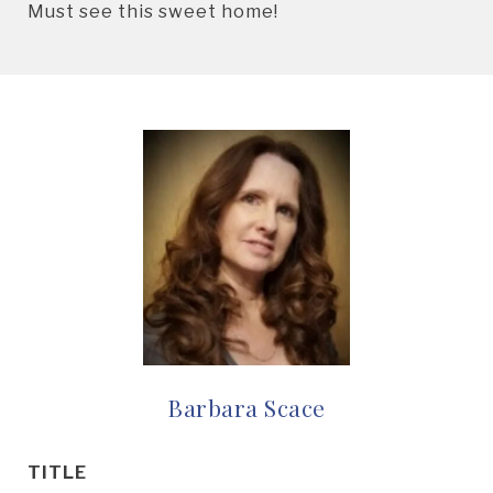
Must see this sweet home!
Barbara Scace
TITLE