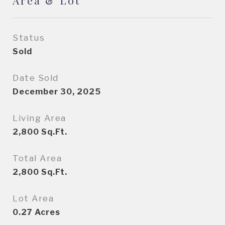
Area & Lot
Status
Sold
Date Sold
December 30, 2025
Living Area
2,800
Sq.Ft.
Total Area
2,800
Sq.Ft.
Lot Area
0.27
Acres