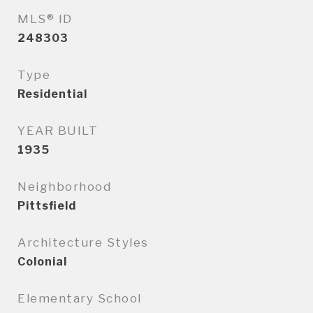
MLS® ID
248303
Type
Residential
YEAR BUILT
1935
Neighborhood
Pittsfield
Architecture Styles
Colonial
Elementary School