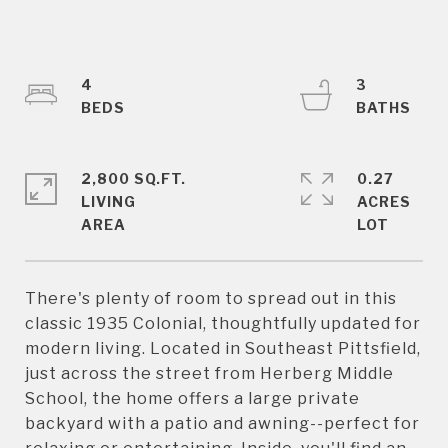
4
3
2,800 SQ.FT.
0.27
LIVING
ACRES
There's plenty of room to spread out in this
classic 1935 Colonial, thoughtfully updated for
modern living. Located in Southeast Pittsfield,
just across the street from Herberg Middle
School, the home offers a large private
backyard with a patio and awning--perfect for