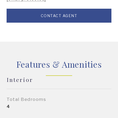
CONTACT AGENT
Features & Amenities
Interior
Total Bedrooms
4