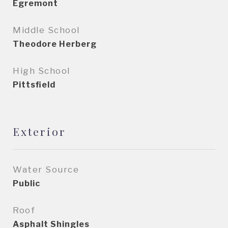
Egremont
Middle School
Theodore Herberg
High School
Pittsfield
Exterior
Water Source
Public
Roof
Asphalt Shingles