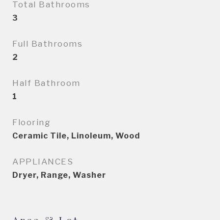
Total Bathrooms
3
Full Bathrooms
2
Half Bathroom
1
Flooring
Ceramic Tile, Linoleum, Wood
APPLIANCES
Dryer, Range, Washer