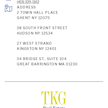
(413) 329-1162
ADDRESS
2 TOWN HALL PLACE
GHENT NY 12075
38 SOUTH FRONT STREET
HUDSON NY 12534
27 WEST STRAND
KINGSTON NY 12401
34 BRIDGE ST., SUITE 104
GREAT BARRINGTON MA 01230