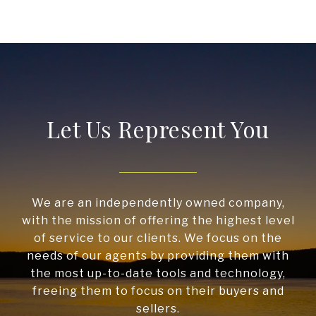
Let Us Represent You
We are an independently owned company,
with the mission of offering the highest level
of service to our clients. We focus on the
needs of our agents by providing them with
the most up-to-date tools and technology,
freeing them to focus on their buyers and
sellers.