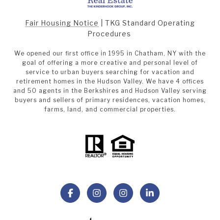
Fair Housing Notice
|
TKG Standard Operating
Procedures
We opened our first office in 1995 in Chatham, NY with the
goal of offering a more creative and personal level of
service to urban buyers searching for vacation and
retirement homes in the Hudson Valley. We have 4 offices
and 50 agents in the Berkshires and Hudson Valley serving
buyers and sellers of primary residences, vacation homes,
farms, land, and commercial properties.