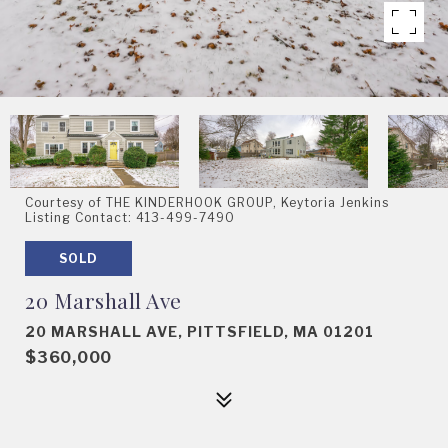
Courtesy of THE KINDERHOOK GROUP, Keytoria Jenkins
Listing Contact: 413-499-7490
SOLD
20 Marshall Ave
20 MARSHALL AVE, PITTSFIELD, MA 01201
$360,000