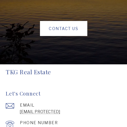
CONTACT US
TKG Real Estate
Let's Connect
EMAIL
[EMAIL PROTECTED]
PHONE NUMBER