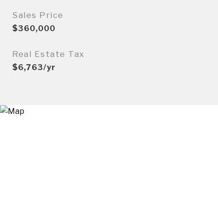
Sales Price
$360,000
Real Estate Tax
$6,763/yr