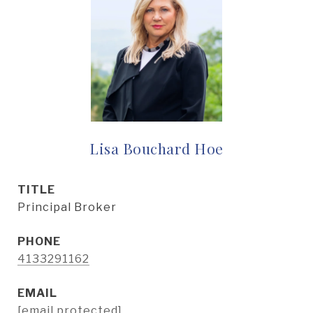
Lisa Bouchard Hoe
TITLE
Principal Broker
PHONE
4133291162
EMAIL
[email protected]