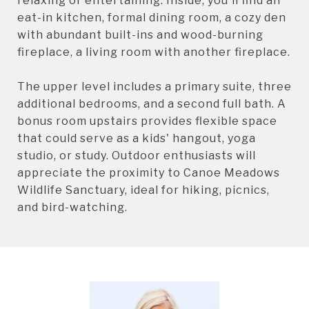
relaxing or entertaining. Inside, you'll find an
eat-in kitchen, formal dining room, a cozy den
with abundant built-ins and wood-burning
fireplace, a living room with another fireplace.
The upper level includes a primary suite, three
additional bedrooms, and a second full bath. A
bonus room upstairs provides flexible space
that could serve as a kids' hangout, yoga
studio, or study. Outdoor enthusiasts will
appreciate the proximity to Canoe Meadows
Wildlife Sanctuary, ideal for hiking, picnics,
and bird-watching.