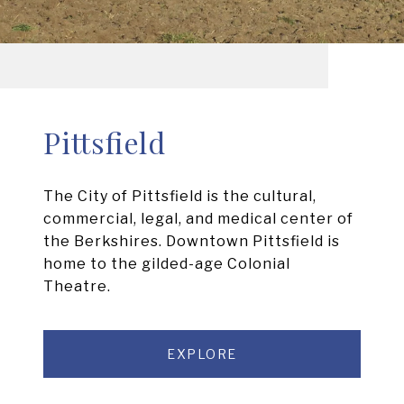
Pittsfield
The City of Pittsfield is the cultural,
commercial, legal, and medical center of
the Berkshires. Downtown Pittsfield is
home to the gilded-age Colonial
Theatre.
EXPLORE