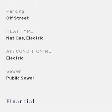
Parking
Off Street
HEAT TYPE
Nat Gas, Electric
AIR CONDITIONING
Electric
Sewer
Public Sewer
Financial