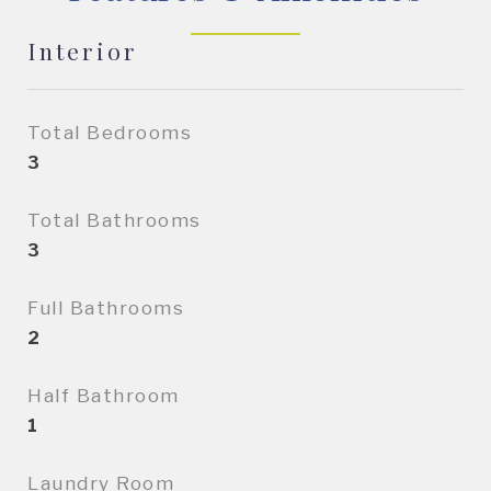
Interior
Total Bedrooms
3
Total Bathrooms
3
Full Bathrooms
2
Half Bathroom
1
Laundry Room