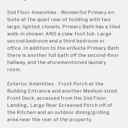
2nd Floor Amenities - Wonderful Primary en
Suite at the quiet rear of building with two
large, lighted, closets. Primary Bath has a tiled
walk-in shower AND a claw-foot tub. Large
second bedroom and a third bedroom or
office. In addition to the enSuite Primary Bath
there is another full bath off the second-floor
hallway, and the aforementioned laundry
room.
Exterior Amenities - Front Porch at the
Building Entrance and another Medium-sized
Front Deck, accessed from the 2nd Floor
Landing., Large Rear Screened Porch off of
the Kitchen and an outdoor dining/grilling
area near the rear of the property.