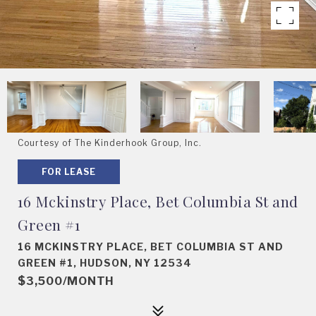
Courtesy of The Kinderhook Group, Inc.
FOR LEASE
16 Mckinstry Place, Bet Columbia St and
Green #1
16 MCKINSTRY PLACE, BET COLUMBIA ST AND
GREEN #1, HUDSON, NY 12534
$3,500/MONTH