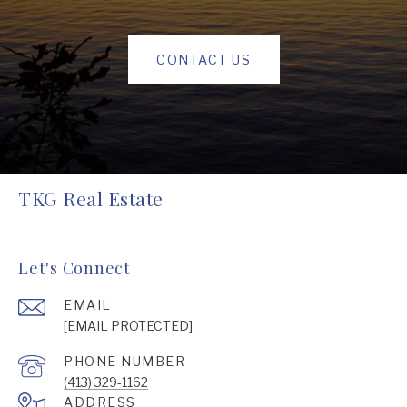
CONTACT US
TKG Real Estate
Let's Connect
EMAIL
[EMAIL PROTECTED]
PHONE NUMBER
(413) 329-1162
ADDRESS