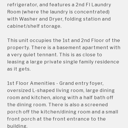
refrigerator, and features a 2nd Fl Laundry
Room (where the laundry is concentrated)
with Washer and Dryer, folding station and
cabinet/shelf storage.
This unit occupies the 1st and 2nd Floor of the
property. There is a basement apartment with
a very quiet tennant. This is as close to
leasing a large private single family residence
as it gets.
1st Floor Amenities - Grand entry foyer,
oversized L-shaped living room, large dining
room and kitchen, along with a half bath off
the dining room. There is also a screened
porch off the kitchen/dining room and a small
front porch at the front entrance to the
building.