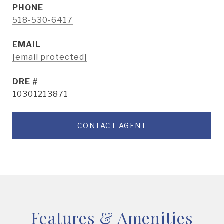
PHONE
518-530-6417
EMAIL
[email protected]
DRE #
10301213871
CONTACT AGENT
Features & Amenities