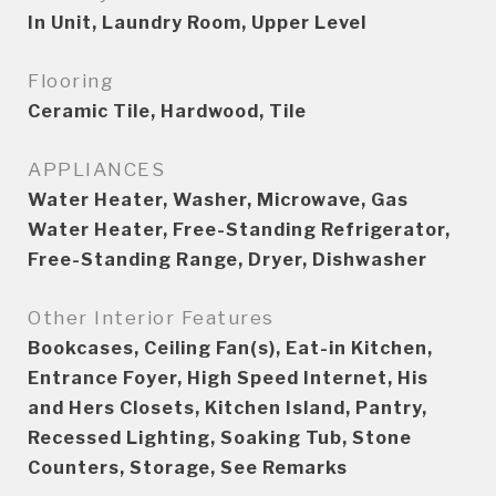
In Unit, Laundry Room, Upper Level
Flooring
Ceramic Tile, Hardwood, Tile
APPLIANCES
Water Heater, Washer, Microwave, Gas
Water Heater, Free-Standing Refrigerator,
Free-Standing Range, Dryer, Dishwasher
Other Interior Features
Bookcases, Ceiling Fan(s), Eat-in Kitchen,
Entrance Foyer, High Speed Internet, His
and Hers Closets, Kitchen Island, Pantry,
Recessed Lighting, Soaking Tub, Stone
Counters, Storage, See Remarks