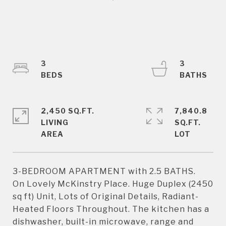
3
3
2,450 SQ.FT.
7,840.8
LIVING
SQ.FT.
3-BEDROOM APARTMENT with 2.5 BATHS.
On Lovely McKinstry Place. Huge Duplex (2450
sq ft) Unit, Lots of Original Details, Radiant-
Heated Floors Throughout. The kitchen has a
dishwasher, built-in microwave, range and