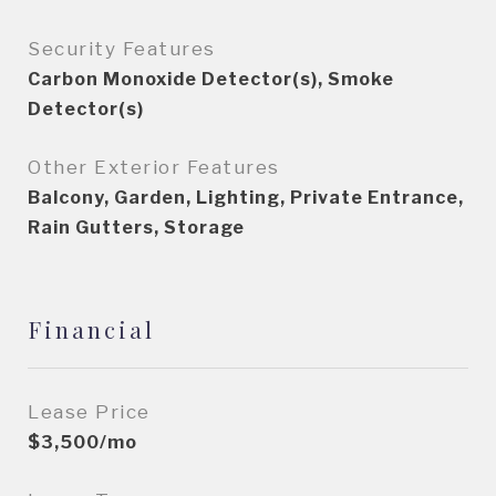
Security Features
Carbon Monoxide Detector(s), Smoke
Detector(s)
Other Exterior Features
Balcony, Garden, Lighting, Private Entrance,
Rain Gutters, Storage
Financial
Lease Price
$3,500/mo