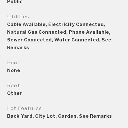
Public
Utilities
Cable Available, Electricity Connected,
Natural Gas Connected, Phone Available,
Sewer Connected, Water Connected, See
Remarks
Pool
None
Roof
Other
Lot Features
Back Yard, City Lot, Garden, See Remarks