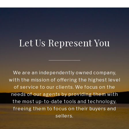
Let Us Represent You
We are an independently owned company,
with the mission of offering the highest level
of service to our clients. We focus on the
needs of our agents by providing them with
the most up-to-date tools and technology,
freeing them to focus on their buyers and
sellers.