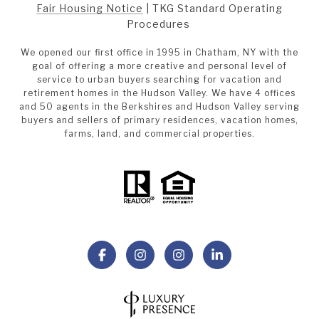
Fair Housing Notice
|
TKG Standard Operating
Procedures
We opened our first office in 1995 in Chatham, NY with the
goal of offering a more creative and personal level of
service to urban buyers searching for vacation and
retirement homes in the Hudson Valley. We have 4 offices
and 50 agents in the Berkshires and Hudson Valley serving
buyers and sellers of primary residences, vacation homes,
farms, land, and commercial properties.