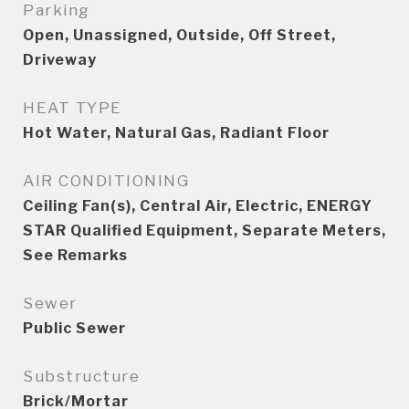
Parking
Open, Unassigned, Outside, Off Street,
Driveway
HEAT TYPE
Hot Water, Natural Gas, Radiant Floor
AIR CONDITIONING
Ceiling Fan(s), Central Air, Electric, ENERGY
STAR Qualified Equipment, Separate Meters,
See Remarks
Sewer
Public Sewer
Substructure
Brick/Mortar