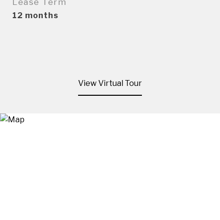
Lease Term
12 months
View Virtual Tour