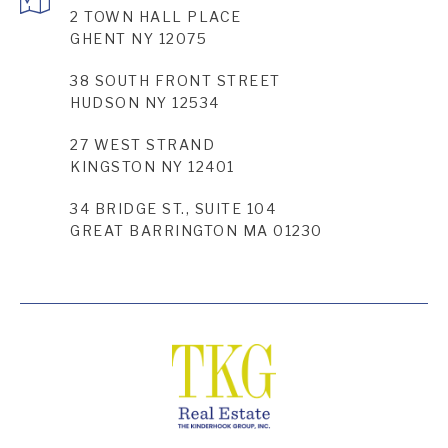
2 TOWN HALL PLACE
GHENT NY 12075
38 SOUTH FRONT STREET
HUDSON NY 12534
27 WEST STRAND
KINGSTON NY 12401
34 BRIDGE ST., SUITE 104
GREAT BARRINGTON MA 01230