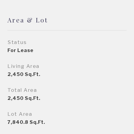
Area & Lot
Status
For Lease
Living Area
2,450
Sq.Ft.
Total Area
2,450
Sq.Ft.
Lot Area
7,840.8
Sq.Ft.