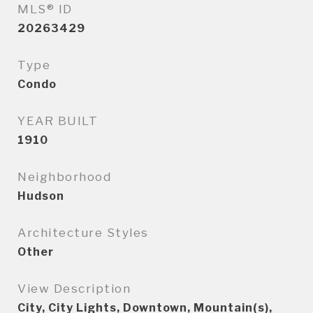
MLS® ID
20263429
Type
Condo
YEAR BUILT
1910
Neighborhood
Hudson
Architecture Styles
Other
View Description
City, City Lights, Downtown, Mountain(s),