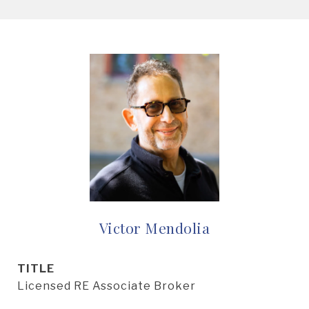
Victor Mendolia
TITLE
Licensed RE Associate Broker