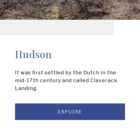
Hudson
It was first settled by the Dutch in the
mid-17th century and called Claverack
Landing.
EXPLORE