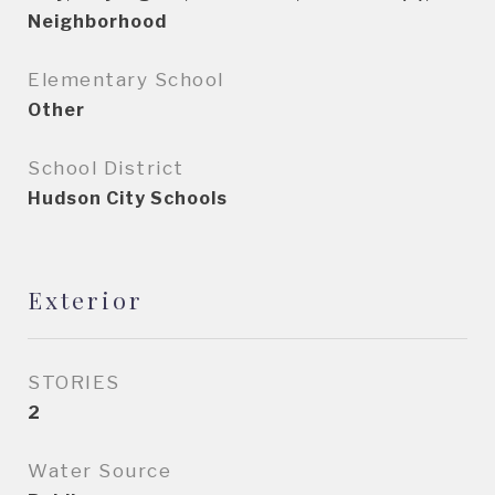
Neighborhood
Elementary School
Other
School District
Hudson City Schools
Exterior
STORIES
2
Water Source