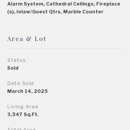
Alarm System, Cathedral Ceilings, Fireplace
(s), Inlaw/Guest Qtrs, Marble Counter
Area & Lot
Status
Sold
Date Sold
March 14, 2025
Living Area
3,547
Sq.Ft.
Total Area