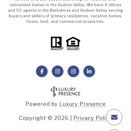
retirement homes in the Hudson Valley. We have 4 offices
and 50 agents in the Berkshires and Hudson Valley serving
buyers and sellers of primary residences, vacation homes,
farms, land, and commercial properties.
Powered by
Luxury Presence
Copyright ©
2026
|
Privacy Policy