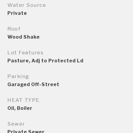
Water Source
Private
Roof
Wood Shake
Lot Features
Pasture, Adj to Protected Ld
Parking
Garaged Off-Street
HEAT TYPE
Oil, Boiler
Sewer
Private Sewer