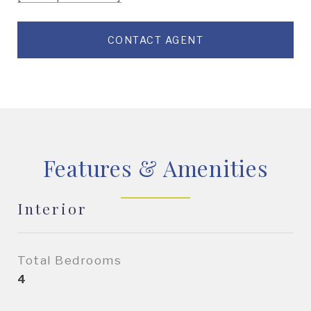
CONTACT AGENT
Features & Amenities
Interior
Total Bedrooms
4