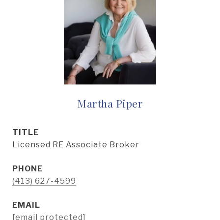
Martha Piper
TITLE
Licensed RE Associate Broker
PHONE
(413) 627-4599
EMAIL
[email protected]