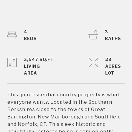
4
3
3,547 SQ.FT.
23
LIVING
ACRES
This quintessential country property is what
everyone wants. Located in the Southern
Berkshires close to the towns of Great
Barrington, New Marlborough and Southfield
and Norfolk, CT. This sleek historic and
beautifully restored home is conveniently