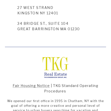
27 WEST STRAND
KINGSTON NY 12401
34 BRIDGE ST., SUITE 104
GREAT BARRINGTON MA 01230
Fair Housing Notice
|
TKG Standard Operating
Procedures
We opened our first office in 1995 in Chatham, NY with the
goal of offering a more creative and personal level of
service to urban buyers searching for vacation and