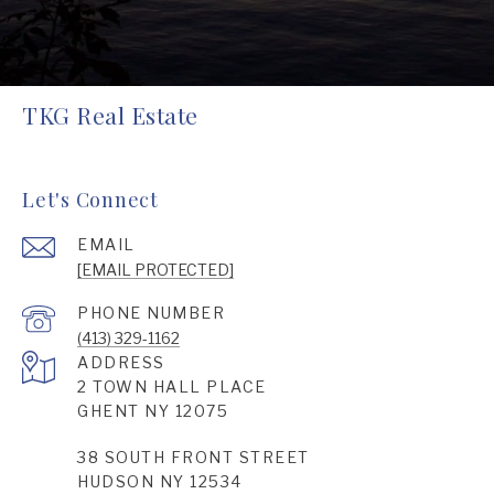
TKG Real Estate
Let's Connect
EMAIL
[EMAIL PROTECTED]
PHONE NUMBER
(413) 329-1162
ADDRESS
2 TOWN HALL PLACE
GHENT NY 12075
38 SOUTH FRONT STREET
HUDSON NY 12534