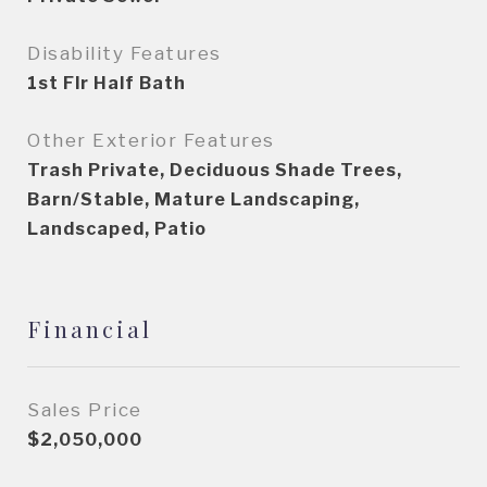
Disability Features
1st Flr Half Bath
Other Exterior Features
Trash Private, Deciduous Shade Trees,
Barn/Stable, Mature Landscaping,
Landscaped, Patio
Financial
Sales Price
$2,050,000