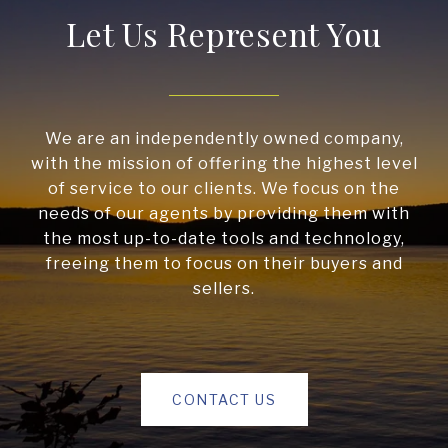
Let Us Represent You
We are an independently owned company,
with the mission of offering the highest level
of service to our clients. We focus on the
needs of our agents by providing them with
the most up-to-date tools and technology,
freeing them to focus on their buyers and
sellers.
CONTACT US