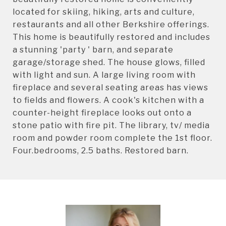
located for skiing, hiking, arts and culture,
restaurants and all other Berkshire offerings.
This home is beautifully restored and includes
a stunning 'party ' barn, and separate
garage/storage shed. The house glows, filled
with light and sun. A large living room with
fireplace and several seating areas has views
to fields and flowers. A cook's kitchen with a
counter-height fireplace looks out onto a
stone patio with fire pit. The library, tv/ media
room and powder room complete the 1st floor.
Four.bedrooms, 2.5 baths. Restored barn.