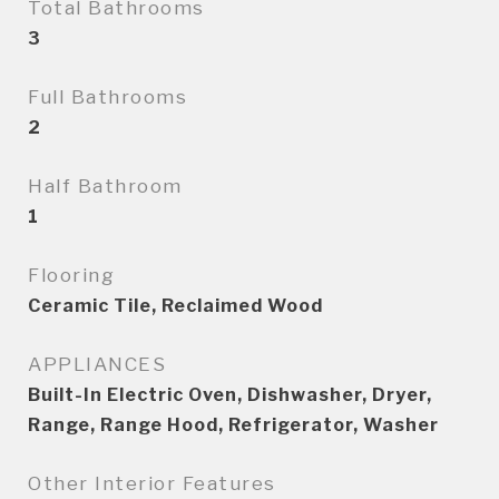
Total Bathrooms
3
Full Bathrooms
2
Half Bathroom
1
Flooring
Ceramic Tile, Reclaimed Wood
APPLIANCES
Built-In Electric Oven, Dishwasher, Dryer,
Range, Range Hood, Refrigerator, Washer
Other Interior Features