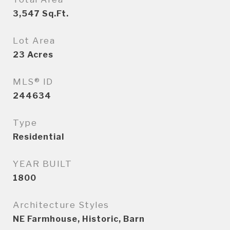
3,547
Sq.Ft.
Lot Area
23
Acres
MLS® ID
244634
Type
Residential
YEAR BUILT
1800
Architecture Styles
NE Farmhouse, Historic, Barn