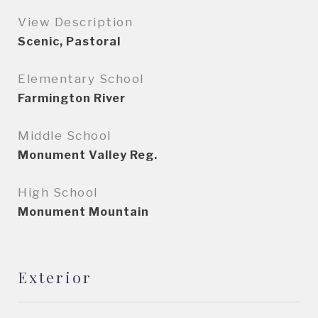
View Description
Scenic, Pastoral
Elementary School
Farmington River
Middle School
Monument Valley Reg.
High School
Monument Mountain
Exterior