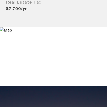
Real Estate Tax
$7,700/yr