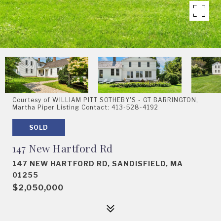
Courtesy of WILLIAM PITT SOTHEBY'S - GT BARRINGTON,
Martha Piper Listing Contact: 413-528-4192
SOLD
147 New Hartford Rd
147 NEW HARTFORD RD, SANDISFIELD, MA
01255
$2,050,000