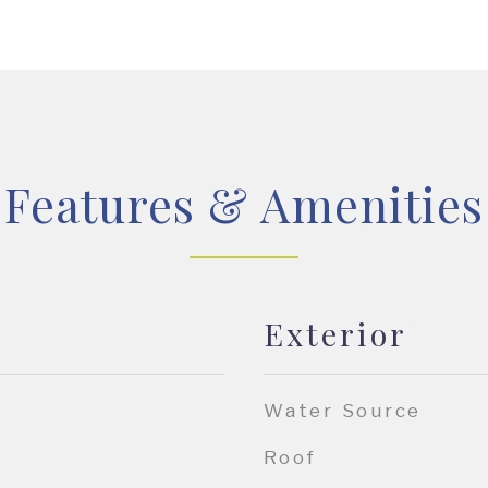
Features & Amenities
Exterior
Water Source
Roof