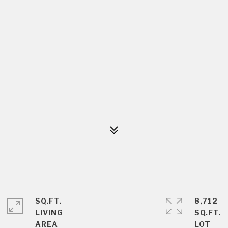
SQ.FT.
8,712
LIVING
SQ.FT.