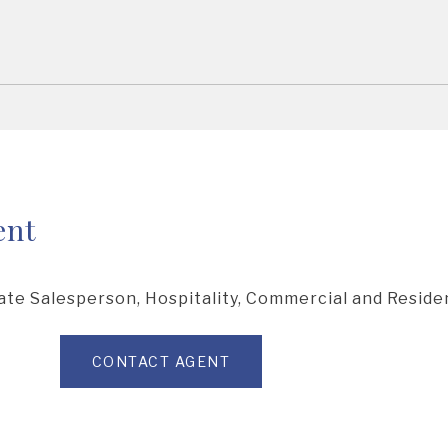
ent
ate Salesperson, Hospitality, Commercial and Residen
CONTACT AGENT