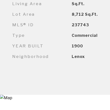
Living Area
Sq.Ft.
Lot Area
8,712
Sq.Ft.
MLS® ID
237743
Type
Commercial
YEAR BUILT
1900
Neighborhood
Lenox