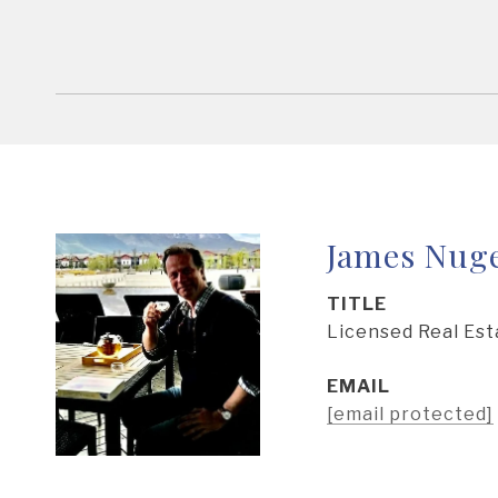
James Nug
TITLE
Licensed Real Est
EMAIL
[email protected]