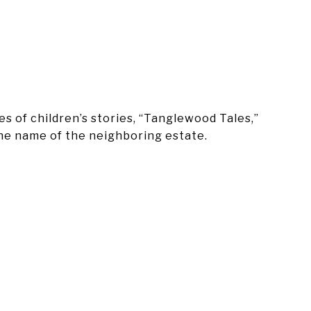
s of children’s stories, “Tanglewood Tales,”
the name of the neighboring estate.