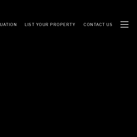
UATION
LIST YOUR PROPERTY
CONTACT US