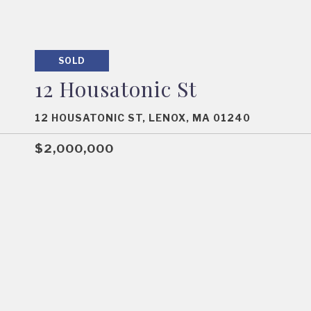
SOLD
12 Housatonic St
12 HOUSATONIC ST, LENOX, MA 01240
$2,000,000