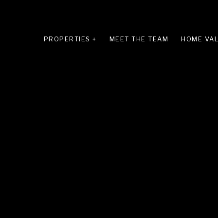
PROPERTIES +
MEET THE TEAM
HOME VAL