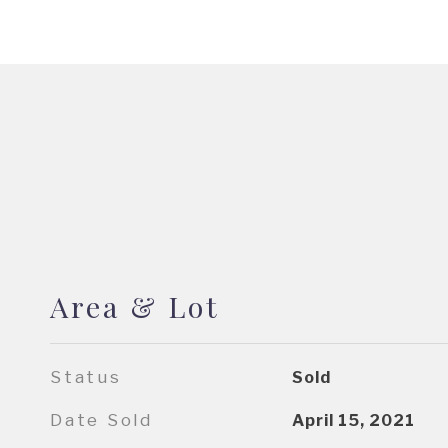
Area & Lot
Status
Sold
Date Sold
April 15, 2021