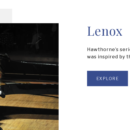
Lenox
Hawthorne’s serie
was inspired by 
EXPLORE