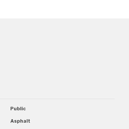
Public
Asphalt