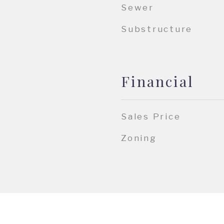
Sewer
Substructure
Financial
Sales Price
Zoning