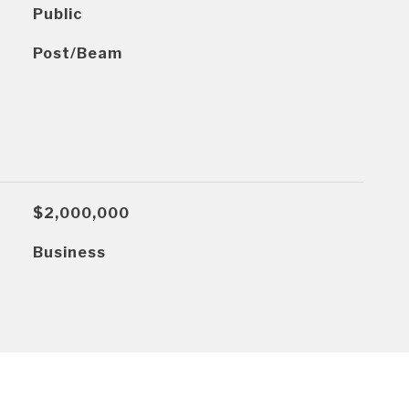
Public
Post/Beam
$2,000,000
Business