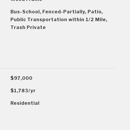
Bus-School, Fenced-Partially, Patio,
Public Transportation within 1/2 Mile,
Trash Private
$97,000
$1,783/yr
Residential