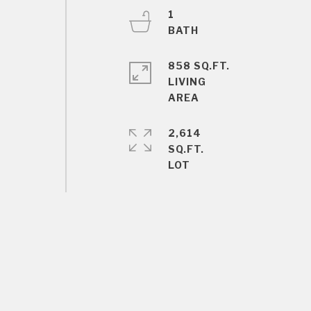
1
858 SQ.FT.
LIVING
2,614
SQ.FT.