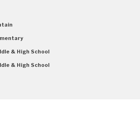
ntain
ementary
ddle & High School
ddle & High School