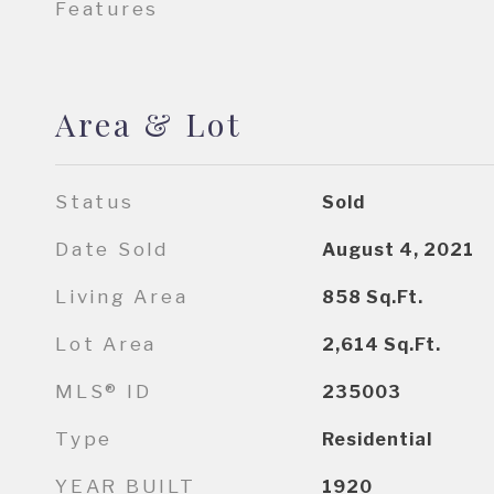
Features
Area & Lot
Status
Sold
Date Sold
August 4, 2021
Living Area
858
Sq.Ft.
Lot Area
2,614
Sq.Ft.
MLS® ID
235003
Type
Residential
YEAR BUILT
1920