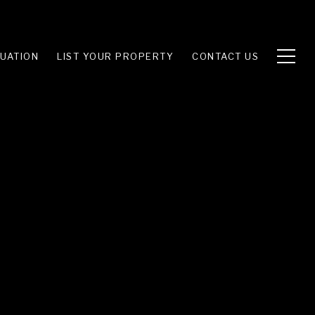
UATION
LIST YOUR PROPERTY
CONTACT US