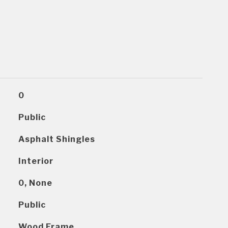
0
Public
Asphalt Shingles
Interior
0, None
Public
Wood Frame