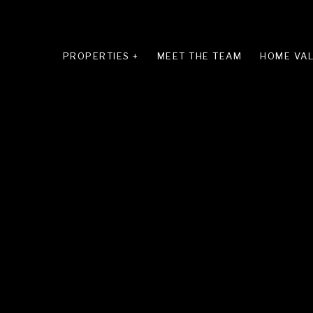
PROPERTIES +
MEET THE TEAM
HOME VAL