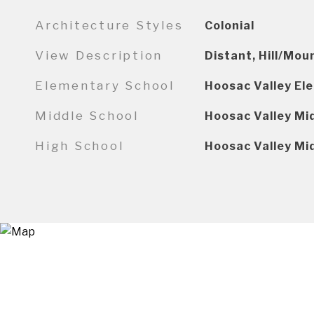
Architecture Styles
Colonial
View Description
Distant, Hill/Mou
Elementary School
Hoosac Valley El
Middle School
Hoosac Valley Mi
High School
Hoosac Valley Mi