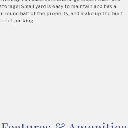
storage! Small yard is easy to maintain and has a
surround half of the property, and make up the built-
street parking.
Features & Amenities