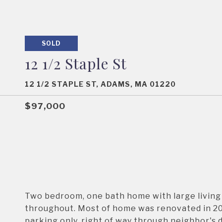
SOLD
12 1/2 Staple St
12 1/2 STAPLE ST, ADAMS, MA 01220
$97,000
Two bedroom, one bath home with large living 
throughout. Most of home was renovated in 200
parking only, right of way through neighbor's 