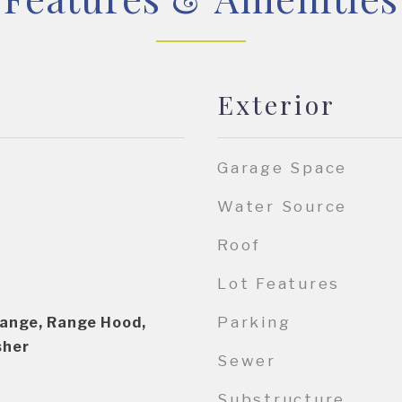
Exterior
Garage Space
Water Source
Roof
Lot Features
Parking
Range, Range Hood,
sher
Sewer
Substructure