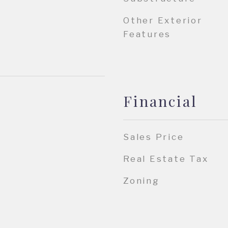
Other Exterior
Features
Financial
Sales Price
Real Estate Tax
Zoning