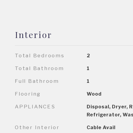
Interior
Total Bedrooms
2
Total Bathroom
1
Full Bathroom
1
Flooring
Wood
APPLIANCES
Disposal, Dryer, 
Refrigerator, Wa
Other Interior
Cable Avail