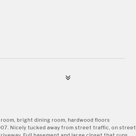
room, bright dining room, hardwood floors
7. Nicely tucked away from street traffic, on street
driveway. Full basement and large closet that runs