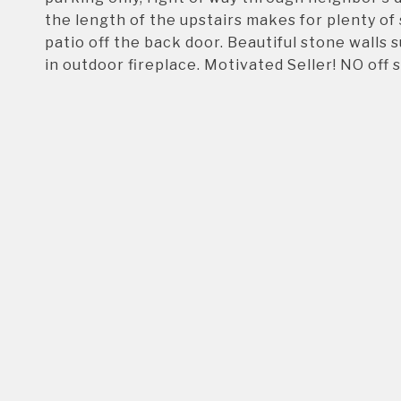
the length of the upstairs makes for plenty of 
patio off the back door. Beautiful stone walls 
in outdoor fireplace. Motivated Seller! NO off 