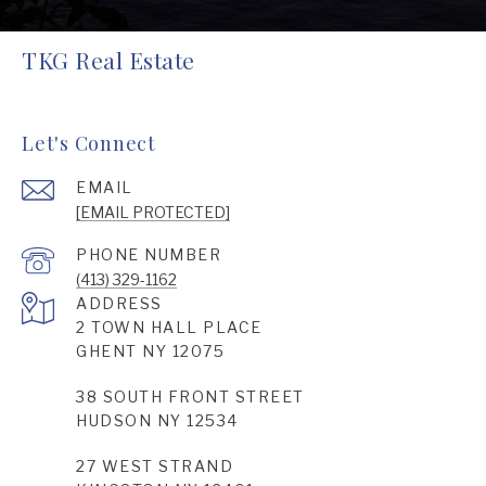
TKG Real Estate
Let's Connect
EMAIL
[EMAIL PROTECTED]
PHONE NUMBER
(413) 329-1162
ADDRESS
2 TOWN HALL PLACE
GHENT NY 12075
38 SOUTH FRONT STREET
HUDSON NY 12534
27 WEST STRAND