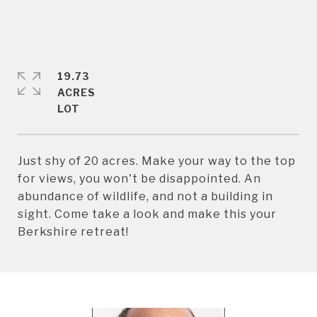
19.73
ACRES
Just shy of 20 acres. Make your way to the top
for views, you won't be disappointed. An
abundance of wildlife, and not a building in
sight. Come take a look and make this your
Berkshire retreat!