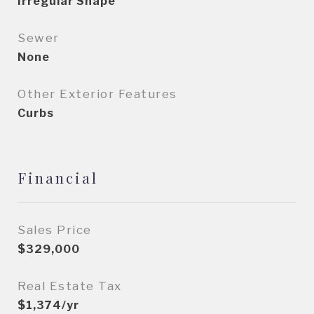
Irregular Shape
Sewer
None
Other Exterior Features
Curbs
Financial
Sales Price
$329,000
Real Estate Tax
$1,374/yr