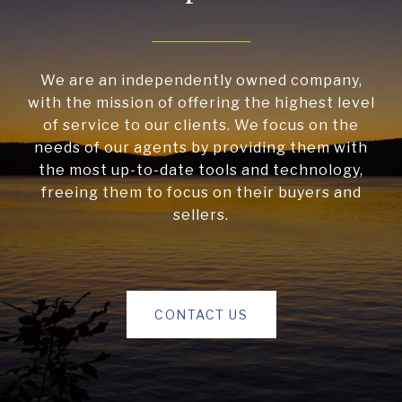
We are an independently owned company,
with the mission of offering the highest level
of service to our clients. We focus on the
needs of our agents by providing them with
the most up-to-date tools and technology,
freeing them to focus on their buyers and
sellers.
CONTACT US