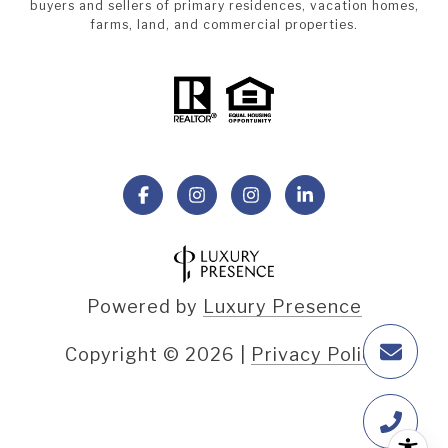
buyers and sellers of primary residences, vacation homes,
farms, land, and commercial properties.
Powered by
Luxury Presence
Copyright ©
2026
|
Privacy Policy