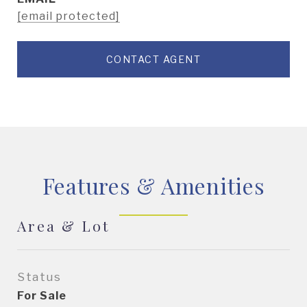
[email protected]
CONTACT AGENT
Features & Amenities
Area & Lot
Status
For Sale