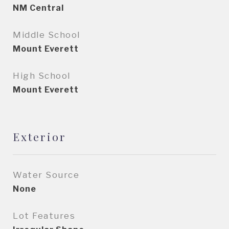
NM Central
Middle School
Mount Everett
High School
Mount Everett
Exterior
Water Source
None
Lot Features