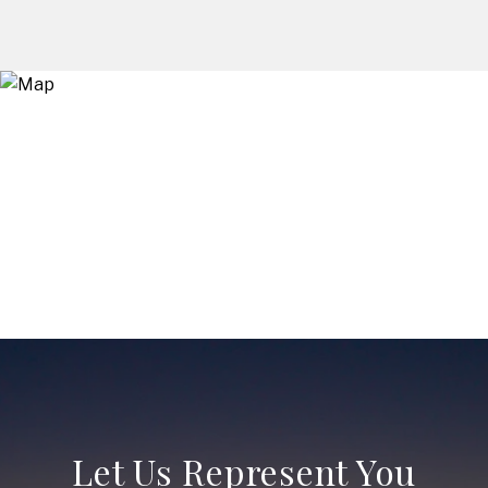
Let Us Represent You