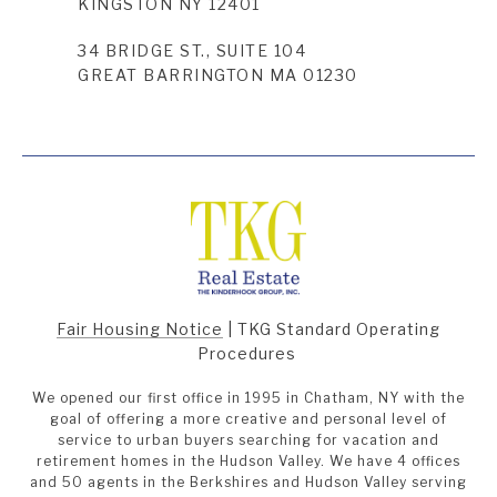
KINGSTON NY 12401
34 BRIDGE ST., SUITE 104
GREAT BARRINGTON MA 01230
Fair Housing Notice
|
TKG Standard Operating
Procedures
We opened our first office in 1995 in Chatham, NY with the
goal of offering a more creative and personal level of
service to urban buyers searching for vacation and
retirement homes in the Hudson Valley. We have 4 offices
and 50 agents in the Berkshires and Hudson Valley serving