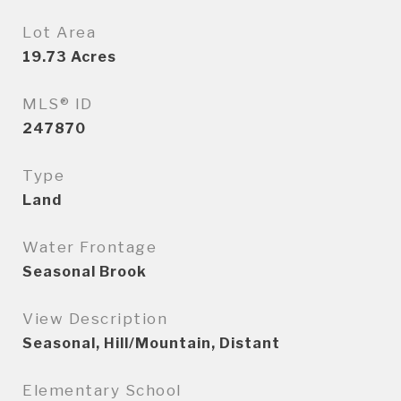
Lot Area
19.73
Acres
MLS® ID
247870
Type
Land
Water Frontage
Seasonal Brook
View Description
Seasonal, Hill/Mountain, Distant
Elementary School