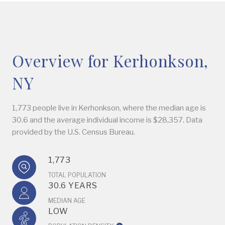
Overview for Kerhonkson,
NY
1,773 people live in Kerhonkson, where the median age is
30.6 and the average individual income is $28,357. Data
provided by the U.S. Census Bureau.
1,773
TOTAL POPULATION
30.6 YEARS
MEDIAN AGE
LOW