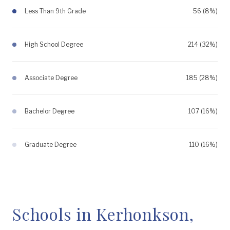
Less Than 9th Grade
56 (8%)
High School Degree
214 (32%)
Associate Degree
185 (28%)
Bachelor Degree
107 (16%)
Graduate Degree
110 (16%)
Schools in Kerhonkson,