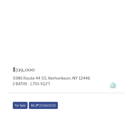
$319,000
5981 Route 44 55, Kerhonkson, NY 12446
2 BATHS
1,756 SQ.FT.
For Sale
MLS® 20260502