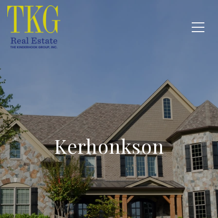
Kerhonkson