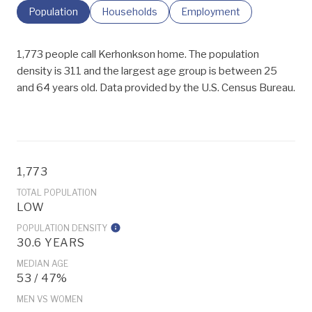
Population
Households
Employment
1,773 people call Kerhonkson home. The population
density is 311 and the largest age group is
between 25
and 64 years old.
Data provided by the U.S. Census Bureau.
1,773
TOTAL POPULATION
LOW
POPULATION DENSITY
30.6 YEARS
MEDIAN AGE
53 / 47%
MEN VS WOMEN