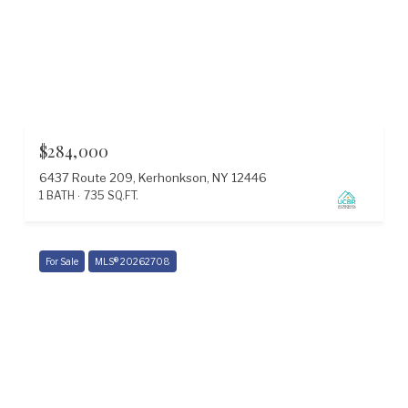
$284,000
6437 Route 209, Kerhonkson, NY 12446
1 BATH
735 SQ.FT.
For Sale
MLS® 20262708