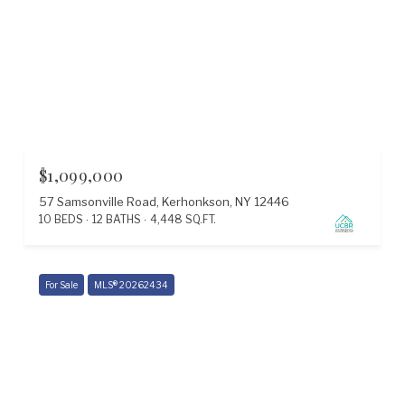
$1,099,000
57 Samsonville Road, Kerhonkson, NY 12446
10 BEDS
12 BATHS
4,448 SQ.FT.
For Sale
MLS® 20262434