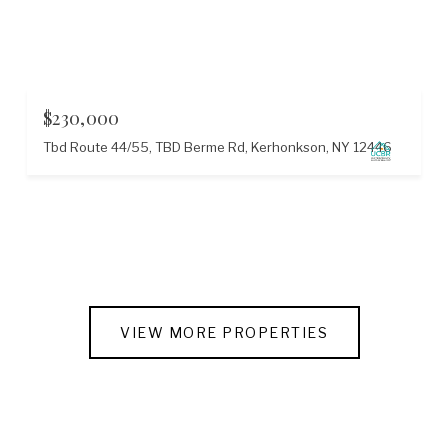
$230,000
Tbd Route 44/55, TBD Berme Rd, Kerhonkson, NY 12446
VIEW MORE PROPERTIES