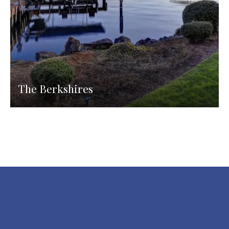
The Berkshires