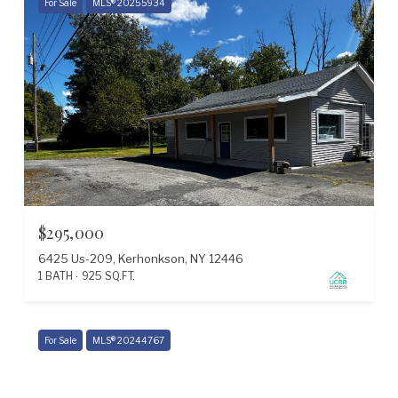
For Sale
MLS® 20255934
$295,000
6425 Us-209, Kerhonkson, NY 12446
1 BATH
925 SQ.FT.
Courtesy of The Kinderhook Group, Inc.
For Sale
MLS® 20244767