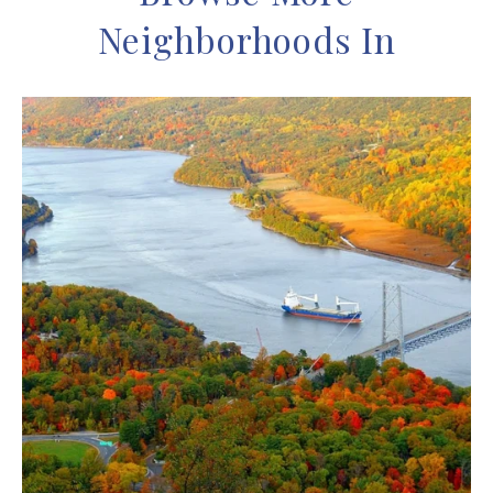
Neighborhoods In