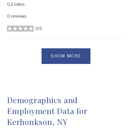
0.2
miles
0 reviews
0/5
stars
SHOW MORE
Demographics and
Employment Data for
Kerhonkson, NY