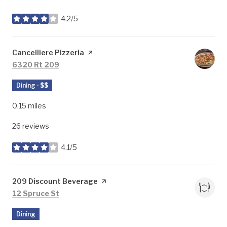
4.2/5
stars
Visit the
Cancelliere Pizzeria
page on Yelp
Search
on Google Maps
6320 Rt 209
Dining · $$
0.15
miles
26 reviews
4.1/5
stars
Visit the
209 Discount Beverage
page on Yelp
Search
on Google Maps
12 Spruce St
Dining