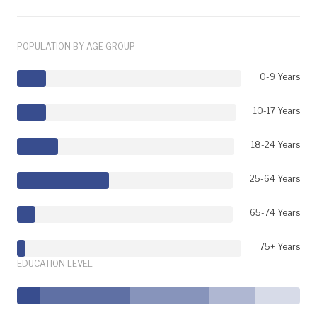
POPULATION BY AGE GROUP
0-9 Years
10-17 Years
18-24 Years
25-64 Years
65-74 Years
75+ Years
EDUCATION LEVEL