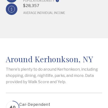
POPULATION DENSITY
$28,357
AVERAGE INDIVIDUAL INCOME
Around Kerhonkson, NY
There's plenty to do around Kerhonkson, including
shopping, dining, nightlife, parks, and more. Data
provided by Walk Score and Yelp.
Car-Dependent
40