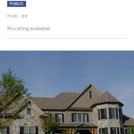
PUBLIC
PreK - 3rd
No rating available
SHOW MORE