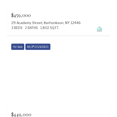
$459,000
29 Academy Street, Kerhonkson, NY 12446
3 BEDS
2 BATHS
1,802 SQ.FT.
For Sale
MLS® 20263601
$449,000