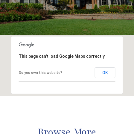
This page can't load Google Maps correctly.
OK
Do you own this website?
Browse More