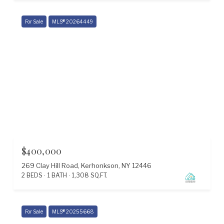
For Sale
MLS® 20264449
$400,000
269 Clay Hill Road, Kerhonkson, NY 12446
2 BEDS
1 BATH
1,308 SQ.FT.
For Sale
MLS® 20255668