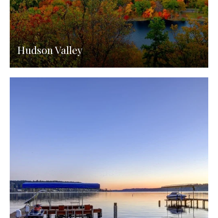
Hudson Valley