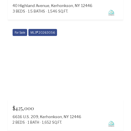
40 Highland Avenue, Kerhonkson, NY 12446
3 BEDS
1.5 BATHS
1,546 SQ.FT.
For Sale
MLS® 20263056
$425,000
6616 U.S. 209, Kerhonkson, NY 12446
2 BEDS
1 BATH
1,652 SQ.FT.