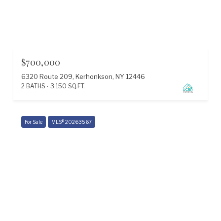
$700,000
6320 Route 209, Kerhonkson, NY 12446
2 BATHS
3,150 SQ.FT.
For Sale
MLS® 20263567