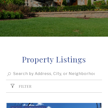
Property Listings
FILTER