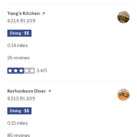
Visit the
Yang's Kitchen
page on Yelp
Search
on Google Maps
6314 Rt 209
Dining · $$
0.14
miles
26 reviews
3.4/5
stars
Visit the
Kerhonkson Diner
page on Yelp
Search
on Google Maps
6315 Rt 209
Dining · $$
0.15
miles
85 reviews