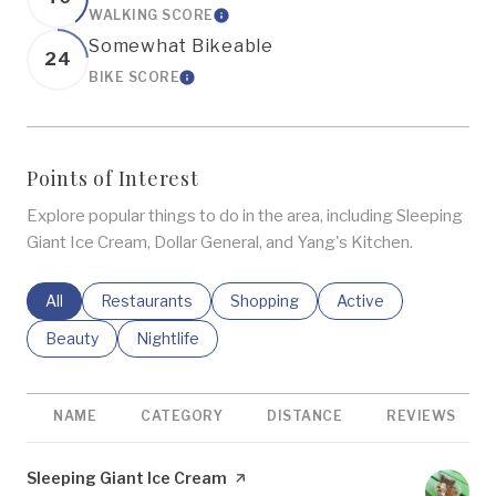
WALKING SCORE
LEARN MORE
Somewhat Bikeable
24
BIKE SCORE
LEARN MORE
Points of Interest
Explore popular things to do in the area, including Sleeping
Giant Ice Cream, Dollar General, and Yang's Kitchen.
Search Businesses Related To
All
Search Businesses Related To
Restaurants
Search Businesses Related To
Shopping
Search Businesses R
Active
Search Businesses Related To
Beauty
Search Businesses Related To
Nightlife
NAME
CATEGORY
DISTANCE
REVIEWS
Visit the
Sleeping Giant Ice Cream
page on Yelp