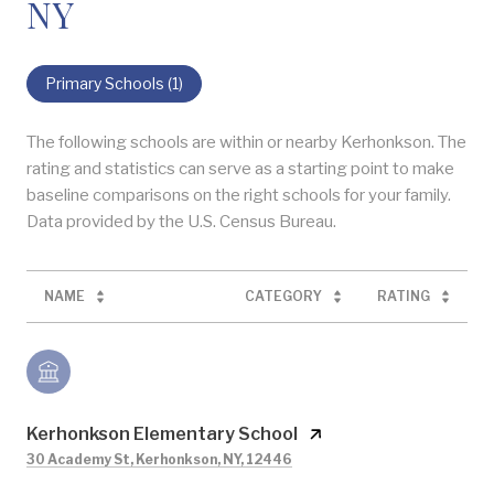
NY
Primary Schools (
1
)
The following schools are within or nearby Kerhonkson. The
rating and statistics can serve as a starting point to make
baseline comparisons on the right schools for your family.
NAME
CATEGORY
RATING
Kerhonkson Elementary School
30 Academy St, Kerhonkson, NY, 12446