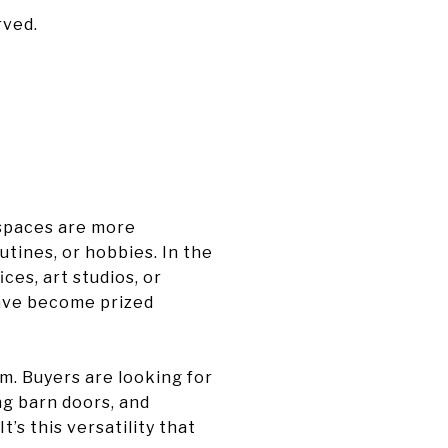
rved.
 spaces are more
tines, or hobbies. In the
ces, art studios, or
have become prized
m. Buyers are looking for
ng barn doors, and
’s this versatility that