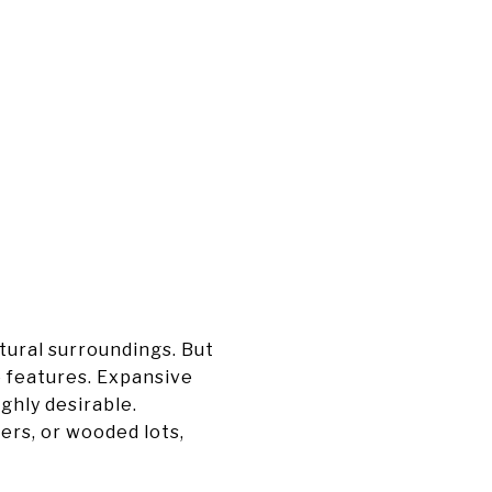
tural surroundings. But
e features. Expansive
ghly desirable.
ers, or wooded lots,