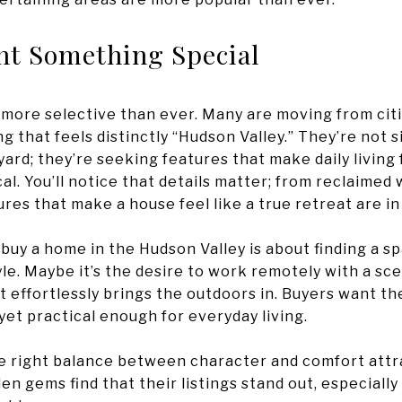
t Something Special
 more selective than ever. Many are moving from cit
g that feels distinctly “Hudson Valley.” They’re not 
ard; they’re seeking features that make daily living f
ical. You’ll notice that details matter; from reclaime
res that make a house feel like a true retreat are i
buy a home in the Hudson Valley is about finding a spa
tyle. Maybe it’s the desire to work remotely with a s
t effortlessly brings the outdoors in. Buyers want th
yet practical enough for everyday living.
he right balance between character and comfort attra
 gems find that their listings stand out, especiall