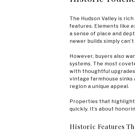
The Hudson Valley is rich
features. Elements like e
a sense of place and dept
newer builds simply can’t
However, buyers also wan
systems. The most covete
with thoughtful upgrades.
vintage farmhouse sinks a
region a unique appeal.
Properties that highlight
quickly. It’s about honori
Historic Features Th