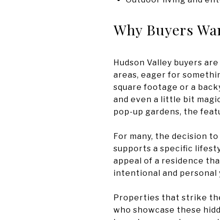
Why Buyers Wan
Hudson Valley buyers are
areas, eager for somethin
square footage or a backy
and even a little bit mag
pop-up gardens, the featu
For many, the decision to 
supports a specific lifes
appeal of a residence tha
intentional and personal 
Properties that strike t
who showcase these hidden