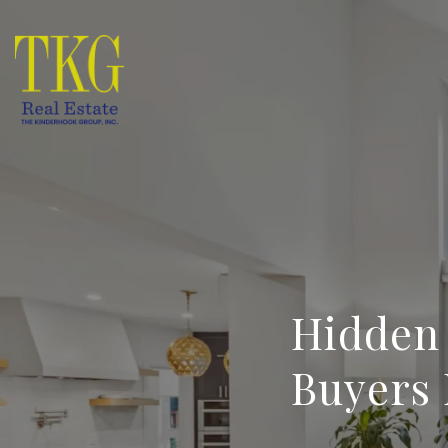
Hidden
Buyers 