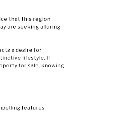
ice that this region
ay are seeking alluring
cts a desire for
inctive lifestyle. If
roperty for sale, knowing
pelling features.