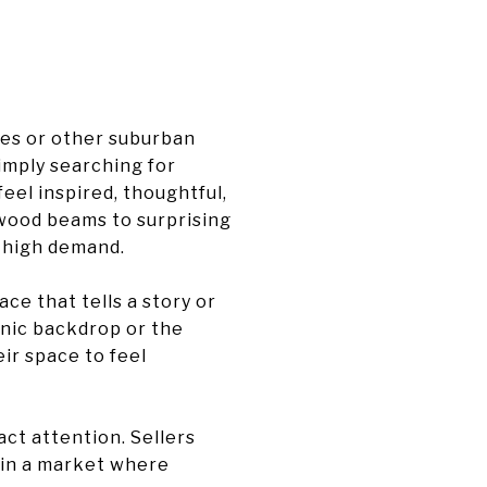
ies or other suburban
simply searching for
eel inspired, thoughtful,
d wood beams to surprising
n high demand.
ce that tells a story or
cenic backdrop or the
eir space to feel
ct attention. Sellers
y in a market where