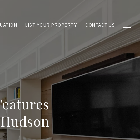
UATION
LIST YOUR PROPERTY
CONTACT US
eatures
e Hudson