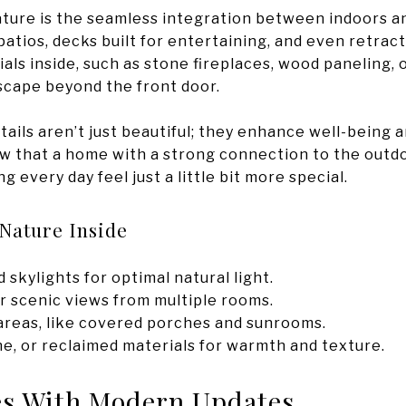
ture is the seamless integration between indoors an
patios, decks built for entertaining, and even retract
als inside, such as stone fireplaces, wood paneling
scape beyond the front door.
ails aren’t just beautiful; they enhance well-being 
 that a home with a strong connection to the outdoo
 every day feel just a little bit more special.
Nature Inside
skylights for optimal natural light.
r scenic views from multiple rooms.
 areas, like covered porches and sunrooms.
ne, or reclaimed materials for warmth and texture.
es With Modern Updates