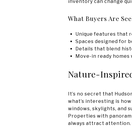
inventory can change qui
What Buyers Are Se
Unique features that r
Spaces designed for bo
Details that blend his
Move-in ready homes wi
Nature-Inspire
It’s no secret that Hudso
what’s interesting is how
windows, skylights, and s
Properties with panoramic
always attract attention.