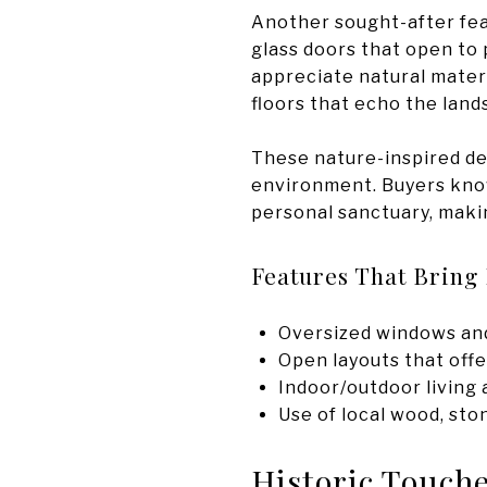
Another sought-after fea
glass doors that open to 
appreciate natural materi
floors that echo the land
These nature-inspired det
environment. Buyers know
personal sanctuary, making
Features That Bring 
Oversized windows and 
Open layouts that offe
Indoor/outdoor living
Use of local wood, sto
Historic Touch