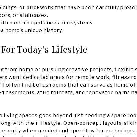
ldings, or brickwork that have been carefully prese
ors, or staircases.
 with modern appliances and systems.
 a home’s unique history.
 For Today’s Lifestyle
 from home or pursuing creative projects, flexible
rs want dedicated areas for remote work, fitness rou
ll often find bonus rooms that can serve as home offi
ed basements, attic retreats, and renovated barns 
 living spaces goes beyond just needing a spare roo
ng with their lifestyle. Open-concept layouts, slidi
 serenity when needed and open flow for gatherings. It