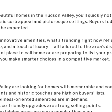
utiful homes in the Hudson Valley, you’ll quickly not
ssic curb appeal and picturesque settings. Buyers tod
the expected.
innovative amenities, what’s trending right now refle
 and a touch of luxury — all tailored to the area’s dist
ext place to call home or are preparing to list your p
 you make smarter choices in a competitive market.
Valley are looking for homes with memorable and com
ts and historic touches are high on buyers’ lists.
ellness-oriented amenities are in demand.
eco-friendly upgrades are strong selling points.
ertaining areas are more popular than ever.