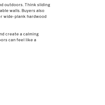
d outdoors. Think sliding
able walls. Buyers also
, or wide-plank hardwood
and create a calming
rs can feel like a