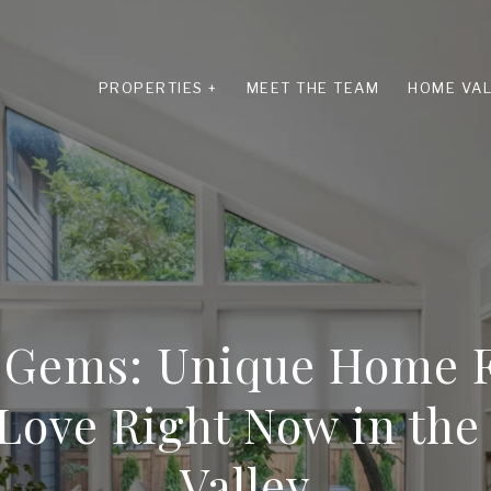
PROPERTIES +
MEET THE TEAM
HOME VAL
 Gems: Unique Home F
Love Right Now in th
Valley