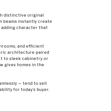
h distinctive original
wn beams instantly create
, adding character that
rooms, and efficient
ric architecture paired
t to sleek cabinetry or
ew gives homes in the
mlessly — tend to sell
bility for today’s buyer.