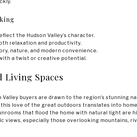
ckly.
eking
eflect the Hudson Valley’s character.
th relaxation and productivity.
tory, nature, and modern convenience.
th a twist or creative potential.
d Living Spaces
n Valley buyers are drawn to the region’s stunning na
 this love of the great outdoors translates into hom
unrooms that flood the home with natural light are hi
 views, especially those overlooking mountains, riv