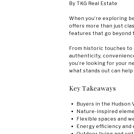
By TKG Real Estate
When you’re exploring bea
offers more than just cla
features that go beyond 
From historic touches to 
authenticity, convenience,
you’re looking for your n
what stands out can help
Key Takeaways
Buyers in the Hudson 
Nature-inspired elemen
Flexible spaces and w
Energy efficiency and 
Outdoor living and ent