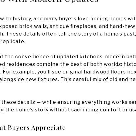
 with history, and many buyers love finding homes wit
xposed brick walls, antique fireplaces, and hand-he
h. These details often tell the story of a home’s past
 replicate.
t the convenience of updated kitchens, modern bath
d residences combine the best of both worlds: histo
 For example, you’ll see original hardwood floors nex
longside new fixtures. This careful mix of old and n
 these details — while ensuring everything works sea
ng the home’s story without sacrificing comfort or usa
at Buyers Appreciate