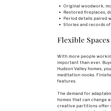
Original woodwork, mo
Restored fireplaces, do
Period details paired
Stories and records of
Flexible Spaces
With more people working
important than ever. Buye
Hudson Valley homes, you’
meditation nooks. Finish
features.
The demand for adaptable
homes that can change alo
creative partitions offer