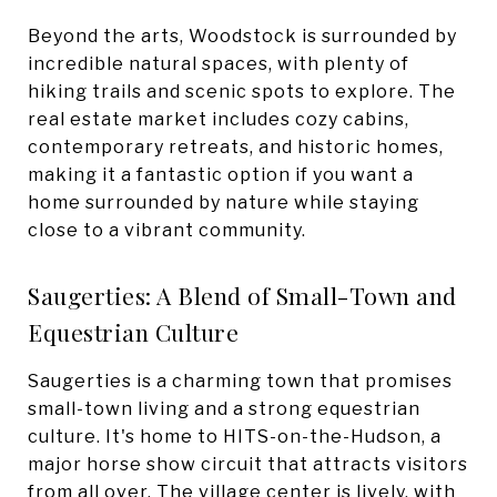
Beyond the arts, Woodstock is surrounded by
incredible natural spaces, with plenty of
hiking trails and scenic spots to explore. The
real estate market includes cozy cabins,
contemporary retreats, and historic homes,
making it a fantastic option if you want a
home surrounded by nature while staying
close to a vibrant community.
Saugerties: A Blend of Small-Town and
Equestrian Culture
Saugerties is a charming town that promises
small-town living and a strong equestrian
culture. It's home to HITS-on-the-Hudson, a
major horse show circuit that attracts visitors
from all over. The village center is lively, with