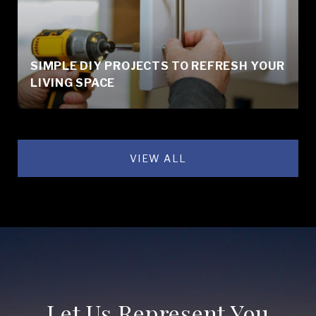
SIMPLE DIY PROJECTS TO REFRESH YOUR
LIVING SPACE
VIEW ALL
Let Us Represent You