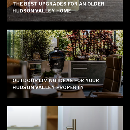
THE BEST UPGRADES FOR AN OLDER
HUDSON VALLEY HOME
OUTDOOR LIVING IDEAS FOR YOUR
HUDSON VALLEY PROPERTY