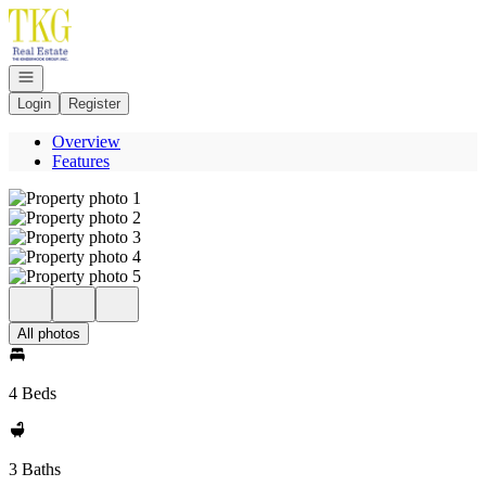
Go to: Homepage
Open navigation
Login
Register
Overview
Features
All photos
4 Beds
3 Baths