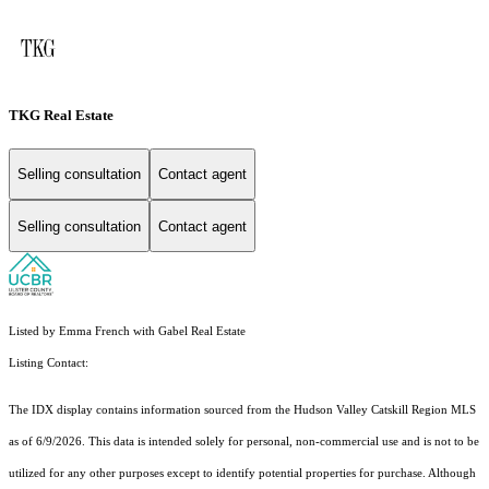
TKG Real Estate
Selling consultation
Contact agent
Selling consultation
Contact agent
Listed by Emma French with Gabel Real Estate
Listing Contact:
The IDX display contains information sourced from the Hudson Valley Catskill Region MLS
as of 6/9/2026. This data is intended solely for personal, non-commercial use and is not to be
utilized for any other purposes except to identify potential properties for purchase. Although