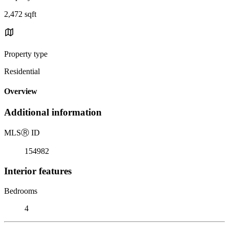
2,472 sqft
Property type
Residential
Overview
Additional information
MLS
Ⓡ
ID
154982
Interior features
Bedrooms
4