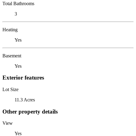
Total Bathrooms
3
Heating
Yes
Basement
Yes
Exterior features
Lot Size
11.3 Acres
Other property details
View
Yes