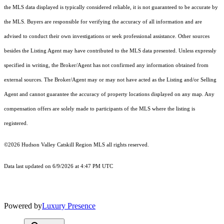
the MLS data displayed is typically considered reliable, it is not guaranteed to be accurate by
the MLS. Buyers are responsible for verifying the accuracy of all information and are
advised to conduct their own investigations or seek professional assistance. Other sources
besides the Listing Agent may have contributed to the MLS data presented. Unless expressly
specified in writing, the Broker/Agent has not confirmed any information obtained from
external sources. The Broker/Agent may or may not have acted as the Listing and/or Selling
Agent and cannot guarantee the accuracy of property locations displayed on any map. Any
compensation offers are solely made to participants of the MLS where the listing is
registered.
©2026 Hudson Valley Catskill Region MLS all rights reserved.
Data last updated on 6/9/2026 at 4:47 PM UTC
Powered by
Luxury Presence