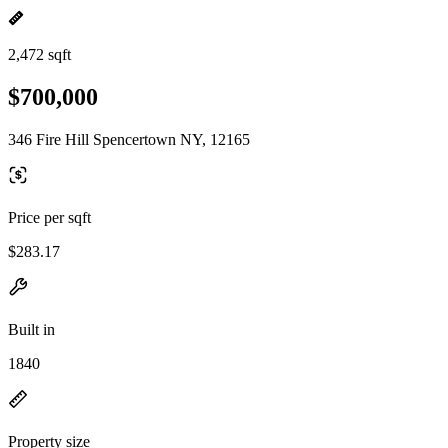
2,472 sqft
$700,000
346 Fire Hill Spencertown NY, 12165
Price per sqft
$283.17
Built in
1840
Property size