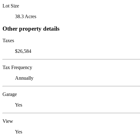
Lot Size
38.3 Acres
Other property details
Taxes
$26,584
Tax Frequency
Annually
Garage
Yes
View
Yes