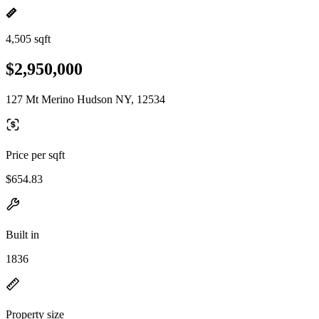
4,505 sqft
$2,950,000
127 Mt Merino Hudson NY, 12534
Price per sqft
$654.83
Built in
1836
Property size