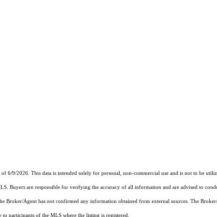
6/9/2026. This data is intended solely for personal, non-commercial use and is not to be utilize
MLS. Buyers are responsible for verifying the accuracy of all information and are advised to condu
 the Broker/Agent has not confirmed any information obtained from external sources. The Broker
o participants of the MLS where the listing is registered.