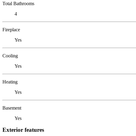
Total Bathrooms
4
Fireplace
Yes
Cooling
Yes
Heating
Yes
Basement
Yes
Exterior features