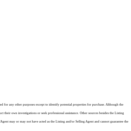
d for any other purposes except to identify potential properties for purchase. Although the
ct their own investigations or seek professional assistance. Other sources besides the Listing
/Agent may or may not have acted as the Listing and/or Selling Agent and cannot guarantee the