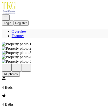
Go to: Homepage
Open navigation
Login
Register
Overview
Features
All photos
4 Beds
4 Baths