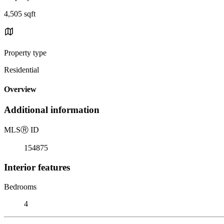
4,505 sqft
Property type
Residential
Overview
Additional information
MLS
Ⓡ
ID
154875
Interior features
Bedrooms
4