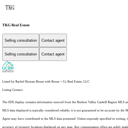
TKG Real Estate
Selling consultation
Contact agent
Selling consultation
Contact agent
Listed by Rachel Hyman-Rouse with Rouse + Co Real Estate, LLC
Listing Contact:
The IDX display contains information sourced from the Hudson Valley Catskill Region MLS as of 
MLS data displayed is typically considered reliable, it is not guaranteed to be accurate by the 
Agent may have contributed to the MLS data presented. Unless expressly specified in writing,
accuracy of property locations displayed on any map. Any compensation offers are solely made t