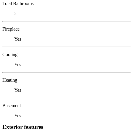
Total Bathrooms
2
Fireplace
Yes
Cooling
Yes
Heating
Yes
Basement
Yes
Exterior features