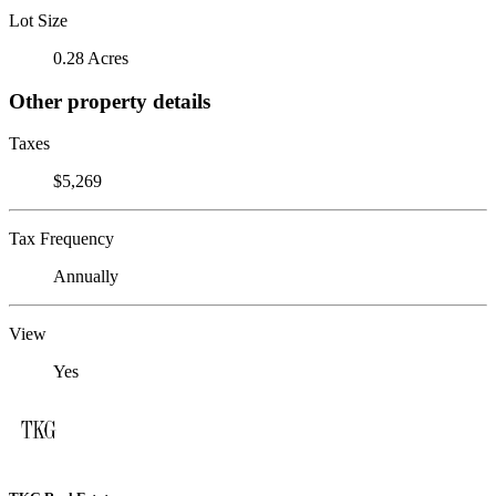
Lot Size
0.28 Acres
Other property details
Taxes
$5,269
Tax Frequency
Annually
View
Yes