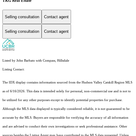
TKG Real Estate
Selling consultation
Contact agent
Selling consultation
Contact agent
Listed by John Barbato with Compass, Hillsdale
Listing Contact:
The IDX display contains information sourced from the Hudson Valley Catskill Region MLS
as of 6/16/2026. This data is intended solely for personal, non-commercial use and is not to
be utilized for any other purposes except to identify potential properties for purchase.
Although the MLS data displayed is typically considered reliable, it is not guaranteed to be
accurate by the MLS. Buyers are responsible for verifying the accuracy of all information
and are advised to conduct their own investigations or seek professional assistance. Other
sources besides the Listing Agent may have contributed to the MLS data presented. Unless