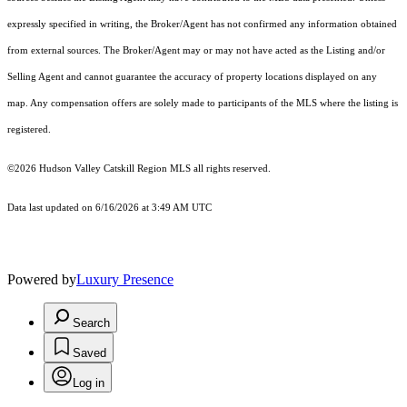
expressly specified in writing, the Broker/Agent has not confirmed any information obtained
from external sources. The Broker/Agent may or may not have acted as the Listing and/or
Selling Agent and cannot guarantee the accuracy of property locations displayed on any
map. Any compensation offers are solely made to participants of the MLS where the listing is
registered.
©2026 Hudson Valley Catskill Region MLS all rights reserved.
Data last updated on 6/16/2026 at 3:49 AM UTC
Powered by
Luxury Presence
Search
Saved
Log in