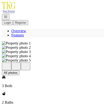
Go to: Homepage
Open navigation
Login
Register
Overview
Features
All photos
3 Beds
2 Baths