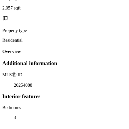
2,057 sqft
Property type
Residential
Overview
Additional information
MLS
Ⓡ
ID
20254088
Interior features
Bedrooms
3