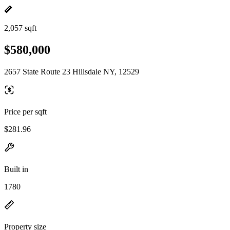
2,057 sqft
$580,000
2657 State Route 23 Hillsdale NY, 12529
Price per sqft
$281.96
Built in
1780
Property size