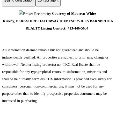
Selling consultation
Contact agent
Courtesy of Maureen White-
Kirkby, BERKSHIRE HATHAWAY HOMESERVICES BARNBROOK
REALTY Listing Contact: 413-446-5634
All information deemed reliable but not guaranteed and should be
independently verified. All properties are subject to prior sale, change or
withdrawal. Neither listing broker(s) nor TKG Real Estate shall be
responsible for any typographical errors, misinformation, misprints and
shall be held totally harmless. IDX information is provided exclusively for
consumers’ personal, non-commercial use, it may not be used for any
purpose other than to identify prospective properties consumers may be
interested in purchasing