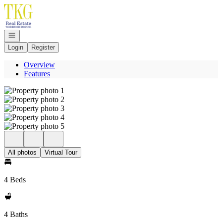
Go to: Homepage
Open navigation
Login
Register
Overview
Features
All photos
Virtual Tour
4 Beds
4 Baths