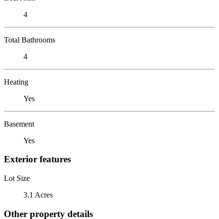
4
Total Bathrooms
4
Heating
Yes
Basement
Yes
Exterior features
Lot Size
3.1 Acres
Other property details