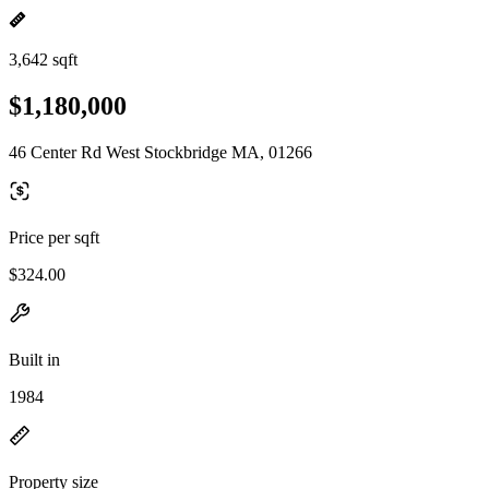
3,642 sqft
$1,180,000
46 Center Rd West Stockbridge MA, 01266
Price per sqft
$324.00
Built in
1984
Property size