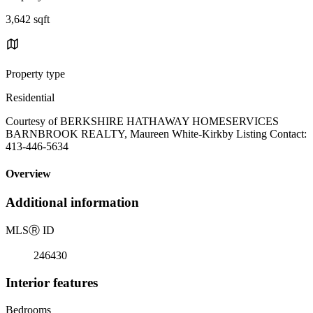
3,642 sqft
Property type
Residential
Courtesy of BERKSHIRE HATHAWAY HOMESERVICES
BARNBROOK REALTY, Maureen White-Kirkby Listing Contact:
413-446-5634
Overview
Additional information
MLS
Ⓡ
ID
246430
Interior features
Bedrooms