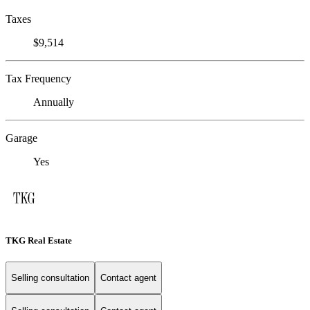
Taxes
$9,514
Tax Frequency
Annually
Garage
Yes
TKG Real Estate
Selling consultation
Contact agent